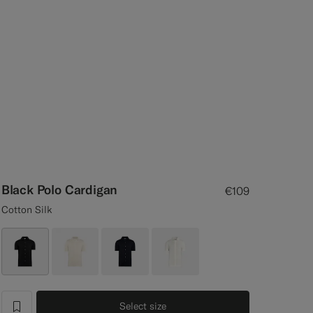
Black Polo Cardigan
€109
Cotton Silk
Select size