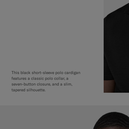
This black short-sleeve polo cardigan
features a classic polo collar, a
seven-button closure, and a slim,
tapered silhouette.