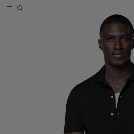
Menu
Search