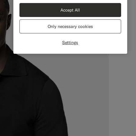
Accept All
Only necessary cookies
Settings