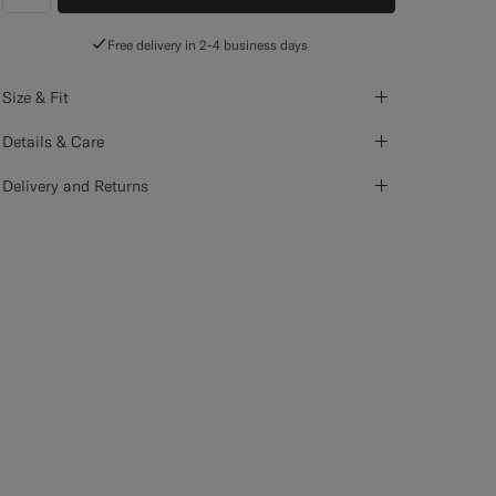
label.header.wishlist
Free delivery in 2-4 business days
Size & Fit
Details & Care
Delivery and Returns