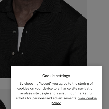
Cookie settings
By choosing 'Accept', you agree to the storing of
cookies on your device to enhance site navigation,
analyse site usage and assist in our marketing
efforts for personalized advertisements.
View cookie
policy.