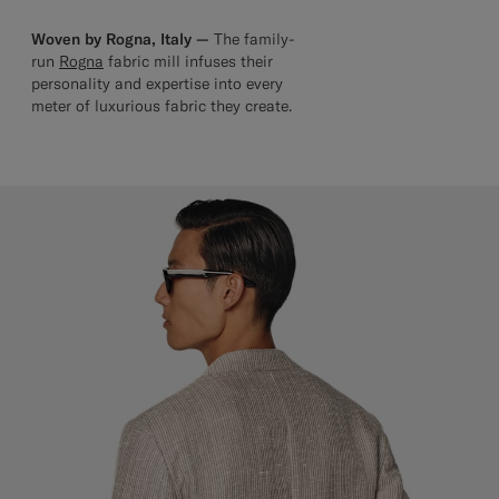
Woven by Rogna, Italy —
The family-
run
Rogna
fabric mill infuses their
personality and expertise into every
meter of luxurious fabric they create.