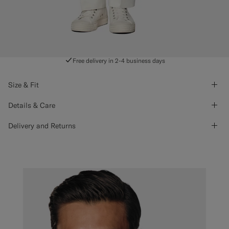
Free delivery in 2-4 business days
Size & Fit
Details & Care
Delivery and Returns