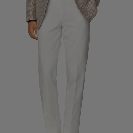
Custom Tuxedo Trousers
Custom Tuxedo Shirts
Highlights
How It Works