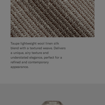
Taupe lightweight wool linen silk
blend with a textured weave. Delivers
a unique, airy texture and
understated elegance, perfect for a
refined and contemporary
appearance.