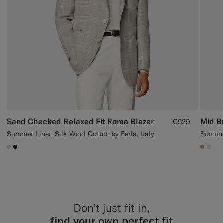
Sand Checked Relaxed Fit Roma Blazer
€529
Summer Linen Silk Wool Cotton by Ferla, Italy
Summer
#D7D1C3
#000000
#C4A1
#CC
Don’t just fit in,
find your own perfect fit