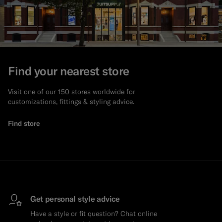
Find your nearest store
Visit one of our 150 stores worldwide for
customizations, fittings & styling advice.
Find store
Get personal style advice
Have a style or fit question? Chat online