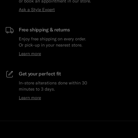
or book an appointment in our store.
Ask a Style Expert
Free shipping & returns
Enjoy free shipping on every order.
Or pick-up in your nearest store.
Learn more
Get your perfect fit
In-store alterations done within 30
minutes to 3 days.
Learn more