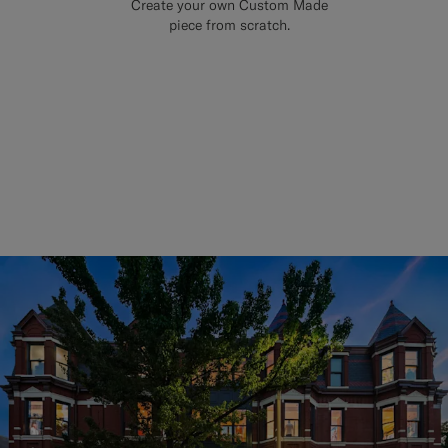
Create your own Custom Made
piece from scratch.