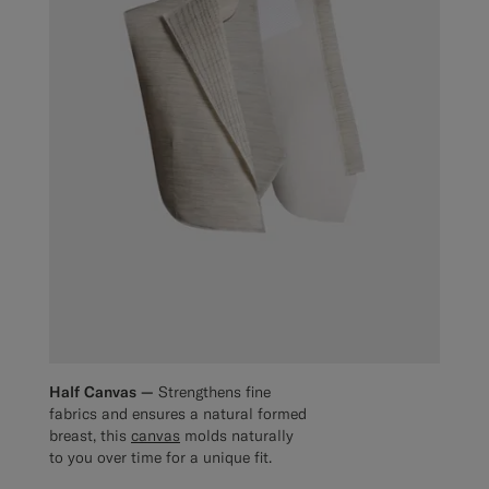
Half Canvas —
Strengthens fine
fabrics and ensures a natural formed
breast, this
canvas
molds naturally
to you over time for a unique fit.