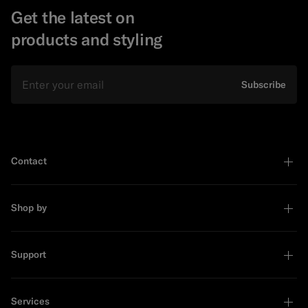
Get the latest on
products and styling
Email
Subscribe
Contact
Shop by
Support
Services