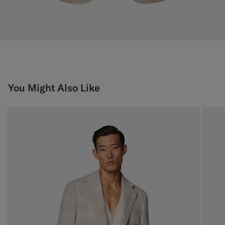
You Might Also Like