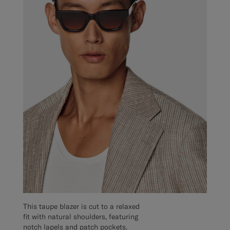
This taupe blazer is cut to a relaxed
fit with natural shoulders, featuring
notch lapels and patch pockets.