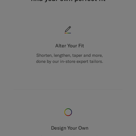
Alter Your Fit
Shorten, lengthen, taper and more,
done by our in-store expert tailors.
Design Your Own