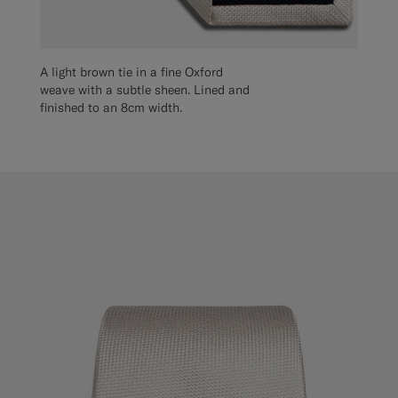
A light brown tie in a fine Oxford
weave with a subtle sheen. Lined and
finished to an 8cm width.