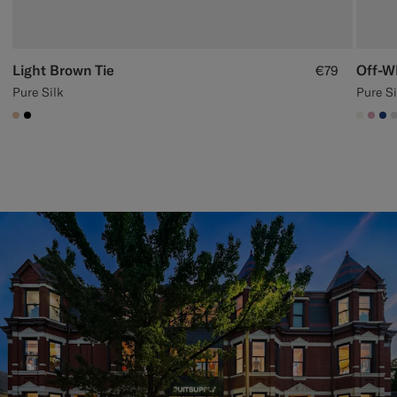
Light Brown Tie
Off-W
€79
Pure Silk
Pure Si
#E4C4A9
#000000
#F1EF
#DA
#1