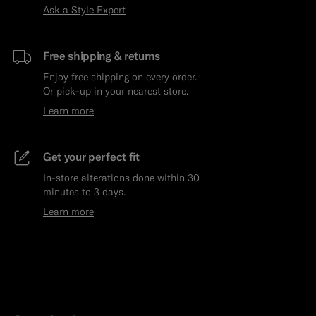
Ask a Style Expert
Free shipping & returns
Enjoy free shipping on every order.
Or pick-up in your nearest store.
Learn more
Get your perfect fit
In-store alterations done within 30
minutes to 3 days.
Learn more