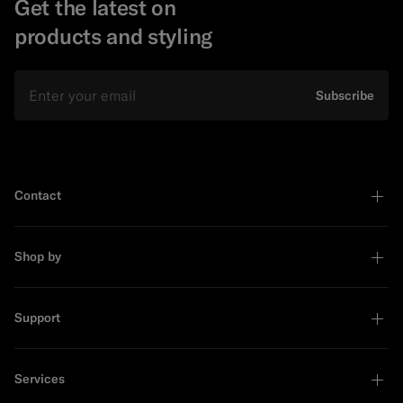
Get the latest on
products and styling
Email
Subscribe
Contact
Shop by
Support
Services