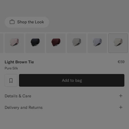
Custom Tuxedo Trousers
Custom Tuxedo Shirts
Shop the Look
Highlights
How It Works
Light Brown Tie
€59
Pure Silk
Add to bag
label.header.wishlist
Details & Care
Delivery and Returns