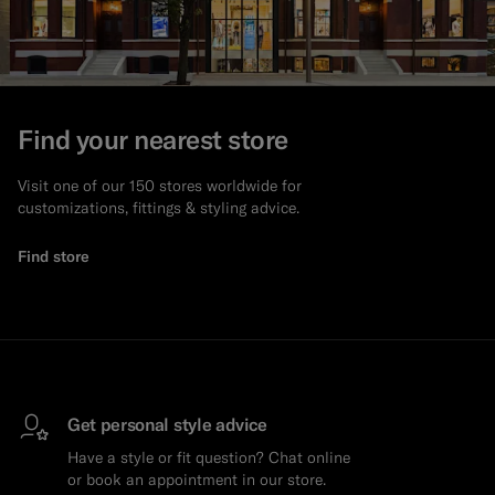
Find your nearest store
Visit one of our 150 stores worldwide for
customizations, fittings & styling advice.
Find store
Get personal style advice
Have a style or fit question? Chat online
or book an appointment in our store.