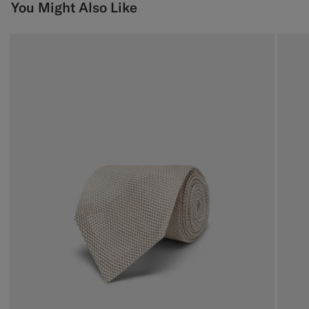
You Might Also Like