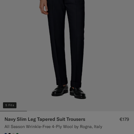
5 Fits
Navy Slim Leg Tapered Suit Trousers
€179
All Season Wrinkle-Free 4-Ply Wool by Rogna, Italy