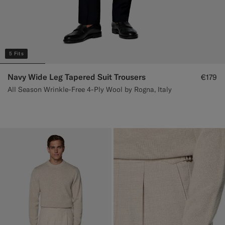
5 Fits
Navy Wide Leg Tapered Suit Trousers
€179
All Season Wrinkle-Free 4-Ply Wool by Rogna, Italy