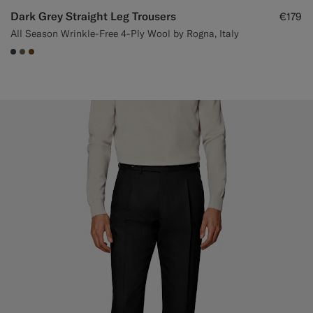
Dark Grey Straight Leg Trousers
€179
All Season Wrinkle-Free 4-Ply Wool by Rogna, Italy
#3d4043
#706559
#76471B