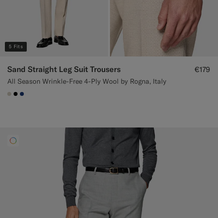
5 Fits
Sand Straight Leg Suit Trousers
€179
All Season Wrinkle-Free 4-Ply Wool by Rogna, Italy
#D7D1C3
#000000
#1C3D7A