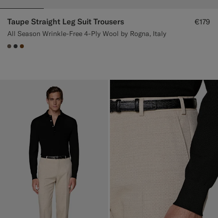
Taupe Straight Leg Suit Trousers
€179
All Season Wrinkle-Free 4-Ply Wool by Rogna, Italy
#706559
#3d4043
#76471B