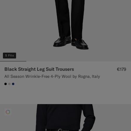
5 Fits
Black Straight Leg Suit Trousers
€179
All Season Wrinkle-Free 4-Ply Wool by Rogna, Italy
#000000
#D7D1C3
#1C3D7A