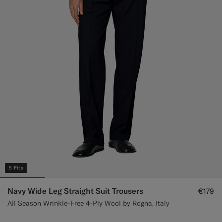
Custom Tuxedo Trousers
Custom Tuxedo Shirts
Highlights
How It Works
5 Fits
Navy Wide Leg Straight Suit Trousers
€179
All Season Wrinkle-Free 4-Ply Wool by Rogna, Italy