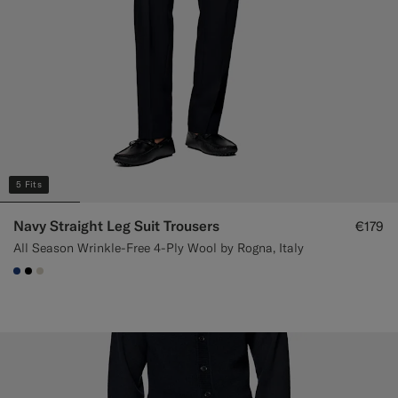
5 Fits
Navy Straight Leg Suit Trousers
€179
All Season Wrinkle-Free 4-Ply Wool by Rogna, Italy
#1C3D7A
#000000
#D7D1C3