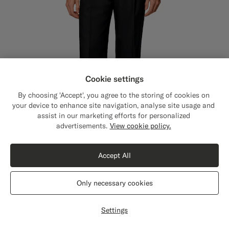
Cookie settings
By choosing 'Accept', you agree to the storing of cookies on
your device to enhance site navigation, analyse site usage and
assist in our marketing efforts for personalized
Close
Shipping to The United States?
advertisements.
View cookie policy.
Update your location to see products and
content that are relevant to you.
Accept All
The United States
(USD)
5 Fits
Only necessary cookies
Black Wide Leg Straight Trousers
€179
Switch location
All Season Wrinkle-Free 4-Ply Wool by Rogna, Italy
Settings