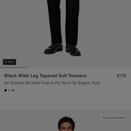
5 Fits
Black Wide Leg Tapered Suit Trousers
€179
All Season Wrinkle-Free 4-Ply Wool by Rogna, Italy
#000000
#D7D1C3
#9B8F81
Online Exclusive