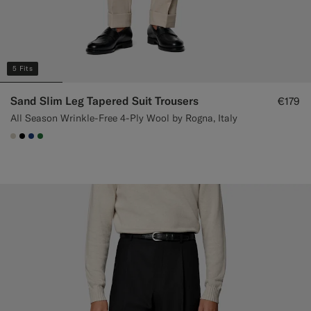
5 Fits
Sand Slim Leg Tapered Suit Trousers
€179
All Season Wrinkle-Free 4-Ply Wool by Rogna, Italy
#D7D1C3
#000000
#1C3D7A
#227038