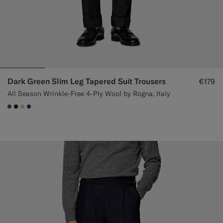
Dark Green Slim Leg Tapered Suit Trousers
€179
All Season Wrinkle-Free 4-Ply Wool by Rogna, Italy
#227038
#000000
#D7D1C3
#1C3D7A