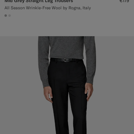
Mid Grey Straight Leg Trousers
€179
All Season Wrinkle-Free Wool by Rogna, Italy
#ACACAC
#D9DADA