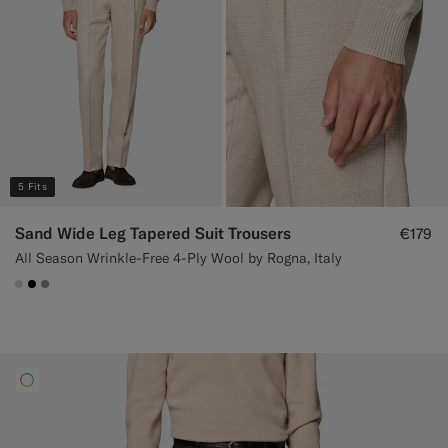
5 Fits
Sand Wide Leg Tapered Suit Trousers
€179
All Season Wrinkle-Free 4-Ply Wool by Rogna, Italy
#D7D1C3
#000000
#9B8F81