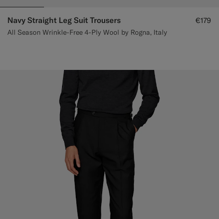
Navy Straight Leg Suit Trousers
€179
All Season Wrinkle-Free 4-Ply Wool by Rogna, Italy