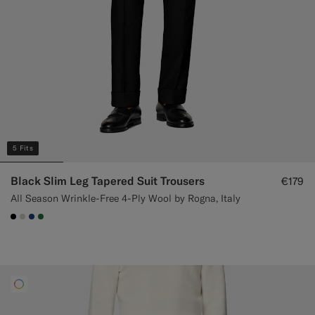
5 Fits
Black Slim Leg Tapered Suit Trousers
€179
All Season Wrinkle-Free 4-Ply Wool by Rogna, Italy
#000000
#D7D1C3
#1C3D7A
#227038