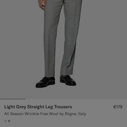
Light Grey Straight Leg Trousers
€179
All Season Wrinkle-Free Wool by Rogna, Italy
#D9DADA
#ACACAC