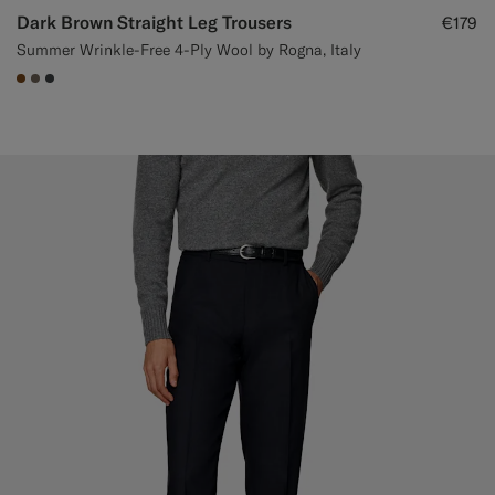
Dark Brown Straight Leg Trousers
€179
Summer Wrinkle-Free 4-Ply Wool by Rogna, Italy
#76471B
#706559
#3d4043