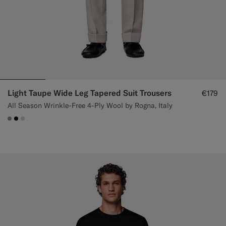
Light Taupe Wide Leg Tapered Suit Trousers
€179
All Season Wrinkle-Free 4-Ply Wool by Rogna, Italy
#9B8F81
#000000
#D7D1C3