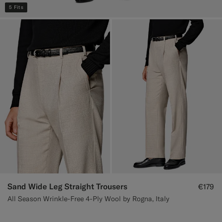
5 Fits
Sand Wide Leg Straight Trousers
€179
All Season Wrinkle-Free 4-Ply Wool by Rogna, Italy