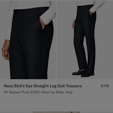
Navy Bird's Eye Straight Leg Suit Trousers
€179
All Season Pure S130's Wool by Reda, Italy