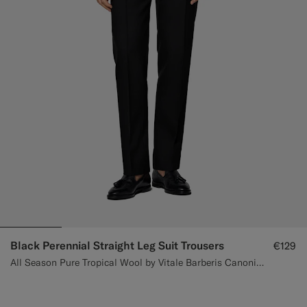
Black Perennial Straight Leg Suit Trousers
€129
All Season Pure Tropical Wool by Vitale Barberis Canonico, Italy