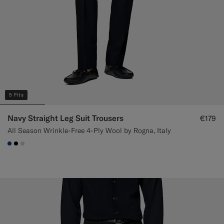
5 Fits
Navy Straight Leg Suit Trousers
€179
All Season Wrinkle-Free 4-Ply Wool by Rogna, Italy
#1C3D7A
#000000
#D7D1C3