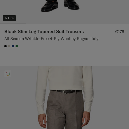
5 Fits
Black Slim Leg Tapered Suit Trousers
€179
All Season Wrinkle-Free 4-Ply Wool by Rogna, Italy
#000000
#D7D1C3
#1C3D7A
#227038