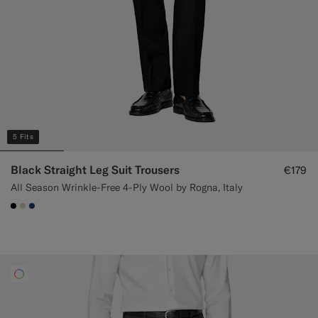
5 Fits
Black Straight Leg Suit Trousers
€179
All Season Wrinkle-Free 4-Ply Wool by Rogna, Italy
#000000
#D7D1C3
#1C3D7A