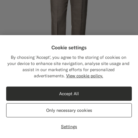
Cookie settings
By choosing 'Accept', you agree to the storing of cookies on
your device to enhance site navigation, analyse site usage and
assist in our marketing efforts for personalized
Close
Shipping to The United States?
advertisements.
View cookie policy.
Update your location to see products and
content that are relevant to you.
Accept All
The United States
(USD)
Taupe Straight Leg Suit Trousers
€179
Only necessary cookies
All Season Wrinkle-Free 4-Ply Wool by Rogna, Italy
Switch location
#706559
#3d4043
#76471B
Settings