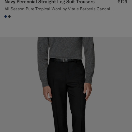
Navy Perennial Straight Leg Suit Trousers
€129
All Season Pure Tropical Wool by Vitale Barberis Canonico, Italy
#1C3D7A
#3d4043