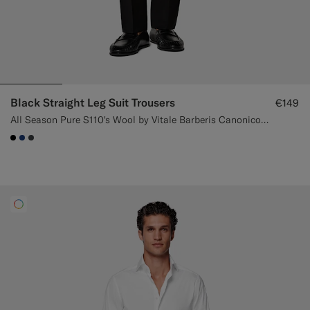
Black Straight Leg Suit Trousers
€149
All Season Pure S110's Wool by Vitale Barberis Canonico, Italy
#000000
#1C3D7A
#3d4043