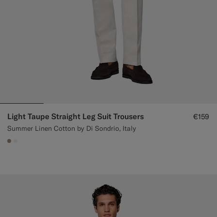
Light Taupe Straight Leg Suit Trousers
€159
Summer Linen Cotton by Di Sondrio, Italy
#9B8F81
#F1EFE8