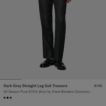
Dark Grey Straight Leg Suit Trousers
€149
All Season Pure S110's Wool by Vitale Barberis Canonico, Italy
#3d4043
#000000
#1C3D7A