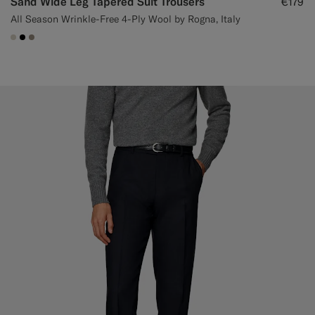
Sand Wide Leg Tapered Suit Trousers
€179
All Season Wrinkle-Free 4-Ply Wool by Rogna, Italy
#D7D1C3
#000000
#9B8F81