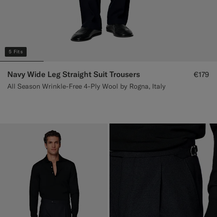
5 Fits
Navy Wide Leg Straight Suit Trousers
€179
All Season Wrinkle-Free 4-Ply Wool by Rogna, Italy