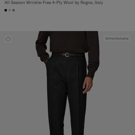
All Season Wrinkle-Free 4-Ply Wool by Rogna, Italy
#000000
#D7D1C3
#9B8F81
Online Exclusive