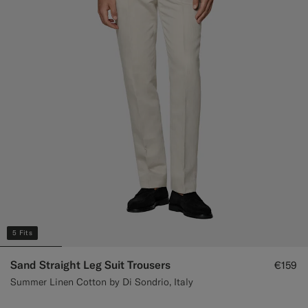
Custom Tuxedo Trousers
Custom Tuxedo Shirts
Highlights
How It Works
5 Fits
Sand Straight Leg Suit Trousers
€159
Summer Linen Cotton by Di Sondrio, Italy