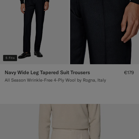
5 Fits
Navy Wide Leg Tapered Suit Trousers
€179
All Season Wrinkle-Free 4-Ply Wool by Rogna, Italy