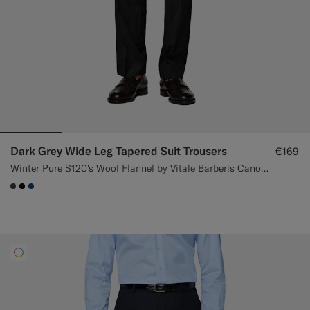
Dark Grey Wide Leg Tapered Suit Trousers
€169
Winter Pure S120's Wool Flannel by Vitale Barberis Canonico, Italy
#3d4043
#000000
#1C3D7A