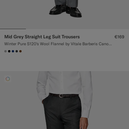
Mid Grey Straight Leg Suit Trousers
€169
Winter Pure S120's Wool Flannel by Vitale Barberis Canonico, Italy
#ACACAC
#000000
#1C3D7A
#3d4043
#76471B