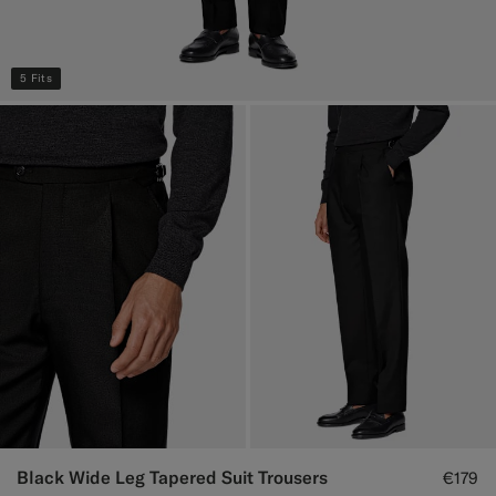
5 Fits
Black Wide Leg Tapered Suit Trousers
€179