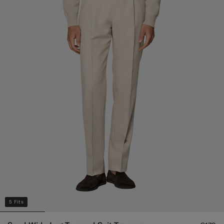
5 Fits