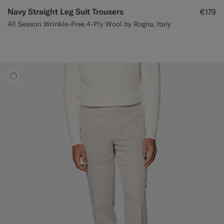
Navy Straight Leg Suit Trousers
€179
All Season Wrinkle-Free 4-Ply Wool by Rogna, Italy