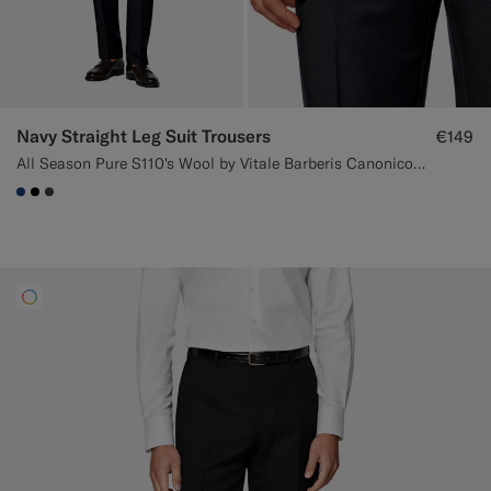
Navy Straight Leg Suit Trousers
€149
All Season Pure S110's Wool by Vitale Barberis Canonico, Italy
#1C3D7A
#000000
#3d4043