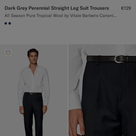
Dark Grey Perennial Straight Leg Suit Trousers
€129
All Season Pure Tropical Wool by Vitale Barberis Canonico, Italy
#3d4043
#1C3D7A