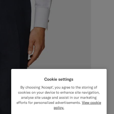
Cookie settings
By choosing 'Accept', you agree to the storing of
cookies on your device to enhance site navigation,
analyse site usage and assist in our marketing
efforts for personalized advertisements.
View cookie
policy.