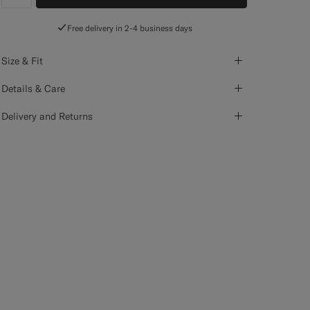
label.header.wishlist
Free delivery in 2-4 business days
Size & Fit
Details & Care
Delivery and Returns