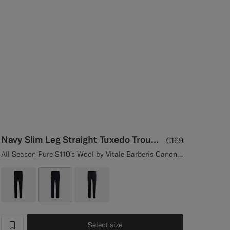
Navy Slim Leg Straight Tuxedo Trousers
€169
All Season Pure S110's Wool by Vitale Barberis Canonico, Italy
Select size