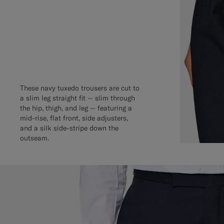
These navy tuxedo trousers are cut to
a slim leg straight fit — slim through
the hip, thigh, and leg — featuring a
mid-rise, flat front, side adjusters,
and a silk side-stripe down the
outseam.