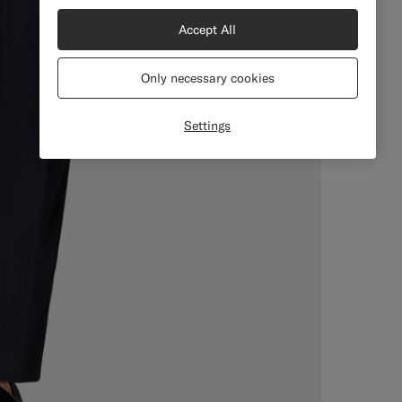
Accept All
Only necessary cookies
Settings