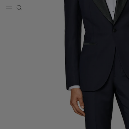
Menu
Search