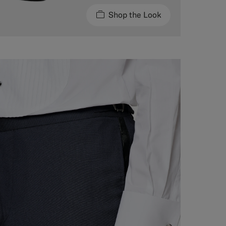
Shop the Look