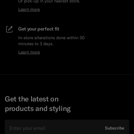
Or pick-up in your nearest store.
Learn more
Get your perfect fit
In-store alterations done within 30
minutes to 3 days.
Learn more
Get the latest on
products and styling
Email
Subscribe