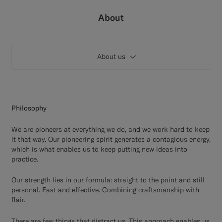
Custom Tuxedo Trousers
About
Custom Tuxedo Shirts
About us
Highlights
How It Works
Philosophy
We are pioneers at everything we do, and we work hard to keep
it that way. Our pioneering spirit generates a contagious energy,
which is what enables us to keep putting new ideas into
practice.
Our strength lies in our formula: straight to the point and still
personal. Fast and effective. Combining craftsmanship with
flair.
There are few things that distract us. This approach enables us