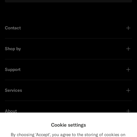
Contact
Shop by
Support
Services
About
Cookie settings
By choosing 'Accept', you agree to the storing of cookies on