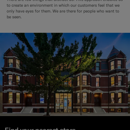
to create an environment in which our customers feel that we
only have eyes for them. We are there for people who want to
be seen.
Find your nearest store