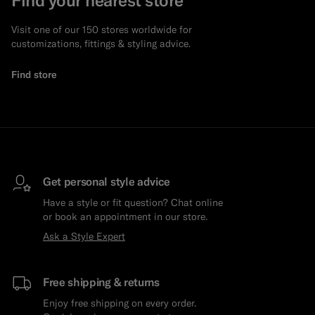
Visit one of our 150 stores worldwide for
customizations, fittings & styling advice.
Find store
Get personal style advice
Have a style or fit question? Chat online
or book an appointment in our store.
Ask a Style Expert
Free shipping & returns
Enjoy free shipping on every order.