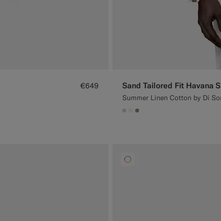
Sand Tailored Fit Havana S
€649
Summer Linen Cotton by Di Sond
#D7D1C3
#F1EFE8
#9B8F81