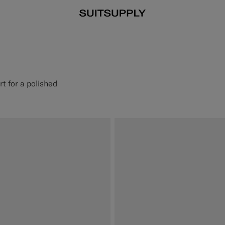
rt for a polished