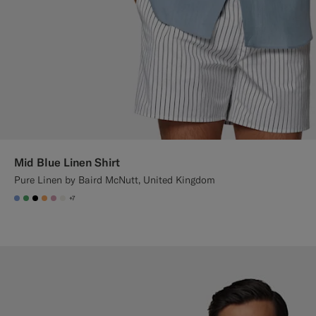
Mid Blue Linen Shirt
Pure Linen by Baird McNutt, United Kingdom
+7
#82A1DC
#50AA6A
#000000
#F9AA62
#DAA1B6
#F1EFE8