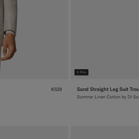
5 Fits
Sand Straight Leg Suit Tro
€529
Summer Linen Cotton by Di Sond