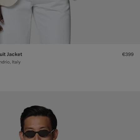
uit Jacket
€399
rio, Italy