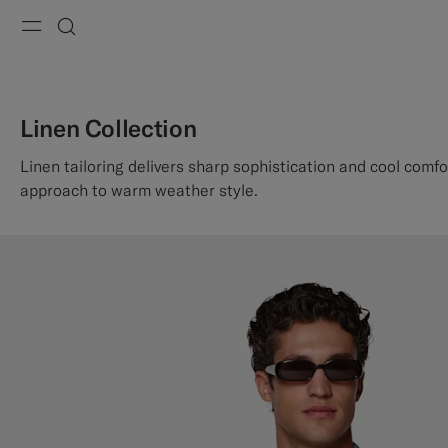
Menu
Search
Linen Collection
Linen tailoring delivers sharp sophistication and cool comfo
approach to warm weather style.