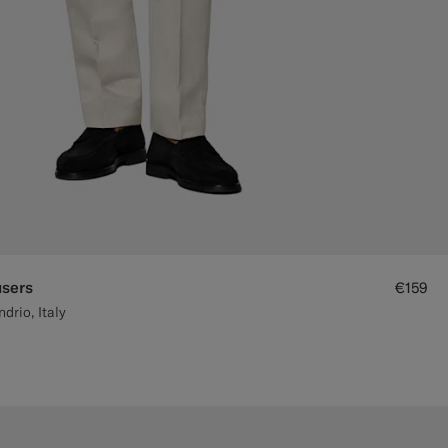
users
€159
rio, Italy