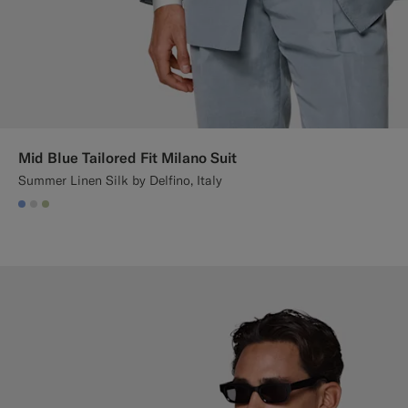
Mid Blue Tailored Fit Milano Suit
Summer Linen Silk by Delfino, Italy
#82A1DC
#D9DADA
#BDC9A0