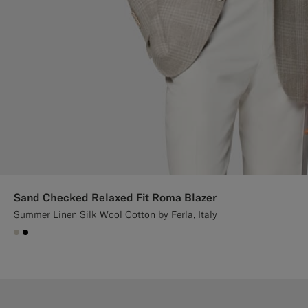
Sand Checked Relaxed Fit Roma Blazer
Summer Linen Silk Wool Cotton by Ferla, Italy
#D7D1C3
#000000