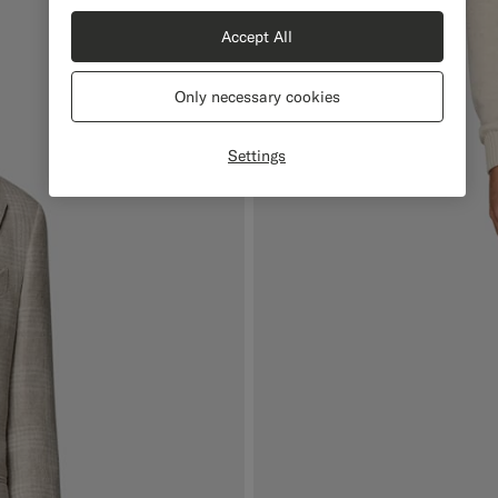
Accept All
Only necessary cookies
Settings