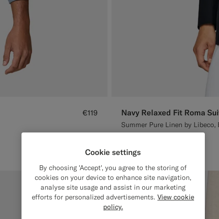
Navy Relaxed Fit Roma Sui
€119
Summer Pure Linen by Libeco, 
#1C3D7A
#D7D1C3
Cookie settings
By choosing 'Accept', you agree to the storing of
cookies on your device to enhance site navigation,
analyse site usage and assist in our marketing
efforts for personalized advertisements.
View cookie
policy.