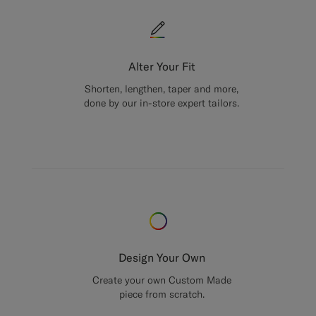
Alter Your Fit
Shorten, lengthen, taper and more,
done by our in-store expert tailors.
Design Your Own
Create your own Custom Made
piece from scratch.