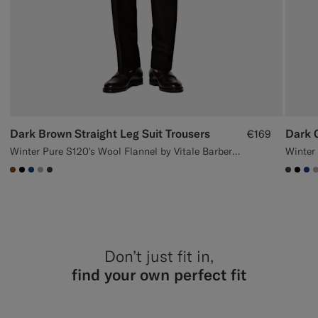
Dark Brown Straight Leg Suit Trousers
Dark G
€169
Winter Pure S120's Wool Flannel by Vitale Barberis Canonico, Italy
#76471B
#000000
#1C3D7A
#ACACAC
#3d4043
#3d40
#00
#1
Don’t just fit in,
find your own perfect fit