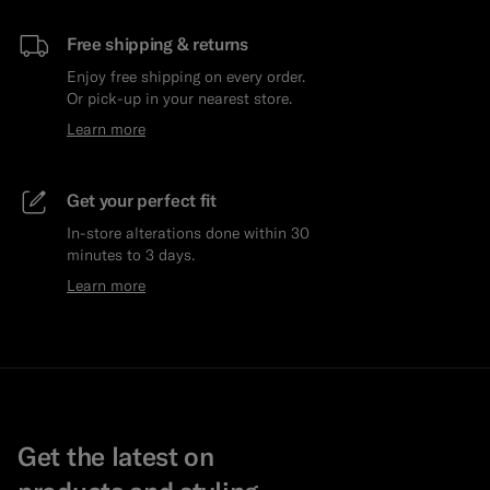
Free shipping & returns
Enjoy free shipping on every order.
Or pick-up in your nearest store.
Learn more
Get your perfect fit
In-store alterations done within 30
minutes to 3 days.
Learn more
Get the latest on