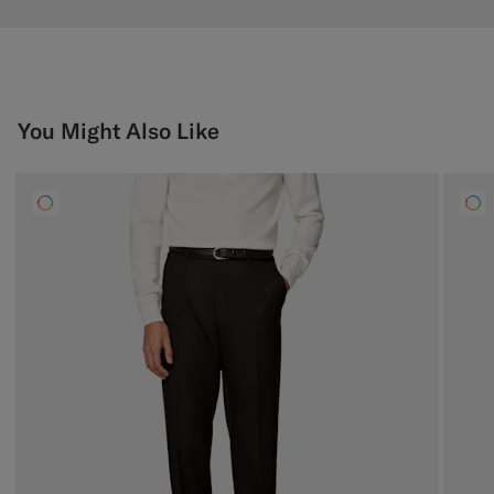
You Might Also Like