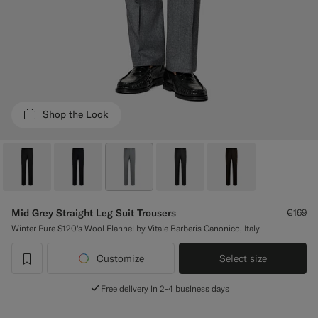
Custom Tuxedo Trousers
Custom Tuxedo Shirts
Highlights
Shop the Look
How It Works
Mid Grey Straight Leg Suit Trousers
€169
Winter Pure S120's Wool Flannel by Vitale Barberis Canonico, Italy
Customize
Select size
label.header.wishlist
Free delivery in 2-4 business days