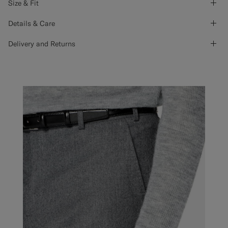
Size & Fit
Details & Care
Delivery and Returns