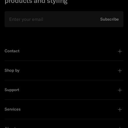
products and styling
Email
Subscribe
Contact
Shop by
Support
Services