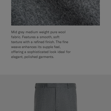
Mid grey medium weight pure wool
fabric. Features a smooth, soft
texture with a refined finish. The fine
weave enhances its supple feel,
offering a sophisticated look ideal for
elegant, polished garments.