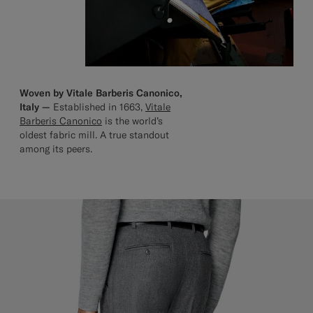
Woven by Vitale Barberis Canonico,
Italy —
Established in 1663,
Vitale
Barberis Canonico
is the world’s
oldest fabric mill. A true standout
among its peers.