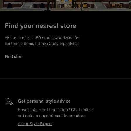
Find your nearest store
Visit one of our 150 stores worldwide for
customizations, fittings & styling advice.
Find store
Get personal style advice
Have a style or fit question? Chat online
or book an appointment in our store.
Ask a Style Expert