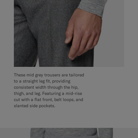
These mid grey trousers are tailored
to a straight leg fit, providing
consistent width through the hip,
thigh, and leg. Featuring a mid-rise
cut with a flat front, belt loops, and
slanted side pockets.