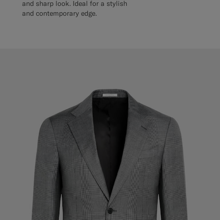
and sharp look. Ideal for a stylish
and contemporary edge.