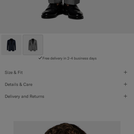
Free delivery in 2-4 business days
Size & Fit
Details & Care
Delivery and Returns