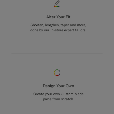
Alter Your Fit
Shorten, lengthen, taper and more,
done by our in-store expert tailors.
Design Your Own
Create your own Custom Made
piece from scratch.