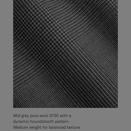
Mid grey pure wool S130 with a
dynamic houndstooth pattern.
Medium weight for balanced texture