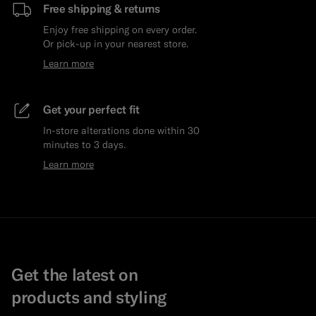
Free shipping & returns
Enjoy free shipping on every order.
Or pick-up in your nearest store.
Learn more
Get your perfect fit
In-store alterations done within 30
minutes to 3 days.
Learn more
Get the latest on
products and styling