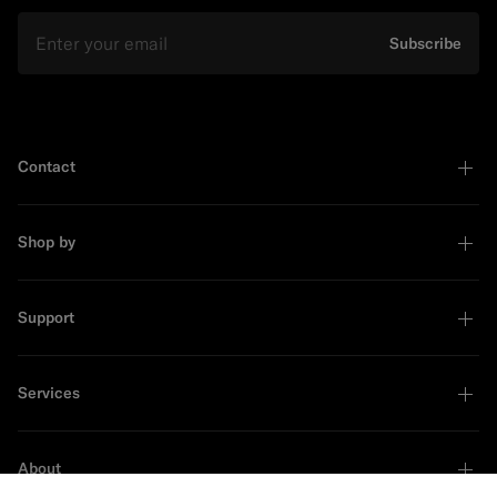
Email
Subscribe
Contact
Shop by
Support
Services
About