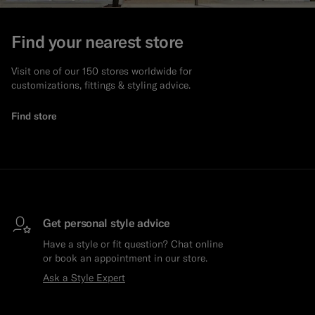
Find your nearest store
Visit one of our 150 stores worldwide for
customizations, fittings & styling advice.
Find store
Get personal style advice
Have a style or fit question? Chat online
or book an appointment in our store.
Ask a Style Expert