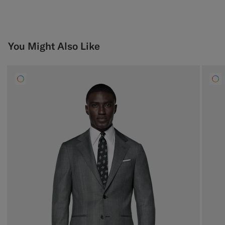
You Might Also Like