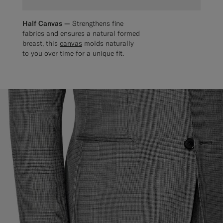
Half Canvas —
Strengthens fine
fabrics and ensures a natural formed
breast, this
canvas
molds naturally
to you over time for a unique fit.