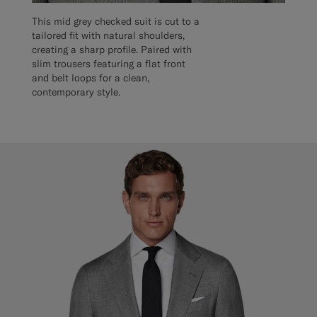
This mid grey checked suit is cut to a
tailored fit with natural shoulders,
creating a sharp profile. Paired with
slim trousers featuring a flat front
and belt loops for a clean,
contemporary style.