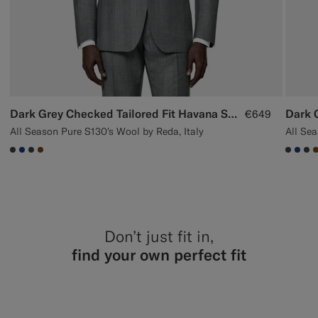
Dark Grey Checked Tailored Fit Havana Suit
€649
All Season Pure S130's Wool by Reda, Italy
All Sea
#3d4043
#1C3D7A
#3d4043
#76471B
#3d40
#1C
#3
Don’t just fit in,
find your own perfect fit