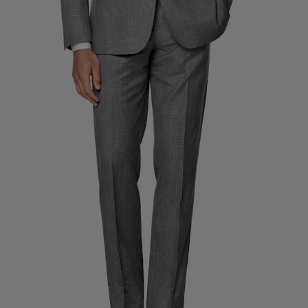
Custom Tuxedo Trousers
Custom Tuxedo Shirts
Highlights
How It Works