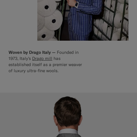
Woven by Drago Italy —
Founded in
1973, Italy’s
Drago mill
has
established itself as a premier weaver
of luxury ultra-fine wools.