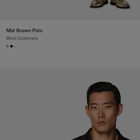
Mid Brown Polo
Wool Cashmere
#C4A181
#000000
#F1EFE8