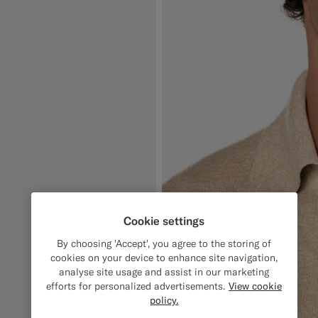
Cookie settings
By choosing 'Accept', you agree to the storing of
cookies on your device to enhance site navigation,
analyse site usage and assist in our marketing
efforts for personalized advertisements.
View cookie
policy.