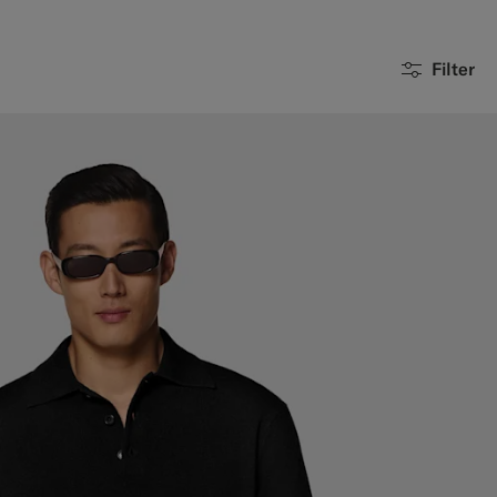
Filter