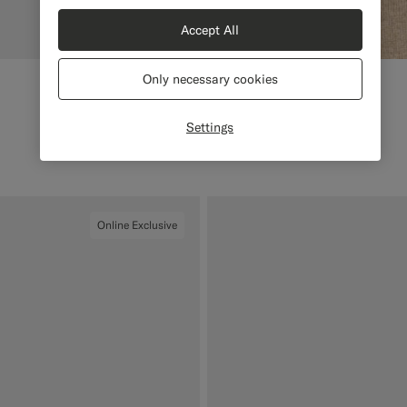
Accept All
Only necessary cookies
Settings
Online Exclusive