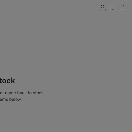
Account
label.h
Vie
stock
not come back in stock.
tems below.