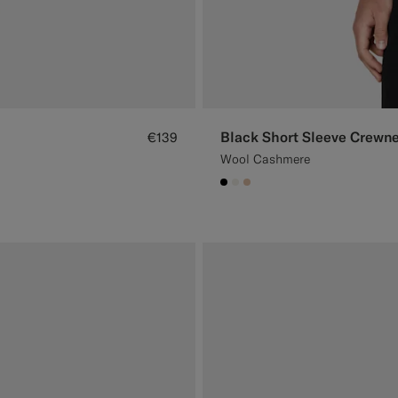
Black Short Sleeve Crewn
€139
Wool Cashmere
#000000
#F1EFE8
#E4C4A9