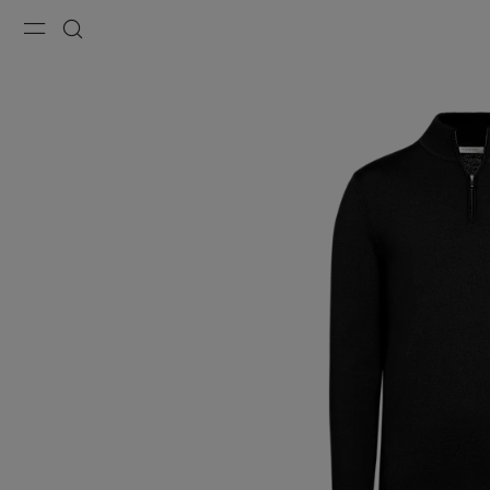
Menu
Search