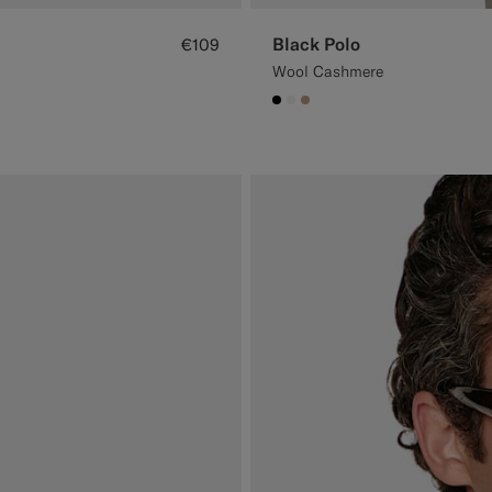
Black Polo
€109
Wool Cashmere
#000000
#F1EFE8
#C4A181