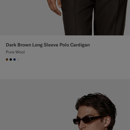
Dark Brown Long Sleeve Polo Cardigan
Pure Wool
#76471B
#000000
#1C3D7A
#F1EFE8