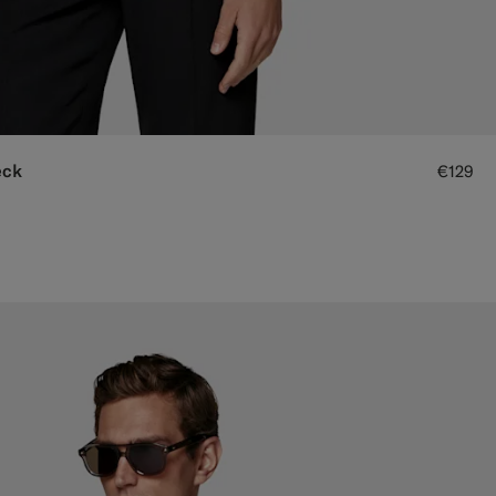
eck
€129