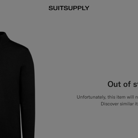
Out of 
Unfortunately, this item will 
Discover similar i