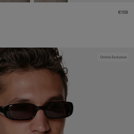
€159
Online Exclusive