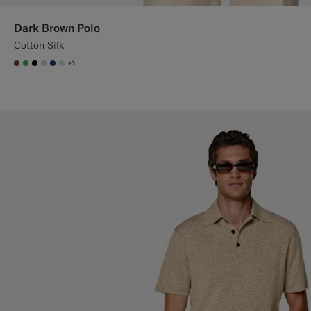
Dark Brown Polo
Cotton Silk
+3
#76471B
#50AA6A
#000000
#D7D1C3
#1C3D7A
#D9DADA