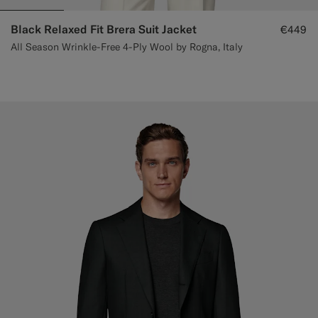
Black Relaxed Fit Brera Suit Jacket
€449
All Season Wrinkle-Free 4-Ply Wool by Rogna, Italy