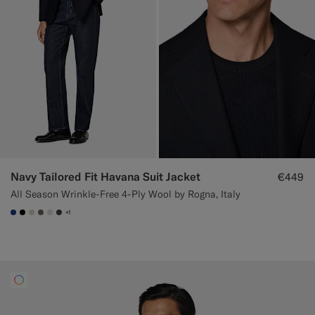
Navy Tailored Fit Havana Suit Jacket
€449
All Season Wrinkle-Free 4-Ply Wool by Rogna, Italy
+1
#1C3D7A
#000000
#D7D1C3
#706559
#D9DADA
#3d4043