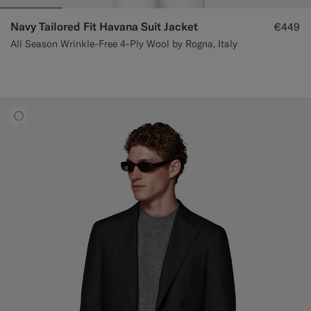
Navy Tailored Fit Havana Suit Jacket
€449
All Season Wrinkle-Free 4-Ply Wool by Rogna, Italy