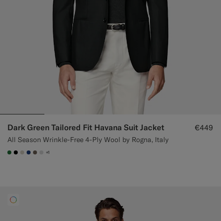
Dark Green Tailored Fit Havana Suit Jacket
€449
All Season Wrinkle-Free 4-Ply Wool by Rogna, Italy
+1
#227038
#000000
#D7D1C3
#1C3D7A
#706559
#D9DADA