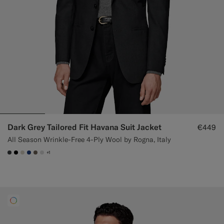
Dark Grey Tailored Fit Havana Suit Jacket
€449
All Season Wrinkle-Free 4-Ply Wool by Rogna, Italy
+1
#3d4043
#000000
#D7D1C3
#1C3D7A
#706559
#D9DADA