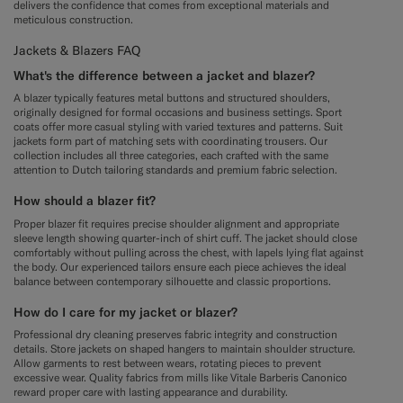
delivers the confidence that comes from exceptional materials and
meticulous construction.
Jackets & Blazers FAQ
What's the difference between a jacket and blazer?
A blazer typically features metal buttons and structured shoulders,
originally designed for formal occasions and business settings. Sport
coats offer more casual styling with varied textures and patterns. Suit
jackets form part of matching sets with coordinating trousers. Our
collection includes all three categories, each crafted with the same
attention to Dutch tailoring standards and premium fabric selection.
How should a blazer fit?
Proper blazer fit requires precise shoulder alignment and appropriate
sleeve length showing quarter-inch of shirt cuff. The jacket should close
comfortably without pulling across the chest, with lapels lying flat against
the body. Our experienced tailors ensure each piece achieves the ideal
balance between contemporary silhouette and classic proportions.
How do I care for my jacket or blazer?
Professional dry cleaning preserves fabric integrity and construction
details. Store jackets on shaped hangers to maintain shoulder structure.
Allow garments to rest between wears, rotating pieces to prevent
excessive wear. Quality fabrics from mills like Vitale Barberis Canonico
reward proper care with lasting appearance and durability.