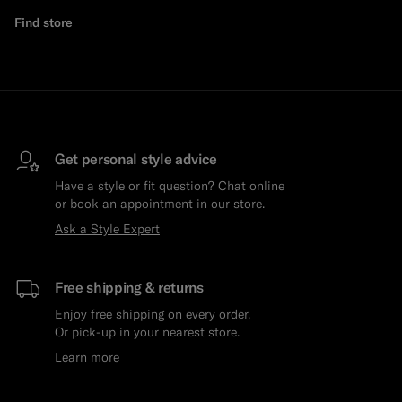
Find store
Get personal style advice
Have a style or fit question? Chat online
or book an appointment in our store.
Ask a Style Expert
Free shipping & returns
Enjoy free shipping on every order.
Or pick-up in your nearest store.
Learn more