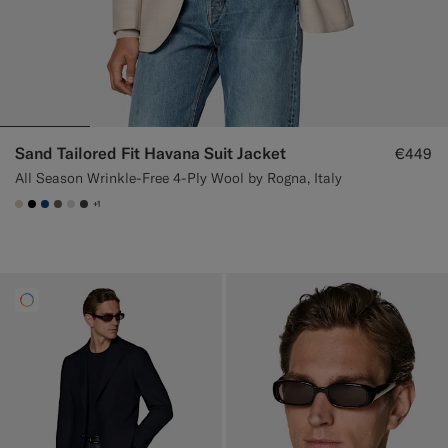
Sand Tailored Fit Havana Suit Jacket
€449
All Season Wrinkle-Free 4-Ply Wool by Rogna, Italy
+1
#D7D1C3
#000000
#1C3D7A
#706559
#D9DADA
#3d4043