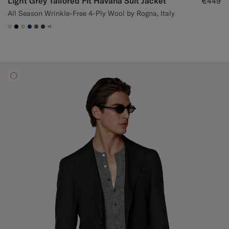
Light Grey Tailored Fit Havana Suit Jacket
€449
All Season Wrinkle-Free 4-Ply Wool by Rogna, Italy
+1
#D9DADA
#000000
#D7D1C3
#1C3D7A
#706559
#3d4043