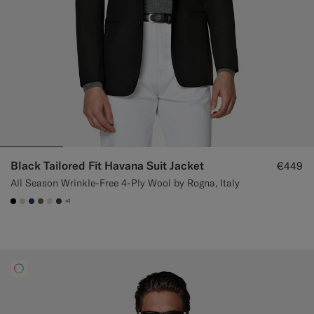
Black Tailored Fit Havana Suit Jacket
€449
All Season Wrinkle-Free 4-Ply Wool by Rogna, Italy
+1
#000000
#D7D1C3
#1C3D7A
#706559
#D9DADA
#3d4043