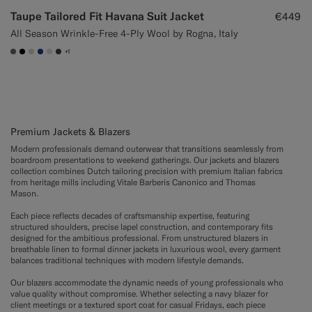
Taupe Tailored Fit Havana Suit Jacket
€449
All Season Wrinkle-Free 4-Ply Wool by Rogna, Italy
+1
#706559
#000000
#D7D1C3
#1C3D7A
#D9DADA
#3d4043
Premium Jackets & Blazers
Modern professionals demand outerwear that transitions seamlessly from
boardroom presentations to weekend gatherings. Our jackets and blazers
collection combines Dutch tailoring precision with premium Italian fabrics
from heritage mills including Vitale Barberis Canonico and Thomas
Mason.
Each piece reflects decades of craftsmanship expertise, featuring
structured shoulders, precise lapel construction, and contemporary fits
designed for the ambitious professional. From unstructured blazers in
breathable linen to formal dinner jackets in luxurious wool, every garment
balances traditional techniques with modern lifestyle demands.
Our blazers accommodate the dynamic needs of young professionals who
value quality without compromise. Whether selecting a navy blazer for
client meetings or a textured sport coat for casual Fridays, each piece