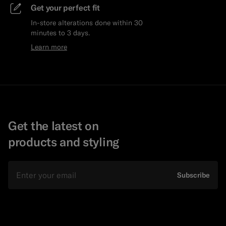
Get your perfect fit
In-store alterations done within 30
minutes to 3 days.
Learn more
Get the latest on
products and styling
Email
Subscribe