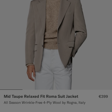
Custom Tuxedo Trousers
Custom Tuxedo Shirts
Highlights
How It Works
Mid Taupe Relaxed Fit Roma Suit Jacket
€399
All Season Wrinkle-Free 4-Ply Wool by Rogna, Italy