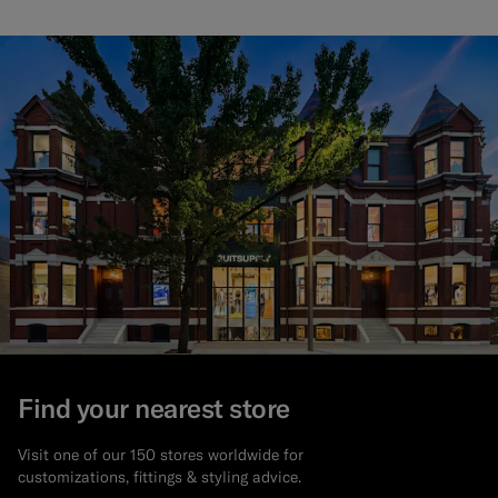
Find your nearest store
Visit one of our 150 stores worldwide for
customizations, fittings & styling advice.