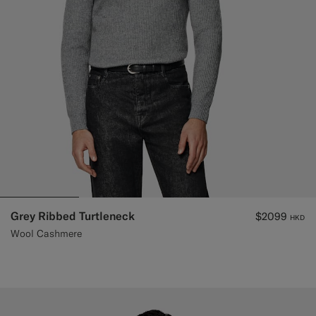
Grey Ribbed Turtleneck
$2099
HKD
Wool Cashmere