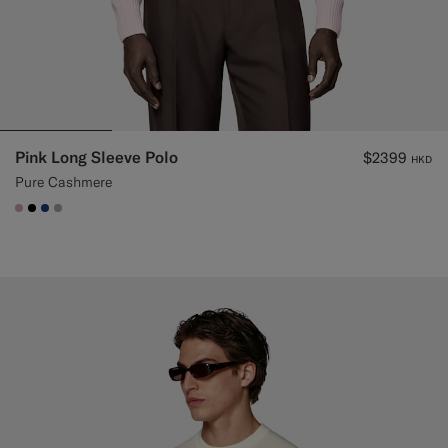
Pink Long Sleeve Polo
$2399
HKD
Pure Cashmere
#DAA1B6
#000000
#1C3D7A
#ACACAC