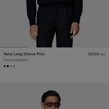
Navy Long Sleeve Polo
$2399
HKD
Pure Cashmere
#1C3D7A
#000000
#DAA1B6
#ACACAC