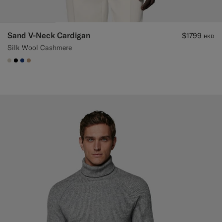
Sand V-Neck Cardigan
$1799
HKD
Silk Wool Cashmere
#D7D1C3
#000000
#1C3D7A
#C4A181