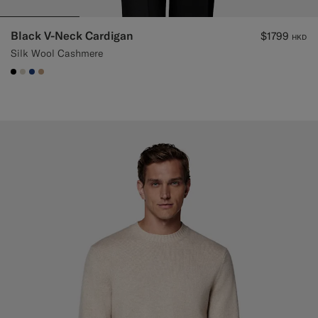
Black V-Neck Cardigan
$1799
HKD
Silk Wool Cashmere
#000000
#D7D1C3
#1C3D7A
#C4A181