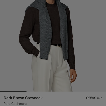
Dark Brown Crewneck
$2599
HKD
Pure Cashmere