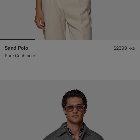
Sand Polo
$2399
HKD
Pure Cashmere