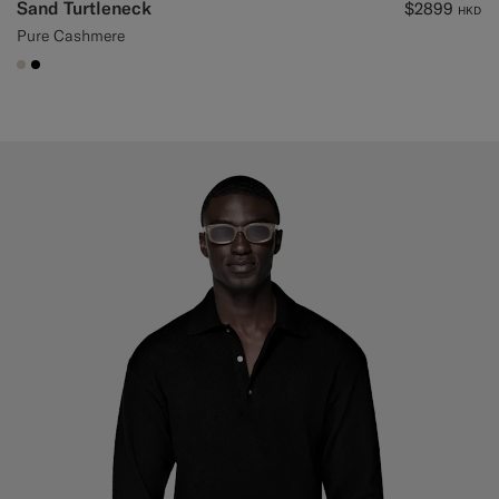
Sand Turtleneck
$2899
HKD
Pure Cashmere
#D7D1C3
#000000