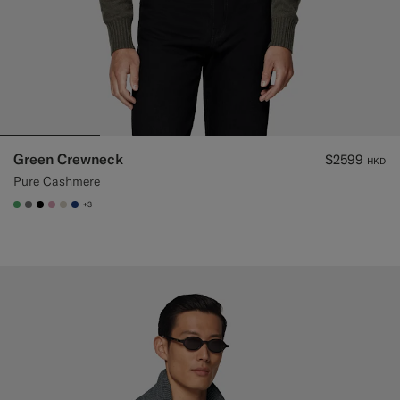
Green Crewneck
$2599
HKD
Pure Cashmere
+3
#50AA6A
#767676
#000000
#DAA1B6
#D7D1C3
#1C3D7A