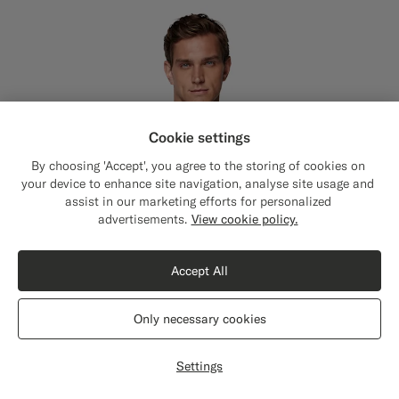
Cookie settings
By choosing 'Accept', you agree to the storing of cookies on
your device to enhance site navigation, analyse site usage and
assist in our marketing efforts for personalized
Close
Shipping to The United States?
advertisements.
View cookie policy.
Update your location to see products and
content that are relevant to you.
Accept All
The United States
(USD)
Only necessary cookies
Switch location
Settings