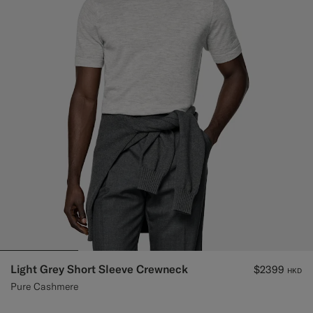
Custom Tuxedo Trousers
Custom Tuxedo Shirts
Highlights
How It Works
Light Grey Short Sleeve Crewneck
$2399
HKD
Pure Cashmere