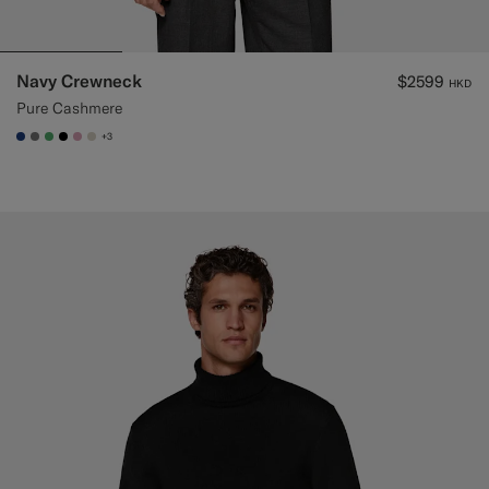
Navy Crewneck
$2599
HKD
Pure Cashmere
+3
#1C3D7A
#767676
#50AA6A
#000000
#DAA1B6
#D7D1C3