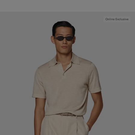
Online Exclusive