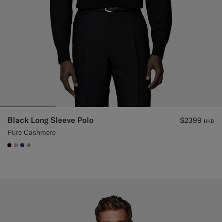
Black Long Sleeve Polo
$2399
HKD
Pure Cashmere
#000000
#DAA1B6
#1C3D7A
#ACACAC