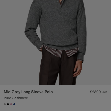
Mid Grey Long Sleeve Polo
$2399
HKD
Pure Cashmere
#ACACAC
#000000
#DAA1B6
#1C3D7A