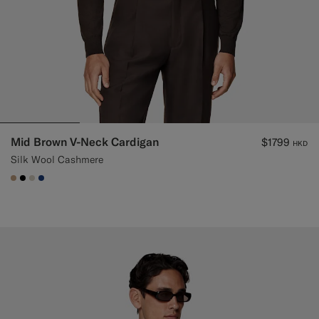
Mid Brown V-Neck Cardigan
$1799
HKD
Silk Wool Cashmere
#C4A181
#000000
#D7D1C3
#1C3D7A