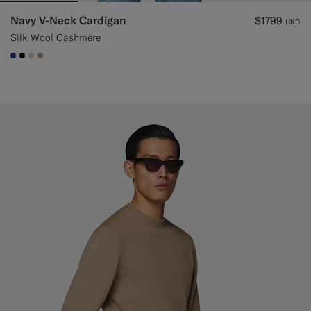
Navy V-Neck Cardigan
$1799
HKD
Silk Wool Cashmere
#1C3D7A
#000000
#D7D1C3
#C4A181