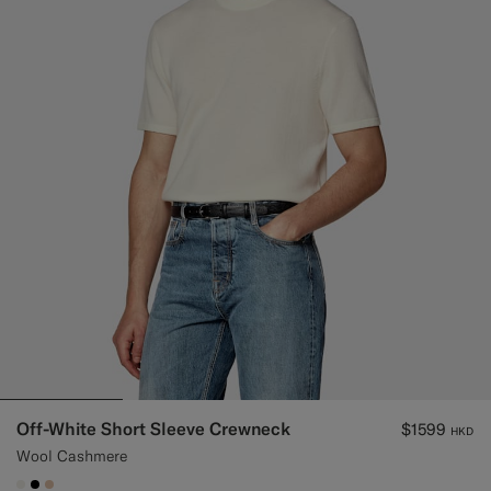
Off-White Short Sleeve Crewneck
$1599
HKD
Wool Cashmere