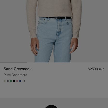
Sand Crewneck
$2599
HKD
Pure Cashmere
+3
#D7D1C3
#767676
#50AA6A
#000000
#DAA1B6
#1C3D7A