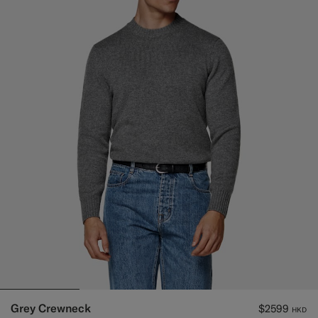
Grey Crewneck
$2599
HKD