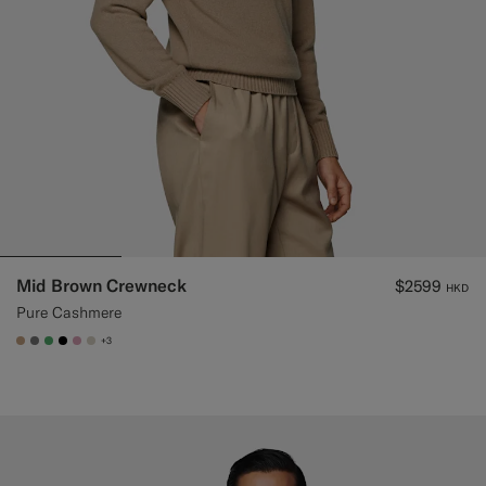
Mid Brown Crewneck
$2599
HKD
Pure Cashmere
+3
#C4A181
#767676
#50AA6A
#000000
#DAA1B6
#D7D1C3