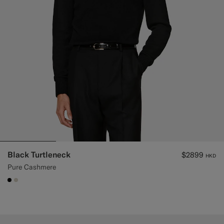
Black Turtleneck
$2899
HKD
Pure Cashmere
#000000
#D7D1C3