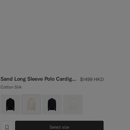
Sand Long Sleeve Polo Cardigan
$1499
HKD
Cotton Silk
Select size