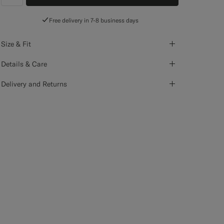
label.header.wishlist
Free delivery in 7-8 business days
Size & Fit
Details & Care
Delivery and Returns