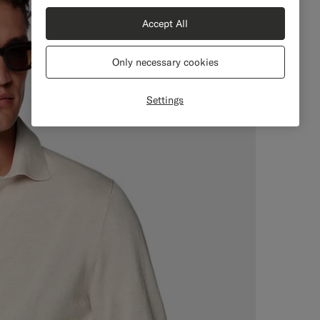
Accept All
Only necessary cookies
Settings