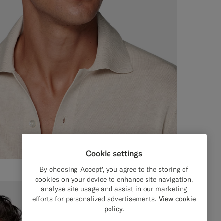
Cookie settings
By choosing 'Accept', you agree to the storing of
cookies on your device to enhance site navigation,
analyse site usage and assist in our marketing
efforts for personalized advertisements.
View cookie
policy.