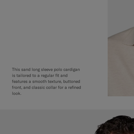
This sand long sleeve polo cardigan
is tailored to a regular fit and
features a smooth texture, buttoned
front, and classic collar for a refined
look.