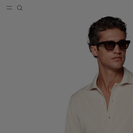
Menu
Search