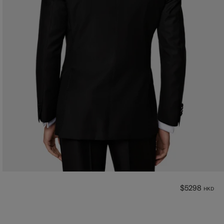
$5298
HKD