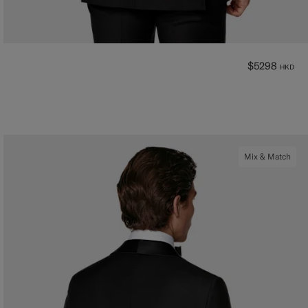
$5298
HKD
Mix & Match