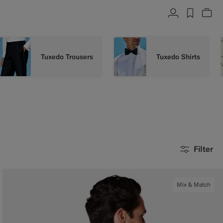
Account
label.h
Vie
Tuxedo Trousers
Tuxedo Shirts
Filter
Mix & Match