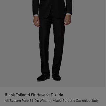
Black Tailored Fit Havana Tuxedo
All Season Pure S110's Wool by Vitale Barberis Canonico, Italy