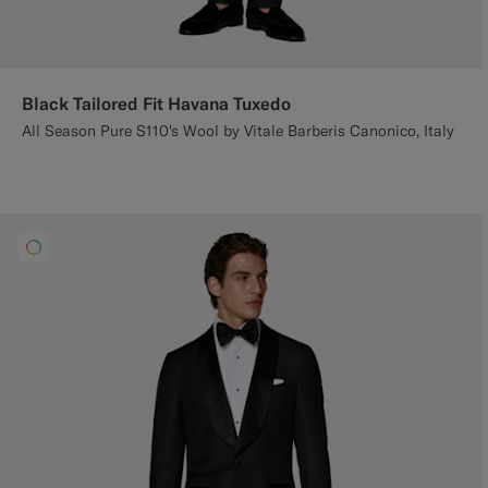
Black Tailored Fit Havana Tuxedo
All Season Pure S110's Wool by Vitale Barberis Canonico, Italy