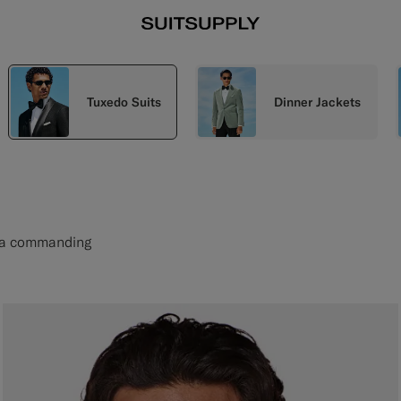
Tuxedo Suits
Dinner Jackets
et a commanding