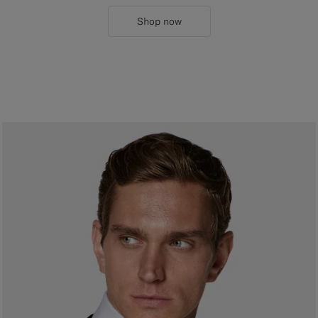
Shop now