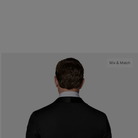
Mix & Match