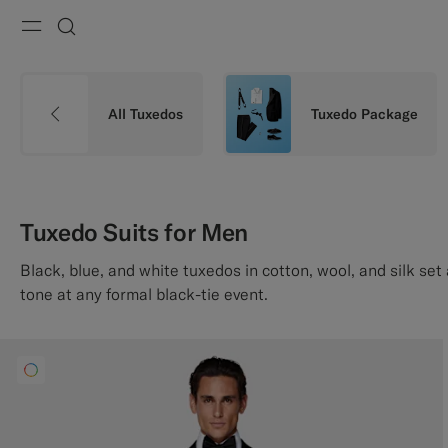
Menu
Search
All Tuxedos
Tuxedo Package
Tuxedo Suits for Men
Black, blue, and white tuxedos in cotton, wool, and silk s
tone at any formal black-tie event.