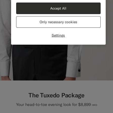
Accept All
Only necessary cookies
Settings
The Tuxedo Package
Your head-to-toe evening look for $8,899
HKD