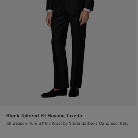
Black Tailored Fit Havana Tuxedo
All Season Pure S110's Wool by Vitale Barberis Canonico, Italy