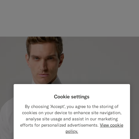
Cookie settings
By choosing 'Accept', you agree to the storing of
cookies on your device to enhance site navigation,
analyse site usage and assist in our marketing
efforts for personalized advertisements.
View cookie
policy.