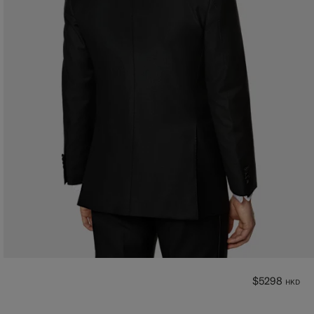
$5298
HKD