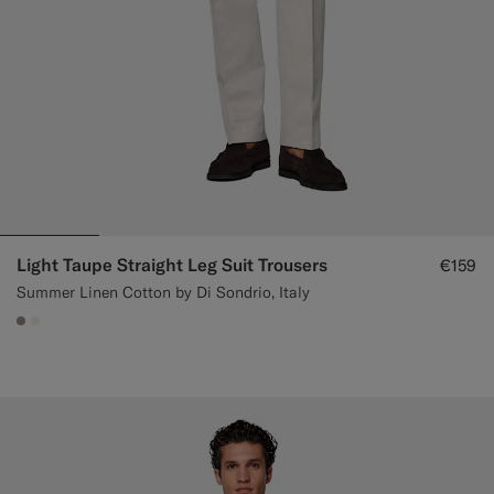
Light Taupe Straight Leg Suit Trousers
€159
Summer Linen Cotton by Di Sondrio, Italy
#9B8F81
#F1EFE8