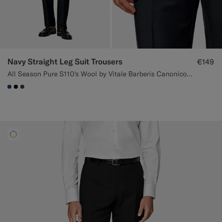
Navy Straight Leg Suit Trousers
€149
All Season Pure S110's Wool by Vitale Barberis Canonico, Italy
#1C3D7A
#000000
#3d4043