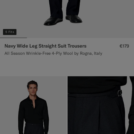
5 Fits
Navy Wide Leg Straight Suit Trousers
€179
All Season Wrinkle-Free 4-Ply Wool by Rogna, Italy