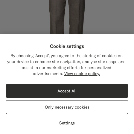
Cookie settings
By choosing 'Accept', you agree to the storing of cookies on
your device to enhance site navigation, analyse site usage and
assist in our marketing efforts for personalized
Close
Shipping to The United States?
advertisements.
View cookie policy.
Update your location to see products and
content that are relevant to you.
Accept All
The United States
(USD)
Taupe Straight Leg Suit Trousers
€179
Only necessary cookies
All Season Wrinkle-Free 4-Ply Wool by Rogna, Italy
Switch location
#706559
#3d4043
#76471B
Settings