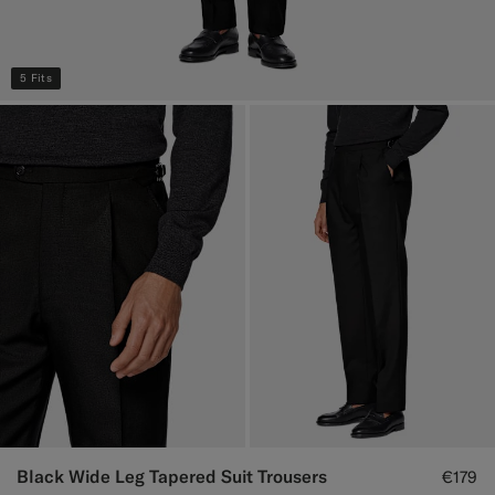
5 Fits
Black Wide Leg Tapered Suit Trousers
€179