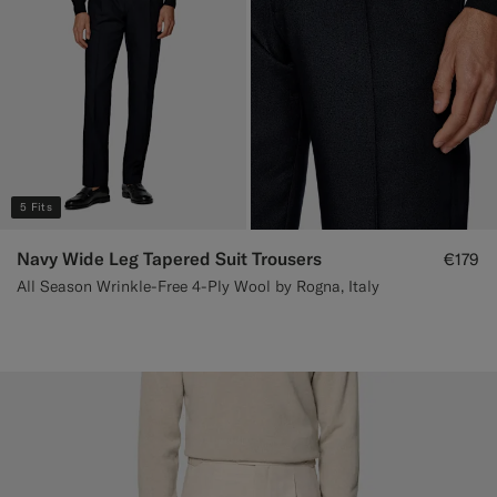
5 Fits
Navy Wide Leg Tapered Suit Trousers
€179
All Season Wrinkle-Free 4-Ply Wool by Rogna, Italy