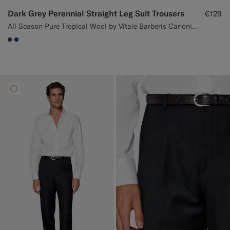
Dark Grey Perennial Straight Leg Suit Trousers
€129
All Season Pure Tropical Wool by Vitale Barberis Canonico, Italy
#3d4043
#1C3D7A