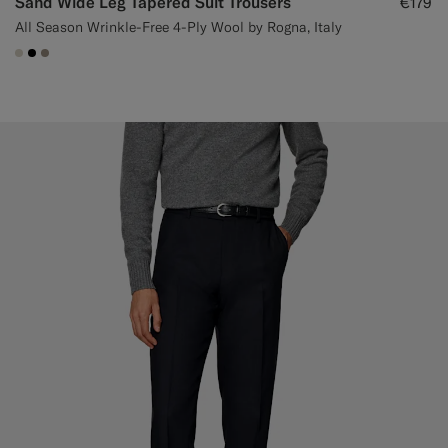
Sand Wide Leg Tapered Suit Trousers
€179
All Season Wrinkle-Free 4-Ply Wool by Rogna, Italy
#D7D1C3
#000000
#9B8F81