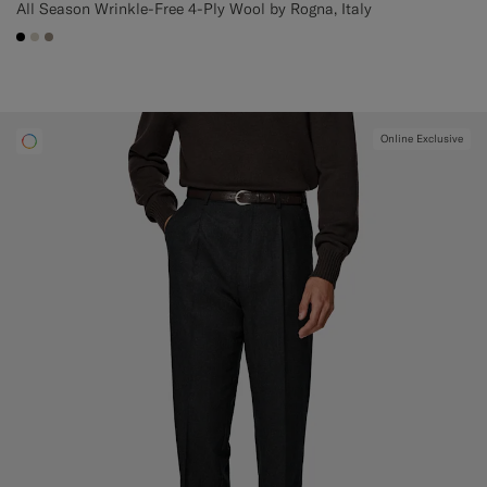
All Season Wrinkle-Free 4-Ply Wool by Rogna, Italy
#000000
#D7D1C3
#9B8F81
Online Exclusive