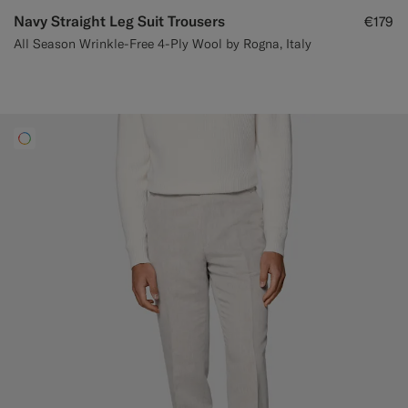
Navy Straight Leg Suit Trousers
€179
All Season Wrinkle-Free 4-Ply Wool by Rogna, Italy