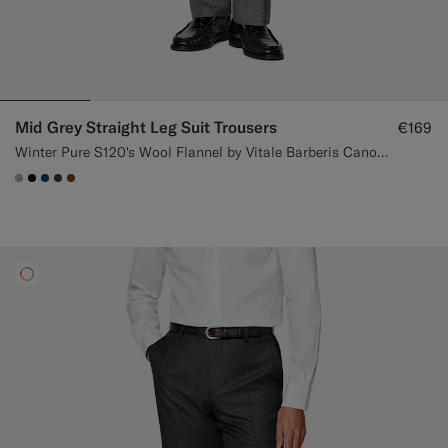
Mid Grey Straight Leg Suit Trousers
€169
Winter Pure S120's Wool Flannel by Vitale Barberis Canonico, Italy
#ACACAC
#000000
#1C3D7A
#3d4043
#76471B