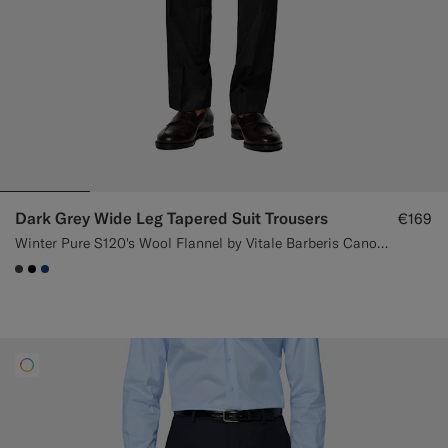
Dark Grey Wide Leg Tapered Suit Trousers
€169
Winter Pure S120's Wool Flannel by Vitale Barberis Canonico, Italy
#3d4043
#000000
#1C3D7A