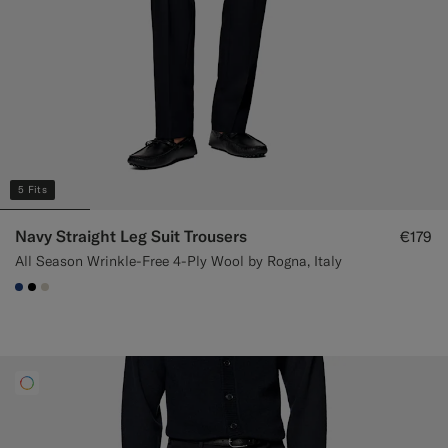
5 Fits
Navy Straight Leg Suit Trousers
€179
All Season Wrinkle-Free 4-Ply Wool by Rogna, Italy
#1C3D7A
#000000
#D7D1C3