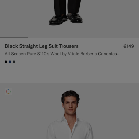
Black Straight Leg Suit Trousers
€149
All Season Pure S110's Wool by Vitale Barberis Canonico, Italy
#000000
#1C3D7A
#3d4043