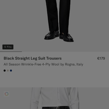
5 Fits
Black Straight Leg Suit Trousers
€179
All Season Wrinkle-Free 4-Ply Wool by Rogna, Italy
#000000
#D7D1C3
#1C3D7A