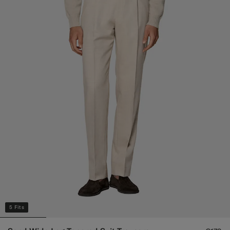
5 Fits