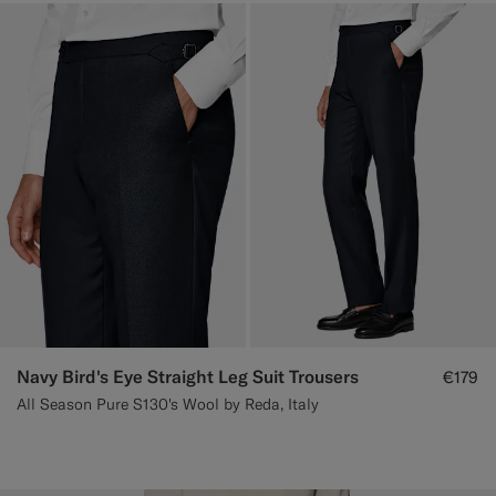
Navy Bird's Eye Straight Leg Suit Trousers
€179
All Season Pure S130's Wool by Reda, Italy