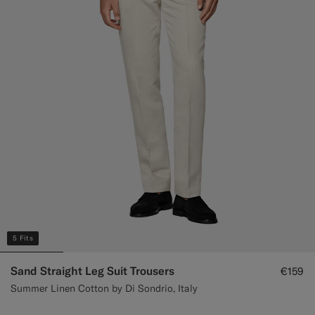
Custom Tuxedo Trousers
Custom Tuxedo Shirts
Highlights
How It Works
5 Fits
Sand Straight Leg Suit Trousers
€159
Summer Linen Cotton by Di Sondrio, Italy