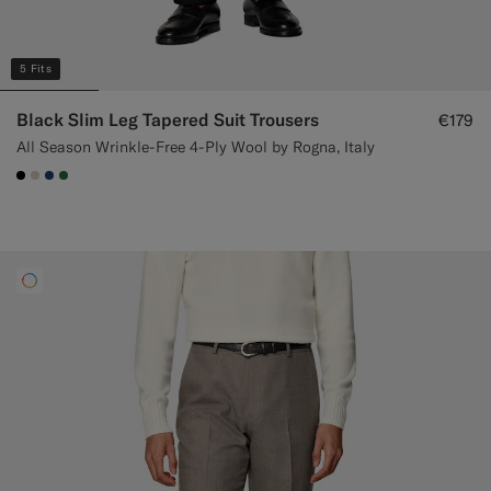
5 Fits
Black Slim Leg Tapered Suit Trousers
€179
All Season Wrinkle-Free 4-Ply Wool by Rogna, Italy
#000000
#D7D1C3
#1C3D7A
#227038