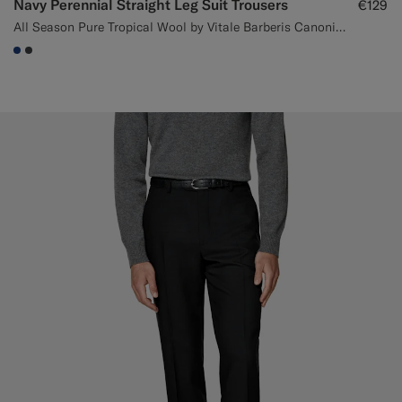
Navy Perennial Straight Leg Suit Trousers
€129
All Season Pure Tropical Wool by Vitale Barberis Canonico, Italy
#1C3D7A
#3d4043