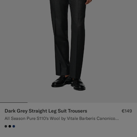
Dark Grey Straight Leg Suit Trousers
€149
All Season Pure S110's Wool by Vitale Barberis Canonico, Italy
#3d4043
#000000
#1C3D7A