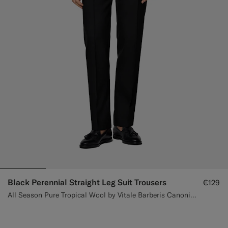
Black Perennial Straight Leg Suit Trousers
€129
All Season Pure Tropical Wool by Vitale Barberis Canonico, Italy