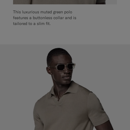
This luxurious muted green polo
features a buttonless collar and is
tailored to a slim fit.