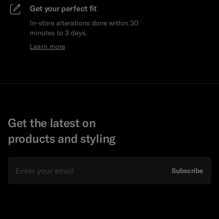
Get your perfect fit
In-store alterations done within 30
minutes to 3 days.
Learn more
Get the latest on
products and styling
Email
Subscribe