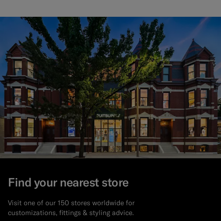
Find your nearest store
Visit one of our 150 stores worldwide for
customizations, fittings & styling advice.