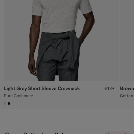
Custom Tuxedo Trousers
Custom Tuxedo Shirts
Highlights
How It Works
Light Grey Short Sleeve Crewneck
Brown
€179
Pure Cashmere
Cotton 
#D9DADA
#000000