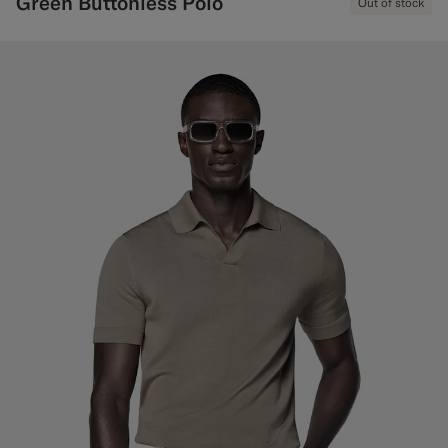
Green Buttonless Polo
Out of stock