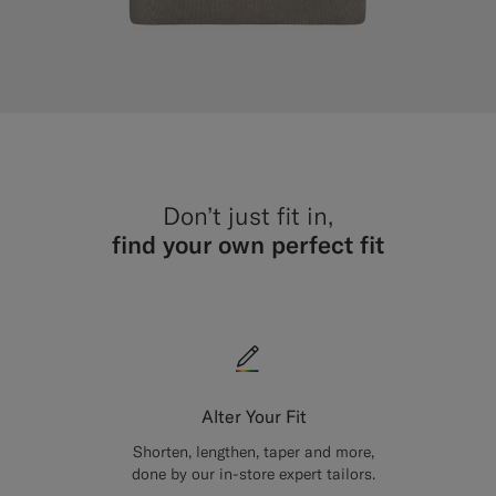
Don’t just fit in,
find your own perfect fit
Alter Your Fit
Shorten, lengthen, taper and more,
done by our in-store expert tailors.