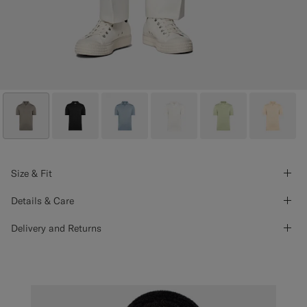
Size & Fit
Details & Care
Delivery and Returns