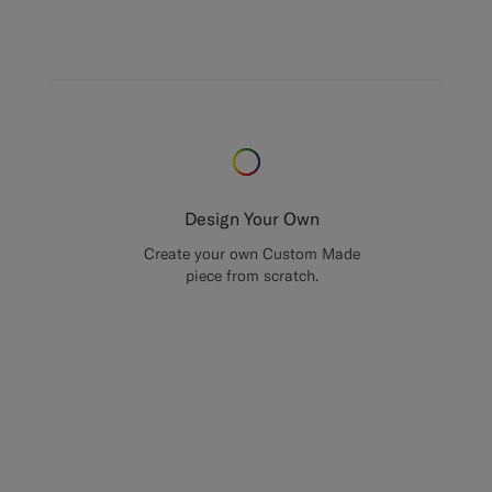
Design Your Own
Create your own Custom Made
piece from scratch.