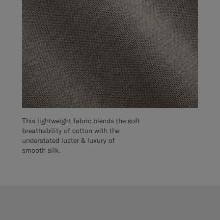
This lightweight fabric blends the soft
breathability of cotton with the
understated luster & luxury of
smooth silk.