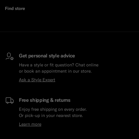
Find store
Get personal style advice
Have a style or fit question? Chat online
or book an appointment in our store.
Ask a Style Expert
Free shipping & returns
Enjoy free shipping on every order.
Or pick-up in your nearest store.
Learn more