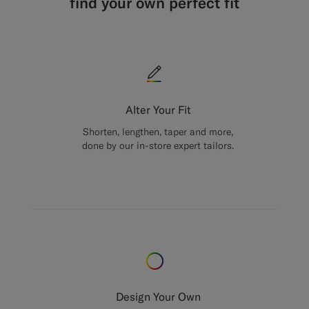
find your own perfect fit
Alter Your Fit
Shorten, lengthen, taper and more,
done by our in-store expert tailors.
Design Your Own