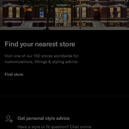
Find your nearest store
Visit one of our 150 stores worldwide for
customizations, fittings & styling advice.
Find store
Get personal style advice
Have a style or fit question? Chat online