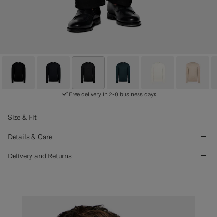
Free delivery in 2-8 business days
Size & Fit
Details & Care
Delivery and Returns