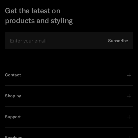
Get the latest on
products and styling
Email
Subscribe
Contact
Shop by
Support
Services