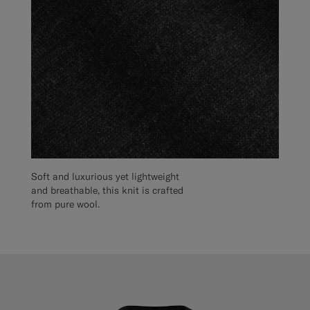
Soft and luxurious yet lightweight
and breathable, this knit is crafted
from pure wool.