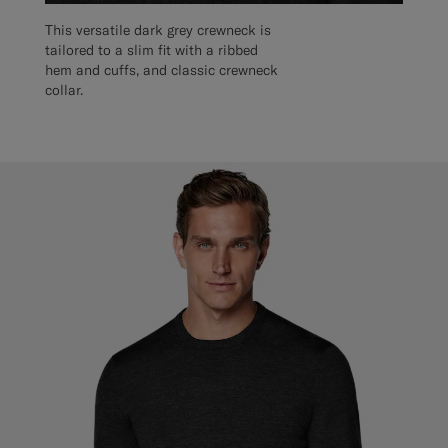
This versatile dark grey crewneck is
tailored to a slim fit with a ribbed
hem and cuffs, and classic crewneck
collar.