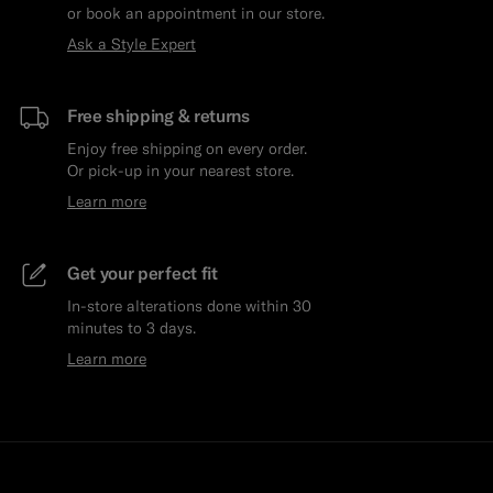
or book an appointment in our store.
Ask a Style Expert
Free shipping & returns
Enjoy free shipping on every order.
Or pick-up in your nearest store.
Learn more
Get your perfect fit
In-store alterations done within 30
minutes to 3 days.
Learn more