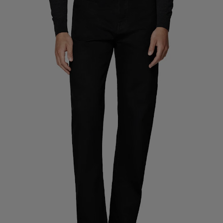
Custom Tuxedo Trousers
Custom Tuxedo Shirts
Highlights
How It Works