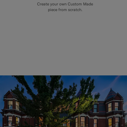
Create your own Custom Made
piece from scratch.