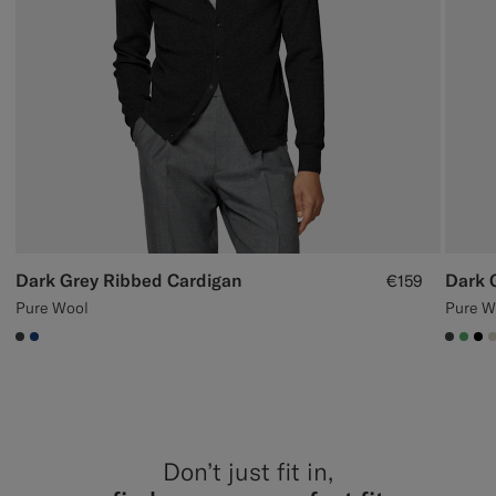
Dark Grey Ribbed Cardigan
Dark 
€159
Pure Wool
Pure W
#3d4043
#1C3D7A
#3d40
#50
#0
Don’t just fit in,