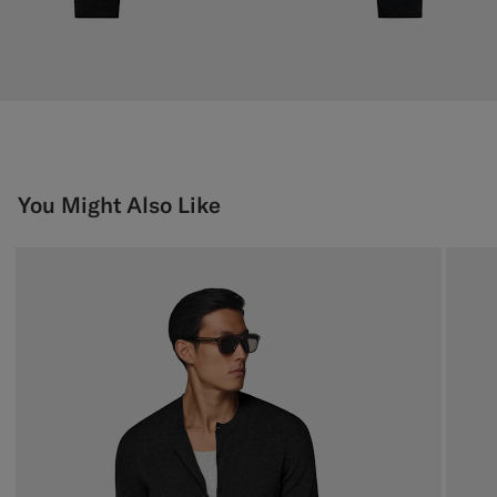
You Might Also Like