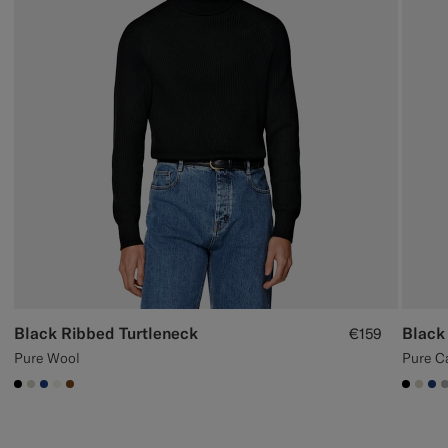
Black Ribbed Turtleneck
Black
€159
Pure Wool
Pure C
#000000
#D7D1C3
#1C3D7A
#F1EFE8
#76471B
#000
#D7
#1