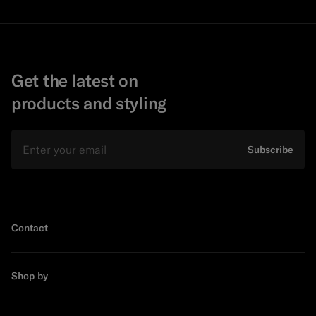
Get the latest on
products and styling
Email
Subscribe
Contact
Shop by