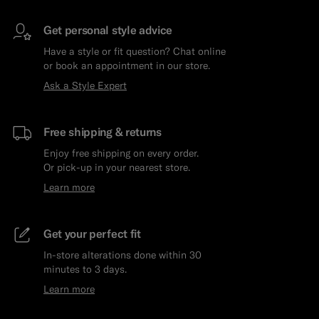
Get personal style advice
Have a style or fit question? Chat online
or book an appointment in our store.
Ask a Style Expert
Free shipping & returns
Enjoy free shipping on every order.
Or pick-up in your nearest store.
Learn more
Get your perfect fit
In-store alterations done within 30
minutes to 3 days.
Learn more