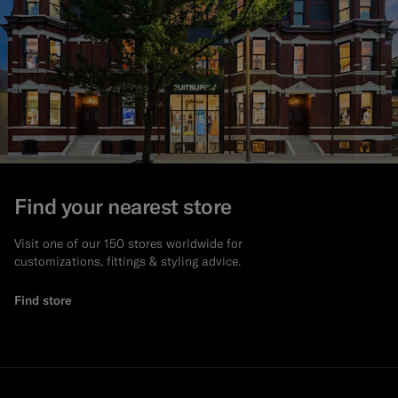
Find your nearest store
Visit one of our 150 stores worldwide for
customizations, fittings & styling advice.
Find store