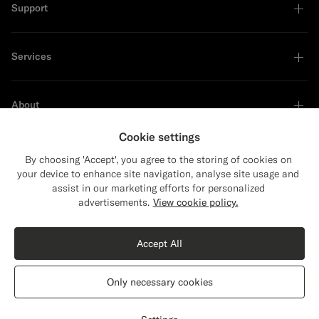
Support
Services
About
Cookie settings
By choosing 'Accept', you agree to the storing of cookies on
your device to enhance site navigation, analyse site usage and
Sustainability Leader
assist in our marketing efforts for personalized
Close
Shipping to The United States?
advertisements.
View cookie policy.
Update your location to see products and
Shop the Look
content that are relevant to you.
Accept All
The United States
(USD)
Black Merino Turtleneck
€119
Only necessary cookies
Pure Wool
Switch location
Greece
English
Privacy Statement