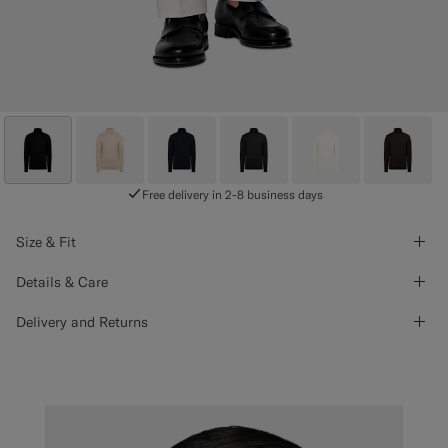
Free delivery in 2-8 business days
Size & Fit
Details & Care
Delivery and Returns