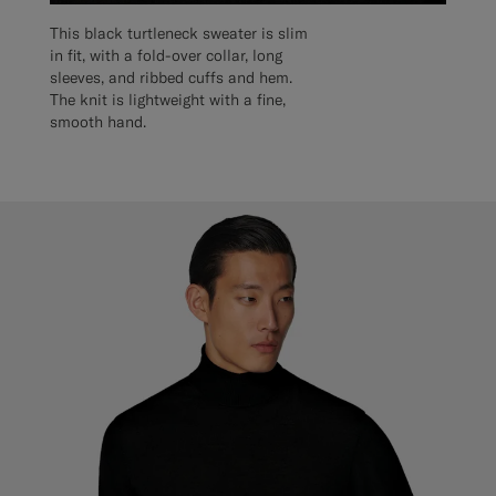
This black turtleneck sweater is slim
in fit, with a fold-over collar, long
sleeves, and ribbed cuffs and hem.
The knit is lightweight with a fine,
smooth hand.