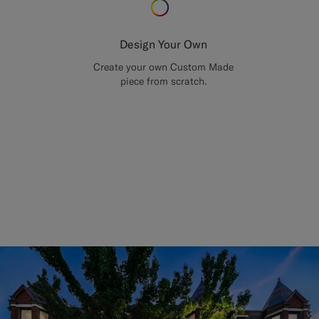
Design Your Own
Create your own Custom Made
piece from scratch.