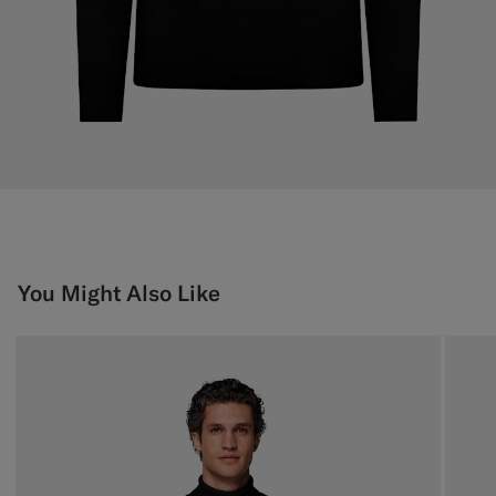
You Might Also Like