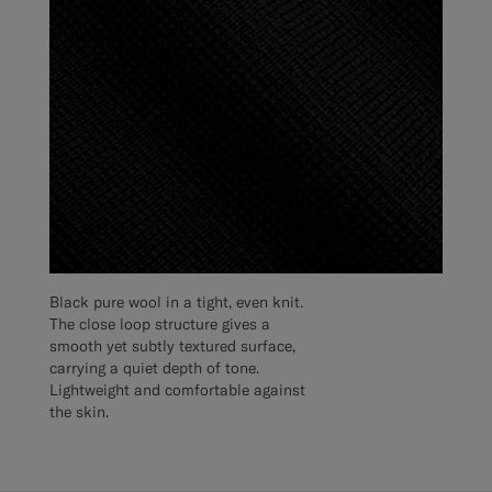
Black pure wool in a tight, even knit.
The close loop structure gives a
smooth yet subtly textured surface,
carrying a quiet depth of tone.
Lightweight and comfortable against
the skin.