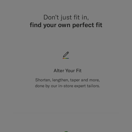
Don’t just fit in,
find your own perfect fit
Alter Your Fit
Shorten, lengthen, taper and more,
done by our in-store expert tailors.