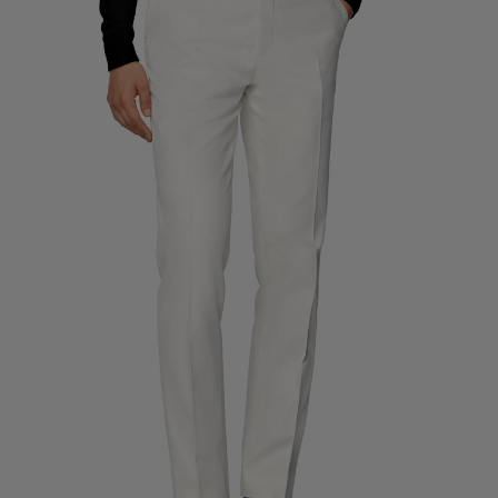
Custom Tuxedo Trousers
Custom Tuxedo Shirts
Highlights
How It Works