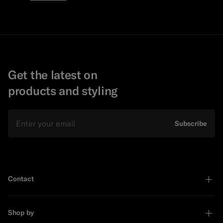
Get the latest on
products and styling
Email
Subscribe
Contact
Shop by