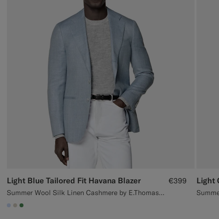
Light Blue Tailored Fit Havana Blazer
€399
Summer Wool Silk Linen Cashmere by E.Thomas, Italy
#CCDCF9
#D7D1C3
#4D8C57