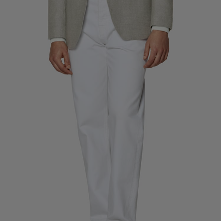
Custom Tuxedo Trousers
Custom Tuxedo Shirts
Highlights
How It Works