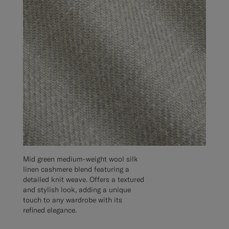
Mid green medium-weight wool silk
linen cashmere blend featuring a
detailed knit weave. Offers a textured
and stylish look, adding a unique
touch to any wardrobe with its
refined elegance.