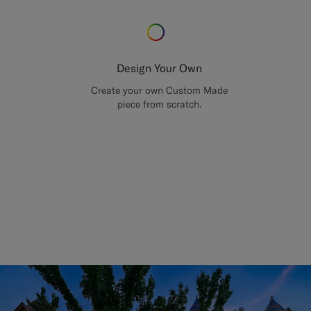
Design Your Own
Create your own Custom Made
piece from scratch.