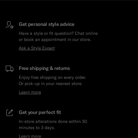
Get personal style advice
Have a style or fit question? Chat online
or book an appointment in our store.
Ask a Style Expert
Free shipping & returns
Enjoy free shipping on every order.
Or pick-up in your nearest store.
Learn more
Get your perfect fit
In-store alterations done within 30
minutes to 3 days.
Learn more