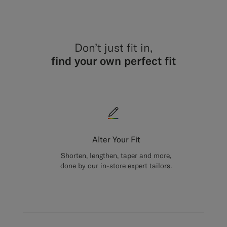
Don’t just fit in,
find your own perfect fit
Alter Your Fit
Shorten, lengthen, taper and more,
done by our in-store expert tailors.