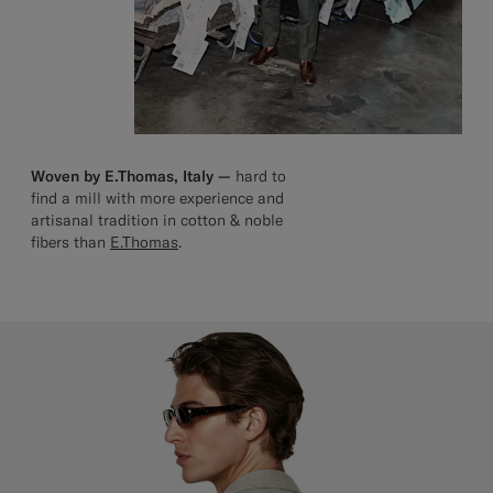
Woven by E.Thomas, Italy —
hard to
find a mill with more experience and
artisanal tradition in cotton & noble
fibers than
E.Thomas
.