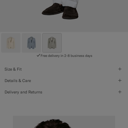
Free delivery in 2-8 business days
Size & Fit
Details & Care
Delivery and Returns