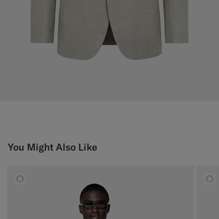
You Might Also Like