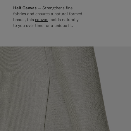
Half Canvas —
Strengthens fine
fabrics and ensures a natural formed
breast, this
canvas
molds naturally
to you over time for a unique fit.