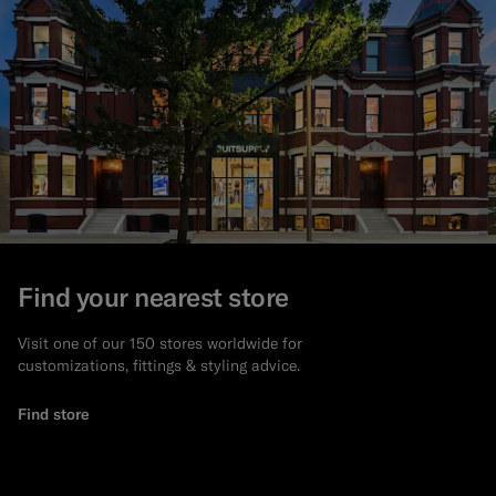
Find your nearest store
Visit one of our 150 stores worldwide for
customizations, fittings & styling advice.
Find store