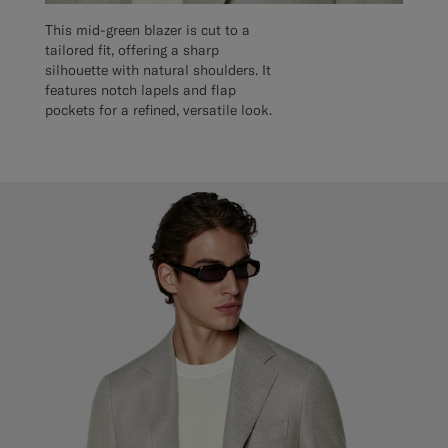
This mid-green blazer is cut to a
tailored fit, offering a sharp
silhouette with natural shoulders. It
features notch lapels and flap
pockets for a refined, versatile look.