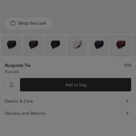
Custom Tuxedo Trousers
Custom Tuxedo Shirts
Shop the Look
Highlights
How It Works
Burgundy Tie
€59
Pure Silk
Add to bag
label.header.wishlist
Details & Care
Delivery and Returns