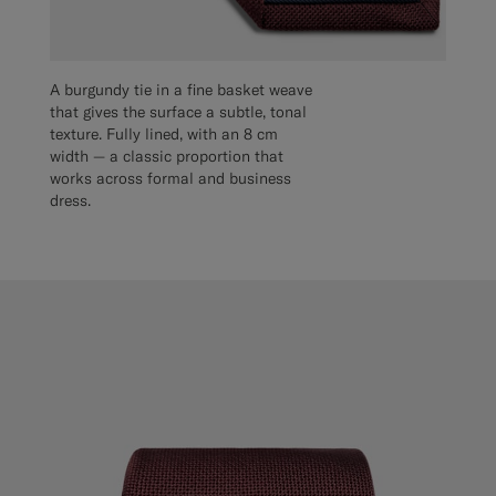
A burgundy tie in a fine basket weave
that gives the surface a subtle, tonal
texture. Fully lined, with an 8 cm
width — a classic proportion that
works across formal and business
dress.