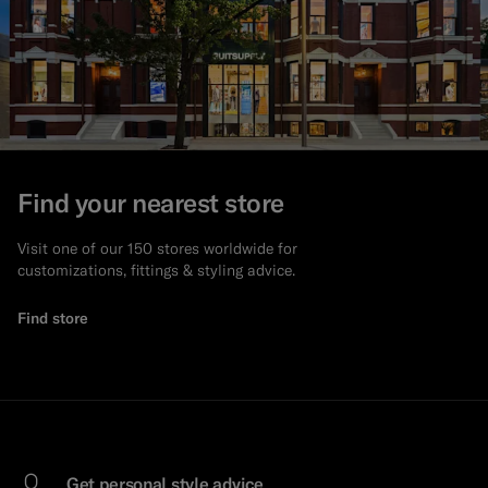
Find your nearest store
Visit one of our 150 stores worldwide for
customizations, fittings & styling advice.
Find store
Get personal style advice