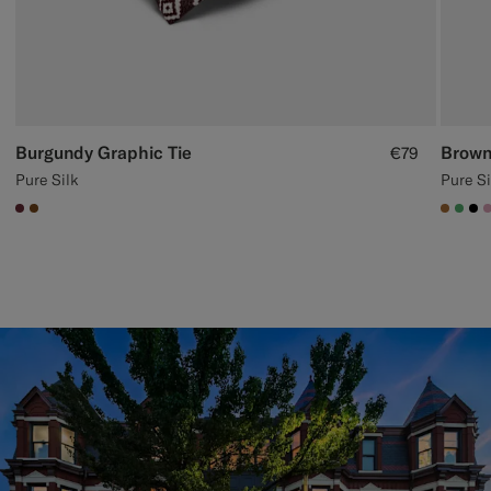
Burgundy Graphic Tie
Brown
€79
Pure Silk
Pure Si
#642B34
#76471B
#A56
#50
#0