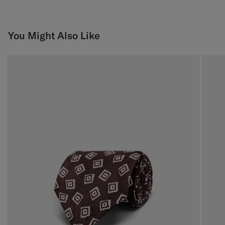
You Might Also Like