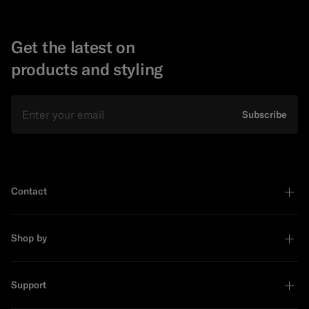
Get the latest on
products and styling
Email
Subscribe
Contact
Shop by
Support