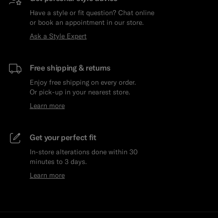
Have a style or fit question? Chat online
or book an appointment in our store.
Ask a Style Expert
Free shipping & returns
Enjoy free shipping on every order.
Or pick-up in your nearest store.
Learn more
Get your perfect fit
In-store alterations done within 30
minutes to 3 days.
Learn more