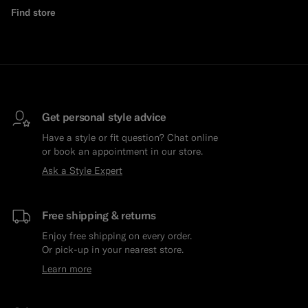
Find store
Get personal style advice
Have a style or fit question? Chat online
or book an appointment in our store.
Ask a Style Expert
Free shipping & returns
Enjoy free shipping on every order.
Or pick-up in your nearest store.
Learn more