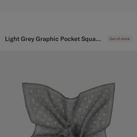
Light Grey Graphic Pocket Square
Out of stock