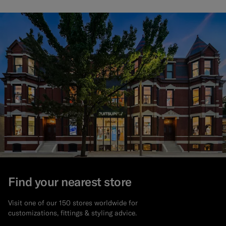
Find your nearest store
Visit one of our 150 stores worldwide for
customizations, fittings & styling advice.