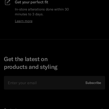
Get your perfect fit
In-store alterations done within 30
minutes to 3 days.
Learn more
Get the latest on
products and styling
Email
Subscribe