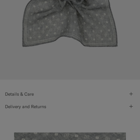
Details & Care
Delivery and Returns