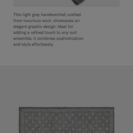
This light grey handkerchief, crafted
from luxurious wool, showcases an
elegant graphic design. Ideal for
adding a refined touch to any suit
ensemble, it combines sophistication
and style effortlessly.