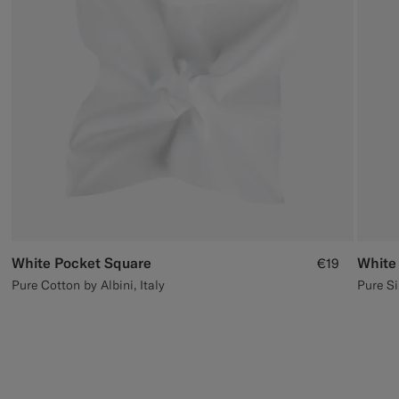
Custom Tuxedo Trousers
Custom Tuxedo Shirts
Highlights
How It Works
White Pocket Square
White
€19
Pure Cotton by Albini, Italy
Pure Si