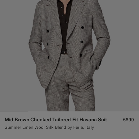
Custom Tuxedo Trousers
Custom Tuxedo Shirts
Highlights
How It Works
Mid Brown Checked Tailored Fit Havana Suit
£699
Summer Linen Wool Silk Blend by Ferla, Italy