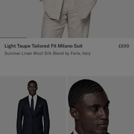
Light Taupe Tailored Fit Milano Suit
£699
Summer Linen Wool Silk Blend by Ferla, Italy