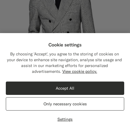
Cookie settings
By choosing 'Accept', you agree to the storing of cookies on
your device to enhance site navigation, analyse site usage and
assist in our marketing efforts for personalized
Close
Shipping to The United States?
advertisements.
View cookie policy.
Update your location to see products and
content that are relevant to you.
Accept All
The United States
(USD)
Only necessary cookies
Black Checked Tailored Fit Havana Suit
£699
Switch location
Summer Linen Polyamide by Ferla, Italy
Settings