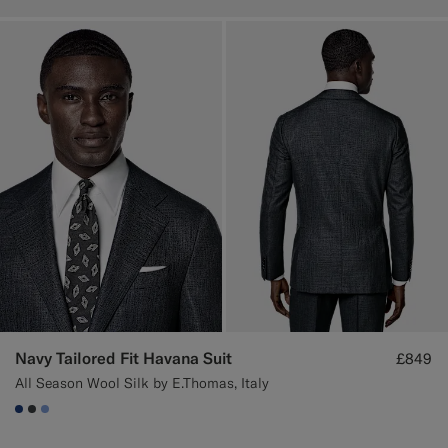
Navy Tailored Fit Havana Suit
£849
All Season Wool Silk by E.Thomas, Italy
#1C3D7A
#3d4043
#82A1DC