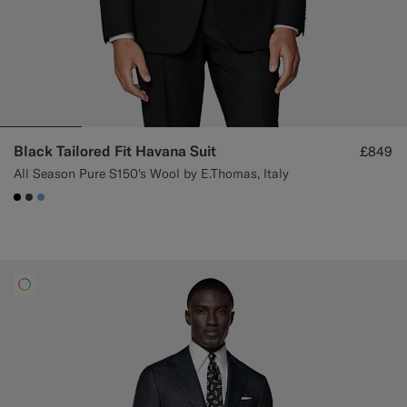
Black Tailored Fit Havana Suit
£849
All Season Pure S150's Wool by E.Thomas, Italy
#000000
#3d4043
#82A1DC