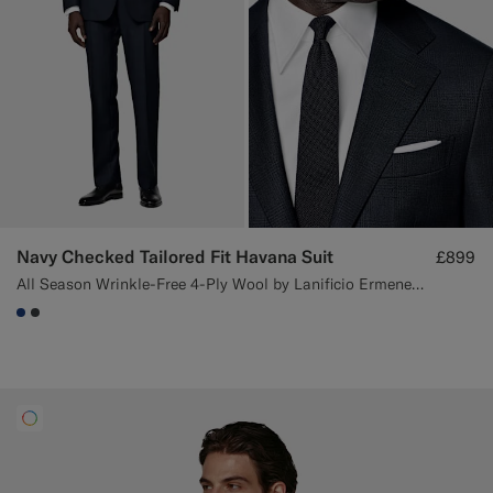
Navy Checked Tailored Fit Havana Suit
£899
All Season Wrinkle-Free 4-Ply Wool by Lanificio Ermenegildo Zegna, Italy
#1C3D7A
#3d4043