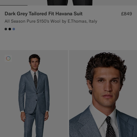
Dark Grey Tailored Fit Havana Suit
£849
All Season Pure S150's Wool by E.Thomas, Italy
#3d4043
#000000
#82A1DC