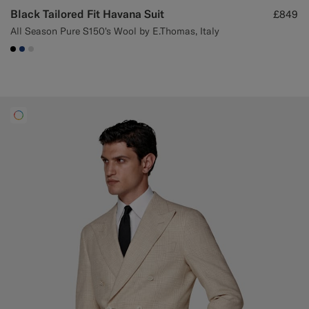
Black Tailored Fit Havana Suit
£849
All Season Pure S150's Wool by E.Thomas, Italy
#000000
#1C3D7A
#D9DADA