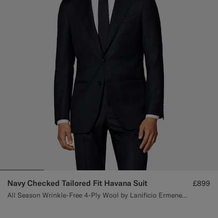
Navy Checked Tailored Fit Havana Suit
£899
All Season Wrinkle-Free 4-Ply Wool by Lanificio Ermenegildo Zegna, Italy