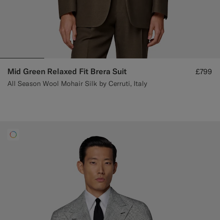
Mid Green Relaxed Fit Brera Suit
£799
All Season Wool Mohair Silk by Cerruti, Italy