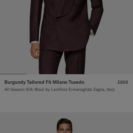
Burgundy Tailored Fit Milano Tuxedo
£899
All Season Silk Wool by Lanificio Ermenegildo Zegna, Italy