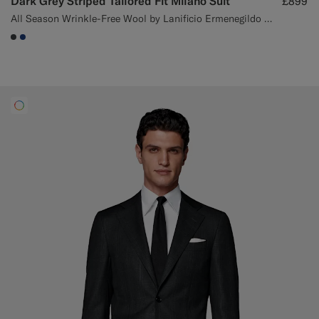
Dark Grey Striped Tailored Fit Milano Suit
£899
All Season Wrinkle-Free Wool by Lanificio Ermenegildo Zegna, Italy
#3d4043
#1C3D7A