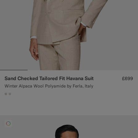
Sand Checked Tailored Fit Havana Suit
£699
Winter Alpaca Wool Polyamide by Ferla, Italy
#D7D1C3
#D9DADA