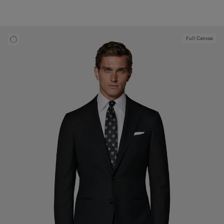
Full Canvas