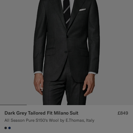
Dark Grey Tailored Fit Milano Suit
£849
All Season Pure S150's Wool by E.Thomas, Italy
#3d4043
#1C3D7A