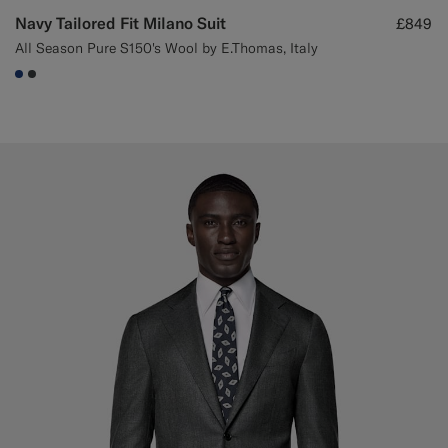
Navy Tailored Fit Milano Suit
£849
All Season Pure S150's Wool by E.Thomas, Italy
#1C3D7A
#3d4043