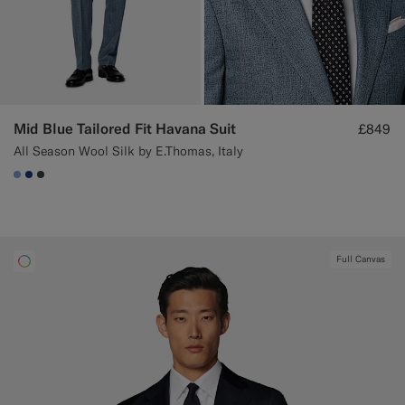
Mid Blue Tailored Fit Havana Suit
£849
All Season Wool Silk by E.Thomas, Italy
#82A1DC
#1C3D7A
#3d4043
Full Canvas