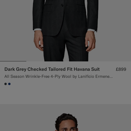
Dark Grey Checked Tailored Fit Havana Suit
£899
All Season Wrinkle-Free 4-Ply Wool by Lanificio Ermenegildo Zegna, Italy
#3d4043
#1C3D7A