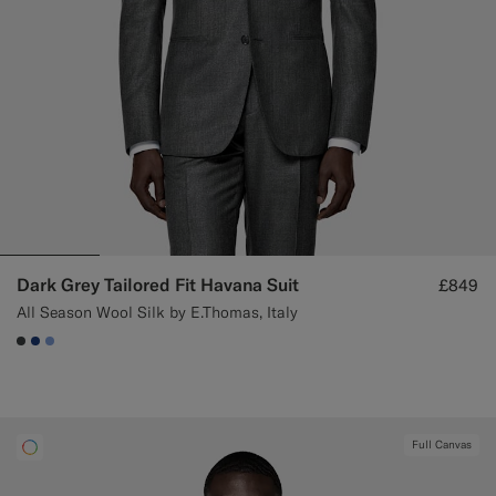
Dark Grey Tailored Fit Havana Suit
£849
All Season Wool Silk by E.Thomas, Italy
#3d4043
#1C3D7A
#82A1DC
Full Canvas