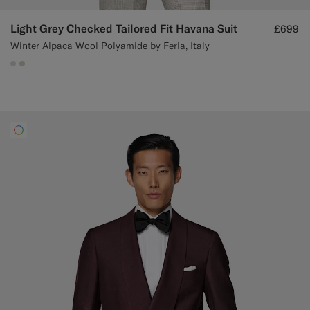
Light Grey Checked Tailored Fit Havana Suit
£699
Winter Alpaca Wool Polyamide by Ferla, Italy
#D9DADA
#D7D1C3