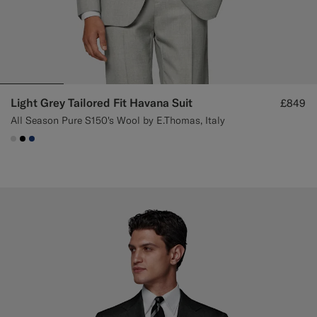
Light Grey Tailored Fit Havana Suit
£849
All Season Pure S150's Wool by E.Thomas, Italy
#D9DADA
#000000
#1C3D7A