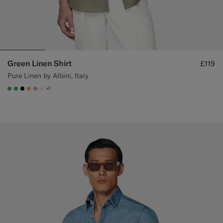
Green Linen Shirt
£119
Pure Linen by Albini, Italy
+7
#50AA6A
#50AA6A
#000000
#F9AA62
#DAA1B6
#F1EFE8