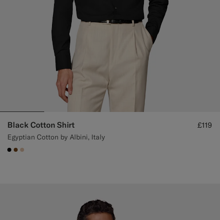
Black Cotton Shirt
£119
Egyptian Cotton by Albini, Italy
#000000
#76471B
#E4C4A9