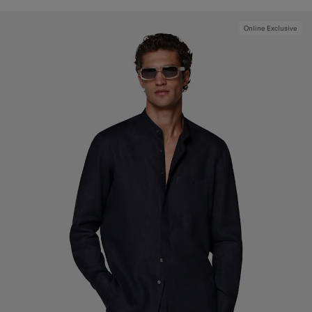
Online Exclusive