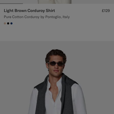
Light Brown Corduroy Shirt
£129
Pure Cotton Corduroy by Pontoglio, Italy
#E4C4A9
#000000
#1C3D7A