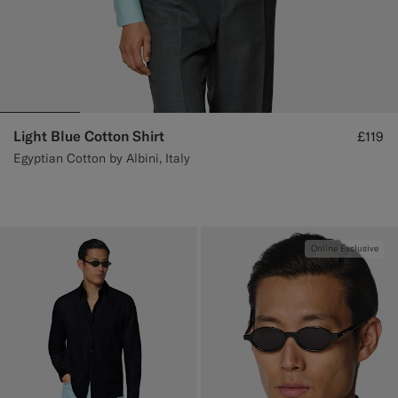
Light Blue Cotton Shirt
£119
Egyptian Cotton by Albini, Italy
Online Exclusive