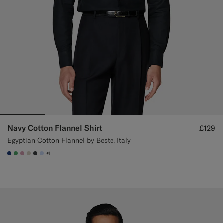
Navy Cotton Flannel Shirt
£129
Egyptian Cotton Flannel by Beste, Italy
+1
#1C3D7A
#50AA6A
#DAA1B6
#D7D1C3
#3d4043
#CCDCF9