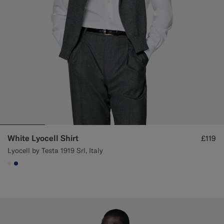
White Lyocell Shirt
£119
Lyocell by Testa 1919 Srl, Italy
#F1EFE8
#1C3D7A