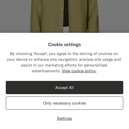
Cookie settings
By choosing 'Accept', you agree to the storing of cookies on
your device to enhance site navigation, analyse site usage and
assist in our marketing efforts for personalized
Close
Shipping to The United States?
advertisements.
View cookie policy.
Update your location to see products and
content that are relevant to you.
Accept All
Light Green Linen Shirt
£119
The United States
(USD)
Pure Linen by Baird McNutt, United Kingdom
Only necessary cookies
+7
#BDC9A0
#50AA6A
#000000
#F9AA62
#DAA1B6
#F1EFE8
Switch location
Settings