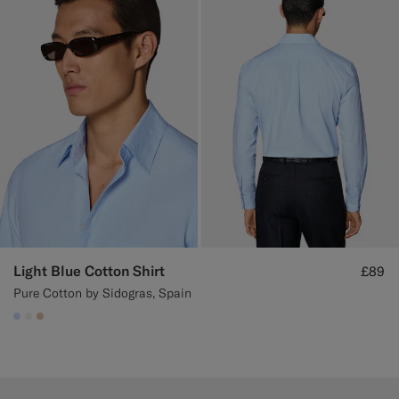
Light Blue Cotton Shirt
£89
Pure Cotton by Sidogras, Spain
#CCDCF9
#F1EFE8
#E4C4A9