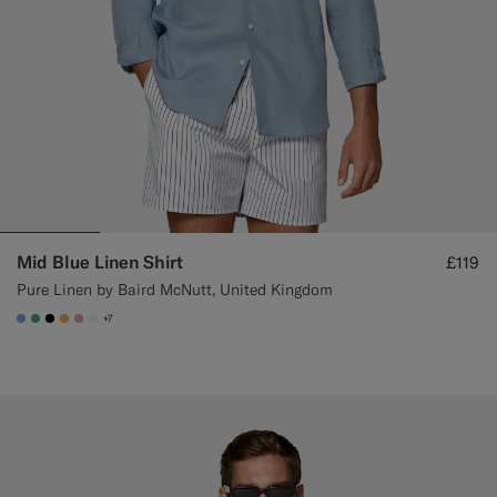
Mid Blue Linen Shirt
£119
Pure Linen by Baird McNutt, United Kingdom
+7
#82A1DC
#50AA6A
#000000
#F9AA62
#DAA1B6
#F1EFE8