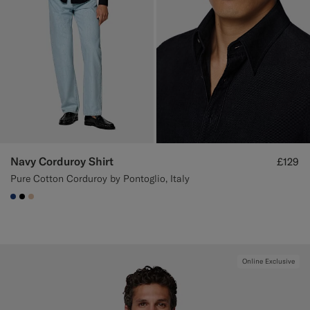
Navy Corduroy Shirt
£129
Pure Cotton Corduroy by Pontoglio, Italy
#1C3D7A
#000000
#E4C4A9
Online Exclusive