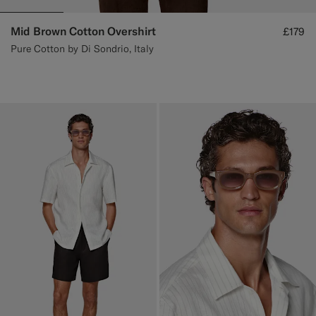
Mid Brown Cotton Overshirt
£179
Pure Cotton by Di Sondrio, Italy