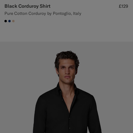
Black Corduroy Shirt
£129
Pure Cotton Corduroy by Pontoglio, Italy
#000000
#1C3D7A
#E4C4A9