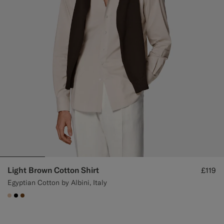
Light Brown Cotton Shirt
£119
Egyptian Cotton by Albini, Italy
#E4C4A9
#000000
#76471B