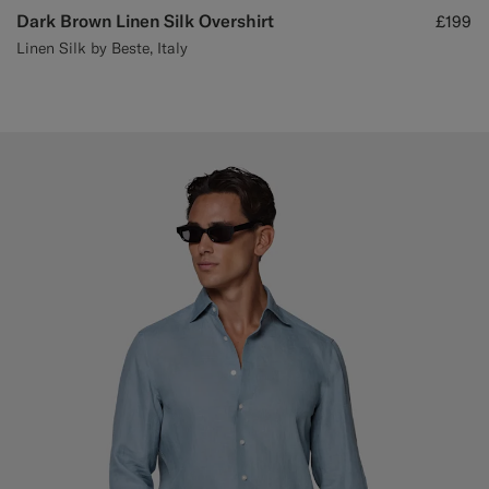
Dark Brown Linen Silk Overshirt
£199
Linen Silk by Beste, Italy