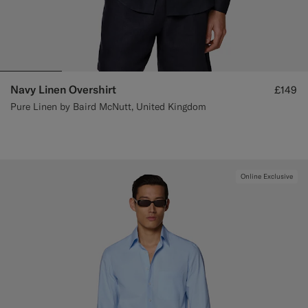
Navy Linen Overshirt
£149
Pure Linen by Baird McNutt, United Kingdom
Online Exclusive