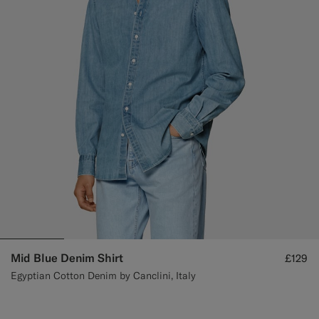
Mid Blue Denim Shirt
£129
Egyptian Cotton Denim by Canclini, Italy