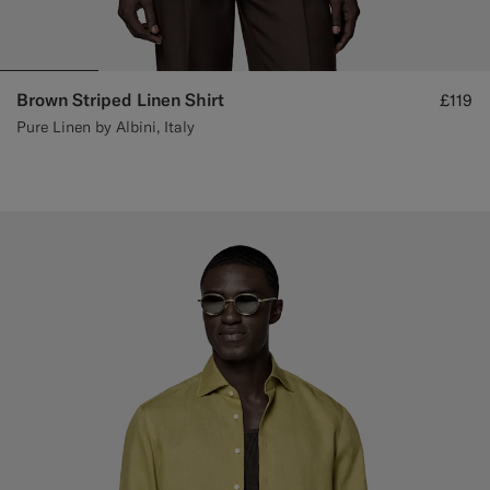
Brown Striped Linen Shirt
£119
Pure Linen by Albini, Italy