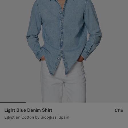
Custom Tuxedo Trousers
Custom Tuxedo Shirts
Highlights
How It Works
Light Blue Denim Shirt
£119
Egyptian Cotton by Sidogras, Spain