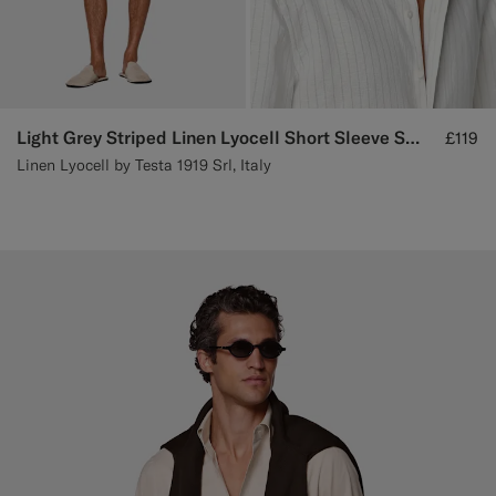
Light Grey Striped Linen Lyocell Short Sleeve Shirt
£119
Linen Lyocell by Testa 1919 Srl, Italy