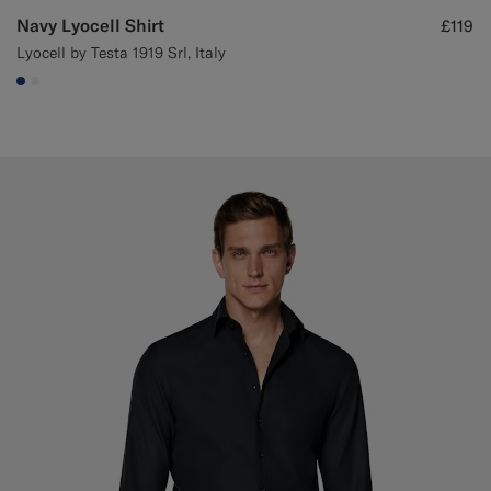
Navy Lyocell Shirt
£119
Lyocell by Testa 1919 Srl, Italy
#1C3D7A
#F1EFE8