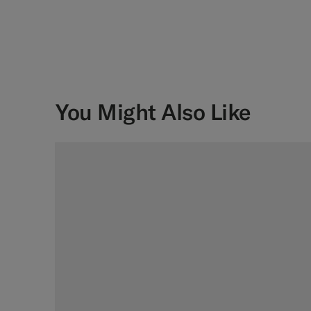
You Might Also Like