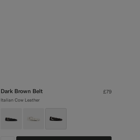
Dark Brown Belt
£79
Italian Cow Leather