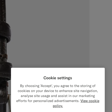
Cookie settings
By choosing 'Accept', you agree to the storing of
cookies on your device to enhance site navigation,
analyse site usage and assist in our marketing
efforts for personalized advertisements.
View cookie
policy.