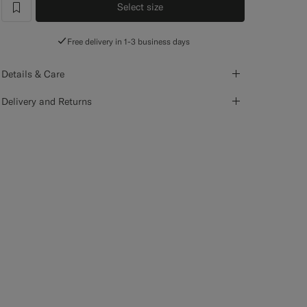
Select size
label.header.wishlist
Free delivery in 1-3 business days
Details & Care
Delivery and Returns