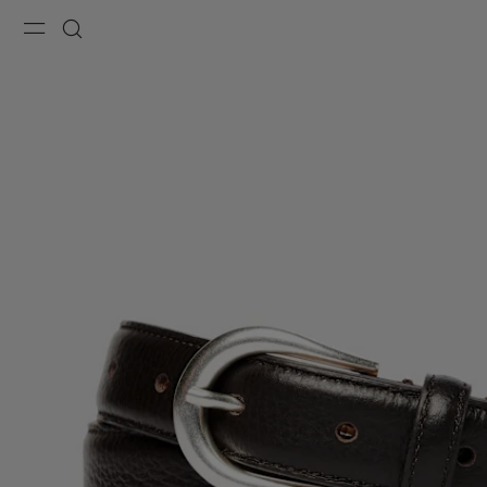
Menu
Search