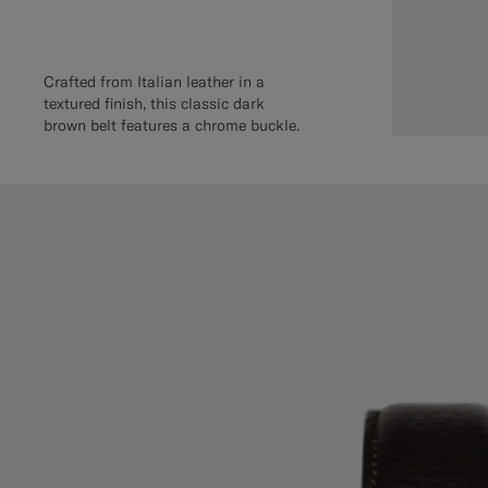
Crafted from Italian leather in a
textured finish, this classic dark
brown belt features a chrome buckle.