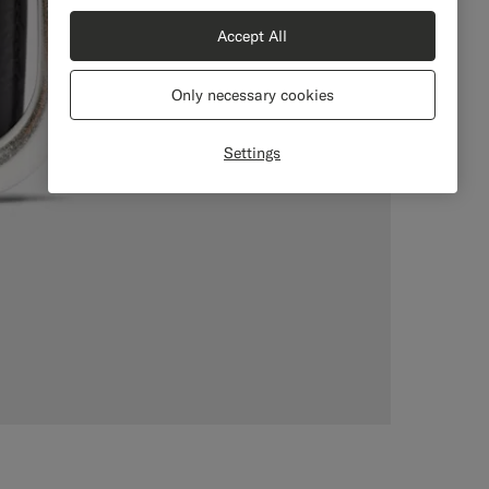
Accept All
Only necessary cookies
Settings