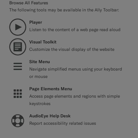
Browse All Features
The following tools may be available in the Ally Toolbar:
Player
Listen to the content of a web page read aloud
Visual Toolkit
Customize the visual display of the website
Site Menu
Navigate simplified menus using your keyboard
or mouse
Page Elements Menu
Access page elements and regions with simple
keystrokes
AudioEye Help Desk
Report accessibility related issues