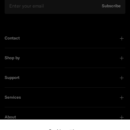
Email
Subscribe
Contact
Shop by
Support
Services
About