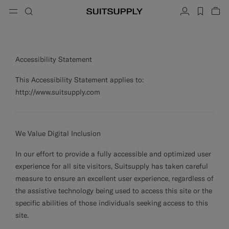
Menu
Search
Account
label.h
Vie
ose
Cl
Cl
Cl
Cl
Cl
Cl
Cl
button.back
Back
Back
Back
Back
Back
Back
Search
Clothing
Shoes
Accessories
Custom Made
Collections
Occasion
Accessibility Statement
Search
Suits
Loafers & Slip-ons
Ties & Bow Ties
Custom Suits
This Accessibility Statement applies to:
http://www.suitsupply.com
Knitwear & Sweaters
Oxfords & Derbies
Pocket Squares
Custom Jackets
Trousers & Shorts
Sneakers
Belts
Custom Waistcoats
We Value Digital Inclusion
Polos & T-Shirts
Tuxedo Shoes
Socks
Custom Trousers
In our effort to provide a fully accessible and optimized user
Shirts
Slides & Slippers
Tuxedo Accessories
Custom Shirts
experience for all site visitors, Suitsupply has taken careful
measure to ensure an excellent user experience, regardless of
Coats & Vests
Custom Coats
the assistive technology being used to access this site or the
Jackets & Blazers
Custom Tuxedo Suits
specific abilities of those individuals seeking access to this
site.
Tuxedos
Custom Tuxedo Jackets