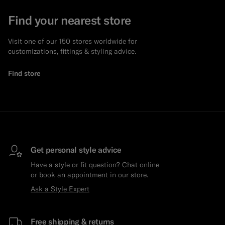
Find your nearest store
Visit one of our 150 stores worldwide for
customizations, fittings & styling advice.
Find store
Get personal style advice
Have a style or fit question? Chat online
or book an appointment in our store.
Ask a Style Expert
Free shipping & returns