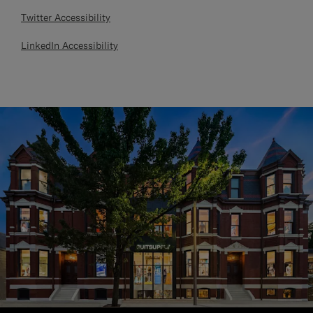
Twitter Accessibility
LinkedIn Accessibility