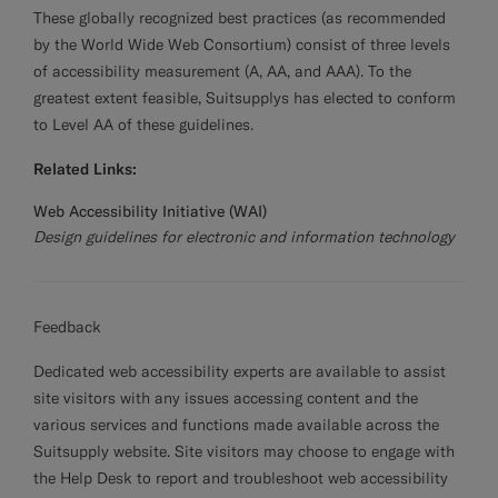
These globally recognized best practices (as recommended
by the World Wide Web Consortium) consist of three levels
of accessibility measurement (A, AA, and AAA). To the
greatest extent feasible, Suitsupplys has elected to conform
to Level AA of these guidelines.
Related Links:
Web Accessibility Initiative (WAI)
Design guidelines for electronic and information technology
Feedback
Dedicated web accessibility experts are available to assist
site visitors with any issues accessing content and the
various services and functions made available across the
Suitsupply website. Site visitors may choose to engage with
the Help Desk to report and troubleshoot web accessibility