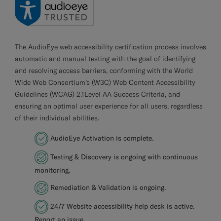
The AudioEye web accessibility certification process involves
automatic and manual testing with the goal of identifying
and resolving access barriers, conforming with the World
Wide Web Consortium’s (W3C) Web Content Accessibility
Guidelines (WCAG) 2.1Level AA Success Criteria, and
ensuring an optimal user experience for all users, regardless
of their individual abilities.
AudioEye Activation is complete.
Testing & Discovery is ongoing with continuous
monitoring.
Remediation & Validation is ongoing.
24/7 Website accessibility help desk is active.
Report an issue
.