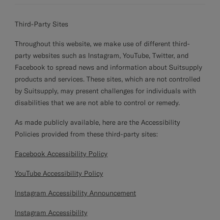
Third-Party Sites
Throughout this website, we make use of different third-
party websites such as Instagram, YouTube, Twitter, and
Facebook to spread news and information about Suitsupply
products and services. These sites, which are not controlled
by Suitsupply, may present challenges for individuals with
disabilities that we are not able to control or remedy.
As made publicly available, here are the Accessibility
Policies provided from these third-party sites:
Facebook Accessibility Policy
YouTube Accessibility Policy
Instagram Accessibility Announcement
Instagram Accessibility