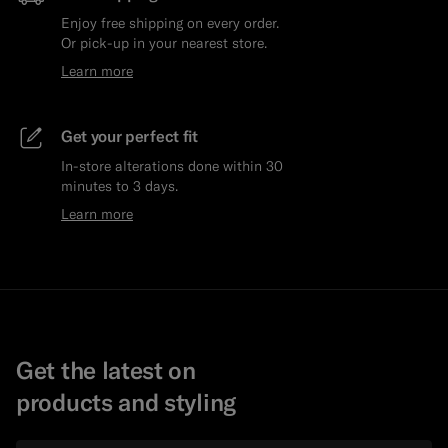
Enjoy free shipping on every order.
Or pick-up in your nearest store.
Learn more
Get your perfect fit
In-store alterations done within 30
minutes to 3 days.
Learn more
Get the latest on
products and styling