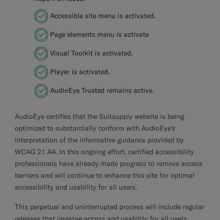
Accessible site menu is activated.
Page elements menu is activate
Visual Toolkit is activated.
Player is activated.
AudioEye Trusted remains active.
AudioEye
certifies that the Suitsupply website is being
optimized to substantially conform with AudioEye’s
interpretation of the informative guidance provided by
WCAG 2.1 AA. In this ongoing effort, certified accessibility
professionals have already made progress to remove access
barriers and will continue to enhance this site for optimal
accessibility and usability for all users.
This perpetual and uninterrupted process will include regular
releases that improve access and usability for all users,