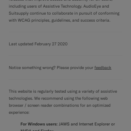
including users of Assistive Technology. AudioEye and
Suitsupply continue to collaborate in pursuit of conforming
with WCAG principles, guidelines, and success criteria.
Last updated February 27 2020
Notice something wrong? Please provide your
feedback
This website is regularly tested using a variety of assistive
technologies. We recommend using the following web
browser / screen reader combinations for an optimized
experience:
For Windows users:
JAWS and Internet Explorer or