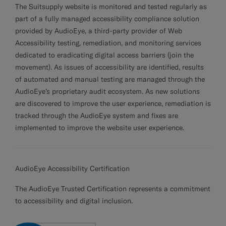
The Suitsupply website is monitored and tested regularly as
Custom Tuxedo Trousers
part of a fully managed accessibility compliance solution
provided by
AudioEye
, a third-party provider of Web
Custom Tuxedo Shirts
Accessibility testing, remediation, and monitoring services
dedicated to eradicating digital access barriers (
join the
Highlights
movement
). As issues of accessibility are identified, results
of automated and manual testing are managed through the
How It Works
AudioEye’s proprietary audit ecosystem. As new solutions
are discovered to improve the user experience, remediation is
tracked through the AudioEye system and fixes are
implemented to improve the website user experience.
AudioEye Accessibility Certification
The
AudioEye Trusted Certification
represents a commitment
to accessibility and digital inclusion.