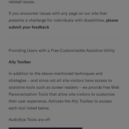
related issues.
If you encounter issues with any page on our site that
presents a challenge for individuals with disabilities,
please
submit your feedback
Providing Users with a Free Customizable Assistive Utility
Ally Toolbar
In addition to the above-mentioned techniques and
strategies – and since not all site visitors have access to
assistive tools such as screen readers – we provide free Web
Personalization Tools that allow site visitors to customize
their user experience. Activate the Ally Toolbar to access
each tool listed below.
AudioEye Tools are off