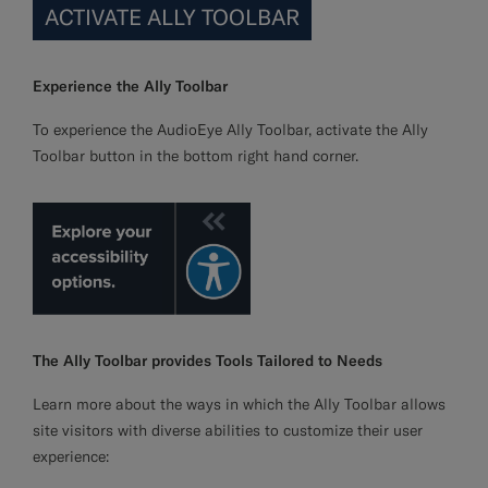
ACTIVATE ALLY TOOLBAR
Experience the Ally Toolbar
To experience the AudioEye Ally Toolbar, activate the Ally
Toolbar button in the bottom right hand corner.
The Ally Toolbar provides Tools Tailored to Needs
Learn more about the ways in which the Ally Toolbar allows
site visitors with diverse abilities to customize their user
experience: