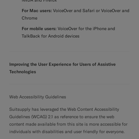
NVDA and Firefox
For Mac users:
VoiceOver and Safari or VoiceOver and
Chrome
For mobile users:
VoiceOver for the iPhone and
TalkBack for Android devices
Improving the User Experience for Users of Assistive
Technologies
Web Accessibility Guidelines
Suitsupply has leveraged the Web Content Accessibility
Guidelines (WCAG) 2.1 as reference to ensure the web
content made available from this site is more accessible for
individuals with disabilities and user friendly for everyone.