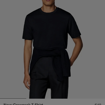
Navy Crewneck T-Shirt
€49