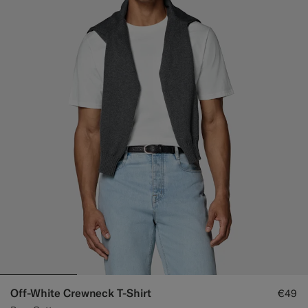
Off-White Crewneck T-Shirt
€49