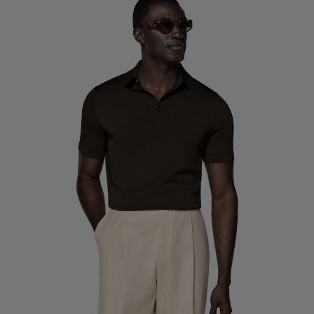
Custom Tuxedo Trousers
Custom Tuxedo Shirts
Highlights
How It Works