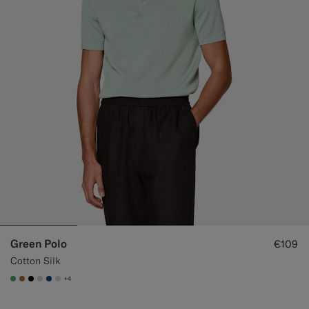
Green Polo
€109
Cotton Silk
+4
#50AA6A
#A56C36
#000000
#D7D1C3
#1C3D7A
#D9DADA