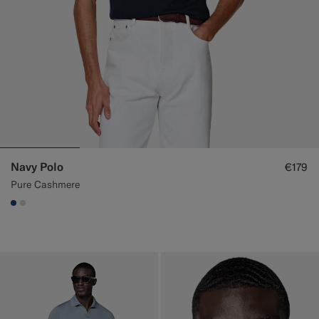
Navy Polo
€179
Pure Cashmere
#1C3D7A
#D7D1C3