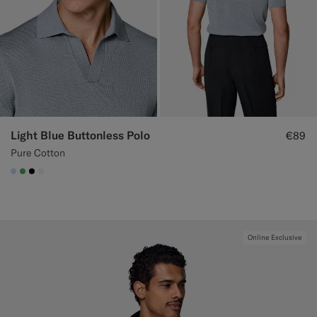
Light Blue Buttonless Polo
€89
Pure Cotton
#CCDCF9
#50AA6A
#000000
#F1EFE8
Online Exclusive