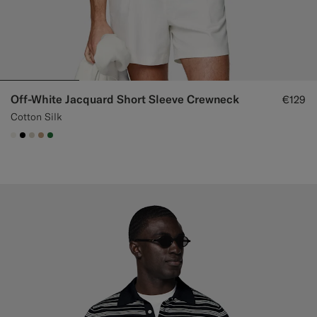
Off-White Jacquard Short Sleeve Crewneck
€129
Cotton Silk
#F1EFE8
#000000
#D7D1C3
#C4A181
#227038