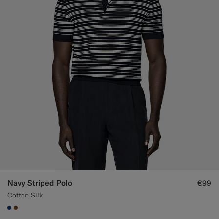
Navy Striped Polo
€99
Cotton Silk
#1C3D7A
#76471B