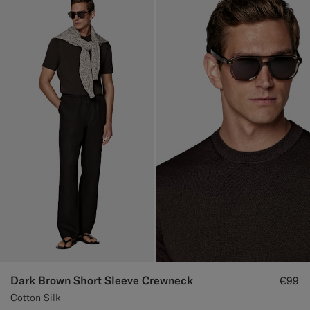
Dark Brown Short Sleeve Crewneck
€99
Cotton Silk