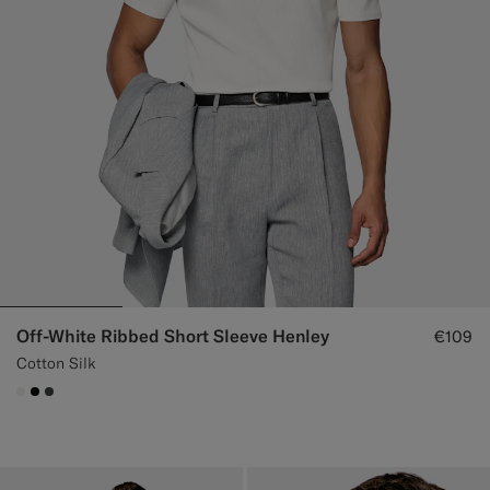
Off-White Ribbed Short Sleeve Henley
€109
Cotton Silk
#F1EFE8
#000000
#3d4043