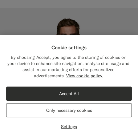
Cookie settings
By choosing 'Accept', you agree to the storing of cookies on
your device to enhance site navigation, analyse site usage and
assist in our marketing efforts for personalized
Close
Shipping to The United States?
advertisements.
View cookie policy.
Update your location to see products and
content that are relevant to you.
Accept All
The United States
(USD)
Only necessary cookies
Switch location
Settings