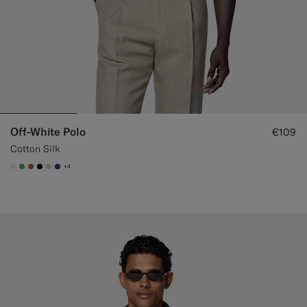
Off-White Polo
€109
Cotton Silk
+4
#F1EFE8
#50AA6A
#A56C36
#000000
#D7D1C3
#1C3D7A