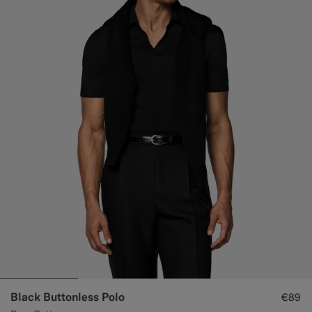
Black Buttonless Polo
€89