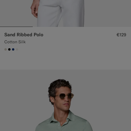
Sand Ribbed Polo
€129
Cotton Silk
#D7D1C3
#000000
#1C3D7A
#F1EFE8