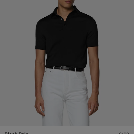
Black Polo