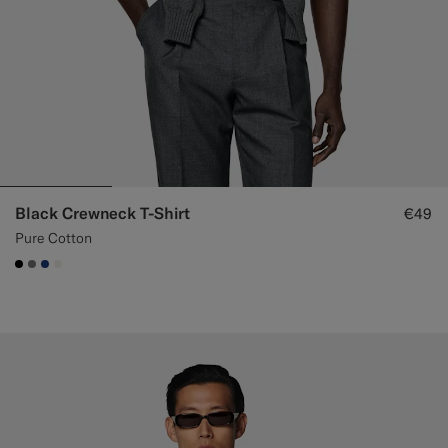
Black Crewneck T-Shirt
€49
Pure Cotton
#000000
#767676
#1C3D7A
#F1EFE8