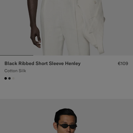
Black Ribbed Short Sleeve Henley
€109
Cotton Silk
#000000
#3d4043
#F1EFE8