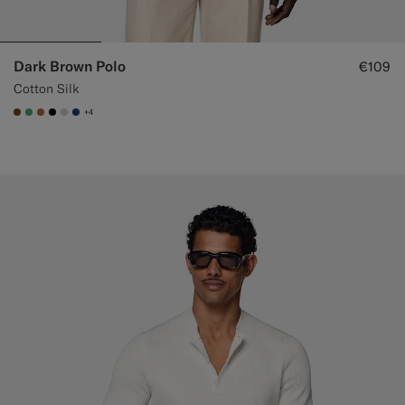
Dark Brown Polo
€109
Cotton Silk
+4
#76471B
#50AA6A
#A56C36
#000000
#D7D1C3
#1C3D7A