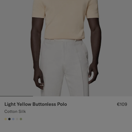
Light Yellow Buttonless Polo
€109
Cotton Silk
#FFEFB5
#3d4043
#CCDCF9
#F1EFE8
#BDC9A0