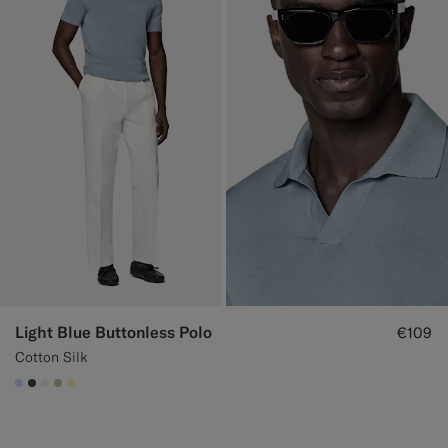
Light Blue Buttonless Polo
€109
Cotton Silk
#CCDCF9
#3d4043
#F1EFE8
#BDC9A0
#FFEFB5