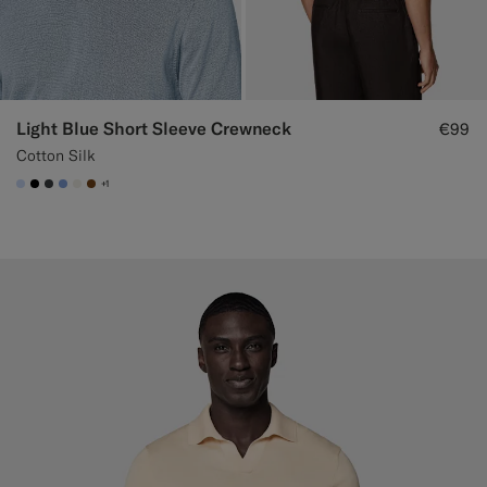
Light Blue Short Sleeve Crewneck
€99
Cotton Silk
+1
#CCDCF9
#000000
#3d4043
#82A1DC
#F1EFE8
#76471B