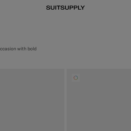
occasion with bold