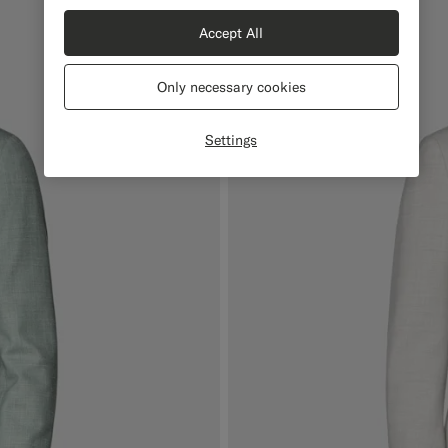
Accept All
Only necessary cookies
Settings