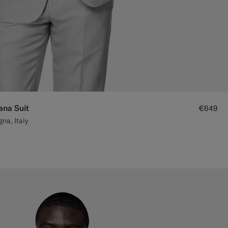
ana Suit
€649
na, Italy