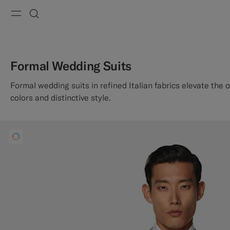
Menu
Search
Formal Wedding Suits
Formal wedding suits in refined Italian fabrics elevate the 
colors and distinctive style.