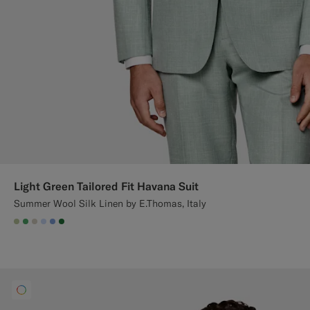
Light Green Tailored Fit Havana Suit
Summer Wool Silk Linen by E.Thomas, Italy
#BDC9A0
#50AA6A
#D7D1C3
#CCDCF9
#82A1DC
#227038