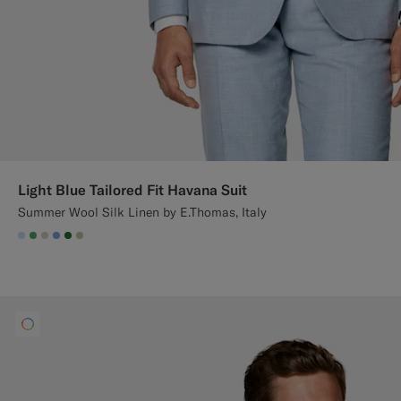
Light Blue Tailored Fit Havana Suit
Summer Wool Silk Linen by E.Thomas, Italy
#CCDCF9
#50AA6A
#D7D1C3
#82A1DC
#227038
#BDC9A0