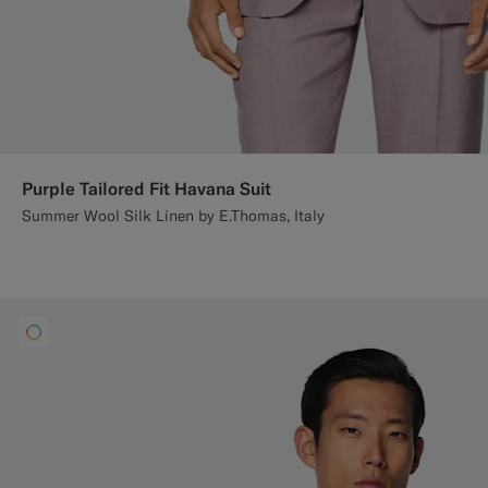
Purple Tailored Fit Havana Suit
Summer Wool Silk Linen by E.Thomas, Italy