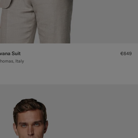
avana Suit
€649
homas, Italy