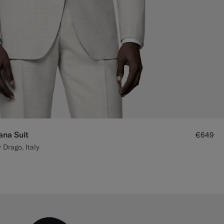
ana Suit
€649
 Drago, Italy