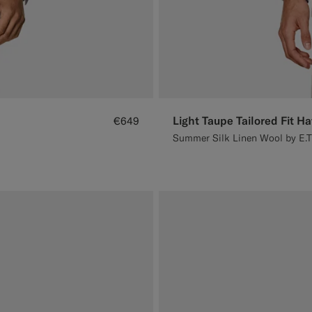
Light Taupe Tailored Fit H
€649
Summer Silk Linen Wool by E.T