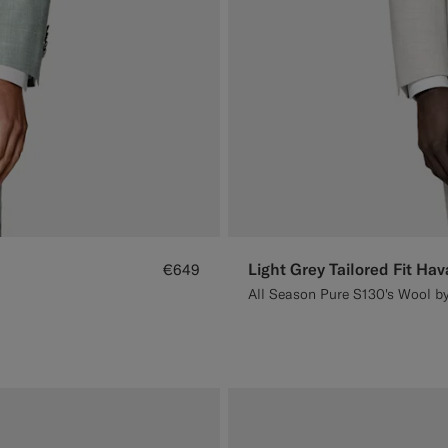
Light Grey Tailored Fit Hav
€649
All Season Pure S130's Wool by