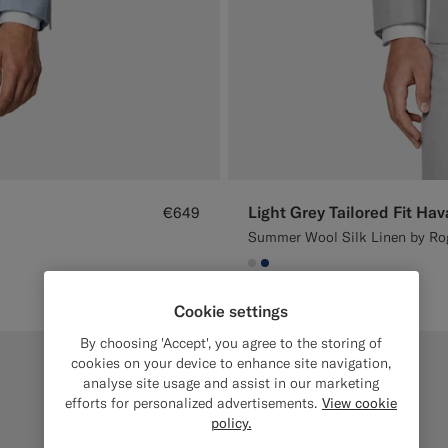
Light Grey Tailored Fit Hav
€649
Summer Wool Silk Linen by Rog
#D9DADA
#1C3D7A
Cookie settings
By choosing 'Accept', you agree to the storing of
cookies on your device to enhance site navigation,
analyse site usage and assist in our marketing
efforts for personalized advertisements.
View cookie
policy.