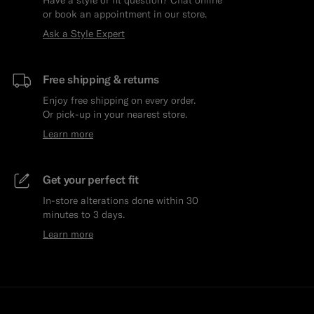
or book an appointment in our store.
Ask a Style Expert
Free shipping & returns
Enjoy free shipping on every order.
Or pick-up in your nearest store.
Learn more
Get your perfect fit
In-store alterations done within 30
minutes to 3 days.
Learn more