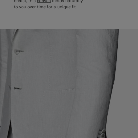
breast, this
canvas
molds naturally
to you over time for a unique fit.