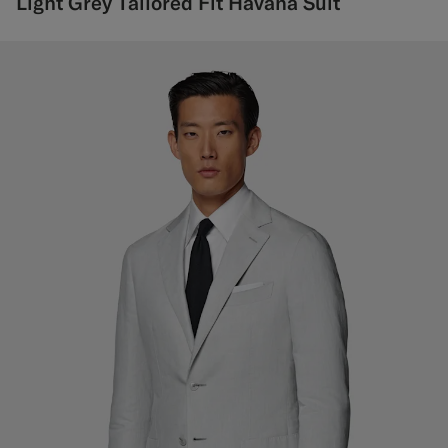
Light Grey Tailored Fit Havana Suit