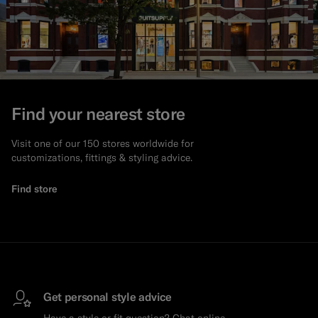
Find your nearest store
Visit one of our 150 stores worldwide for
customizations, fittings & styling advice.
Find store
Get personal style advice
Have a style or fit question? Chat online