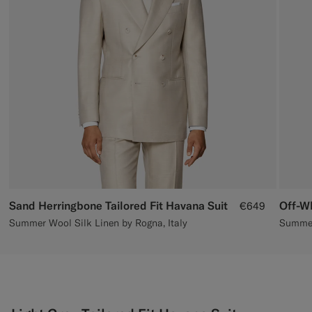
Custom Tuxedo Trousers
Custom Tuxedo Shirts
Highlights
How It Works
Sand Herringbone Tailored Fit Havana Suit
Off-Wh
€649
Summer Wool Silk Linen by Rogna, Italy
Summer 