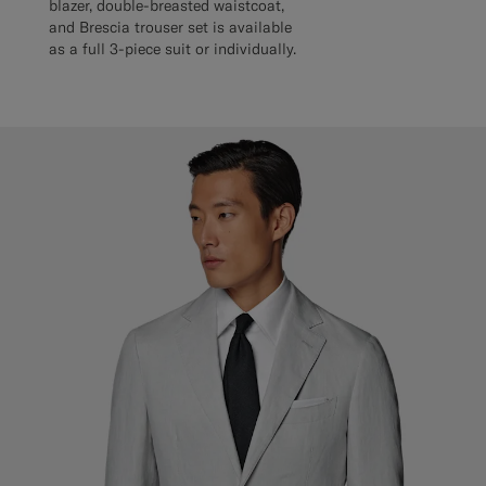
blazer, double-breasted waistcoat,
and Brescia trouser set is available
as a full 3-piece suit or individually.