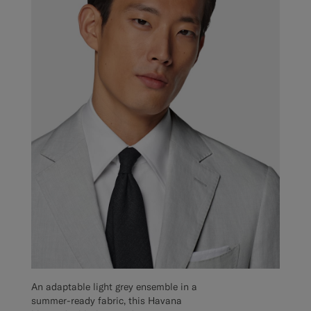
An adaptable light grey ensemble in a
summer-ready fabric, this Havana