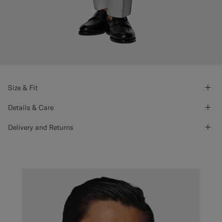
Size & Fit
Details & Care
Delivery and Returns