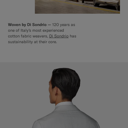
Woven by Di Sondrio —
120 years as
one of Italy’s most experienced
cotton fabric weavers,
Di Sondrio
has
sustainability at their core.