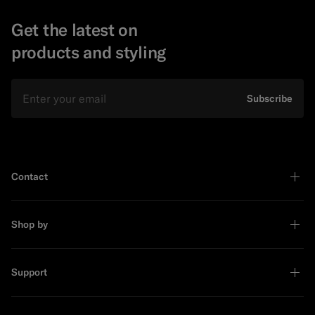
Get the latest on
products and styling
Email
Subscribe
Contact
Shop by
Support