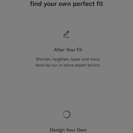
find your own perfect fit
Alter Your Fit
Shorten, lengthen, taper and more,
done by our in-store expert tailors.
Design Your Own