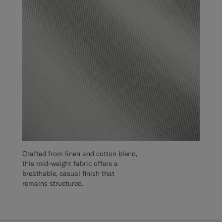
Crafted from linen and cotton blend,
this mid-weight fabric offers a
breathable, casual finish that
remains structured.