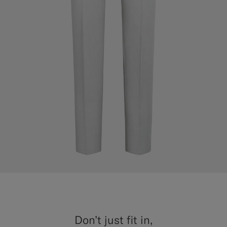
Don’t just fit in,