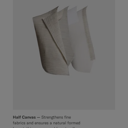
Half Canvas —
Strengthens fine
fabrics and ensures a natural formed