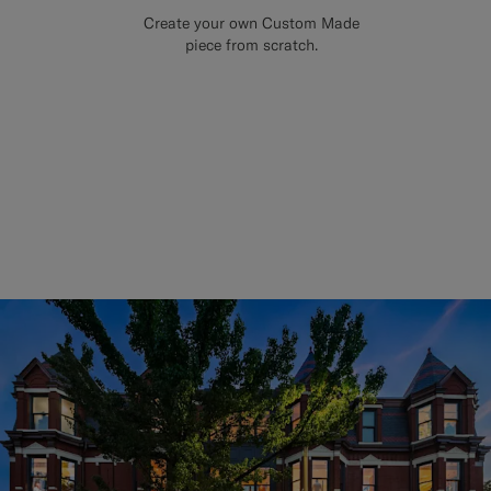
Create your own Custom Made
piece from scratch.