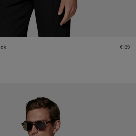
eck
€129