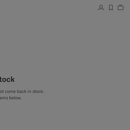
Account
label.h
Vie
stock
not come back in stock.
tems below.