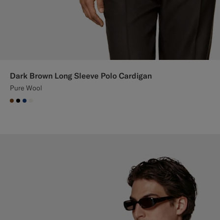
Dark Brown Long Sleeve Polo Cardigan
Pure Wool
#76471B
#000000
#1C3D7A
#F1EFE8