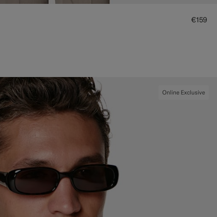
€159
Online Exclusive