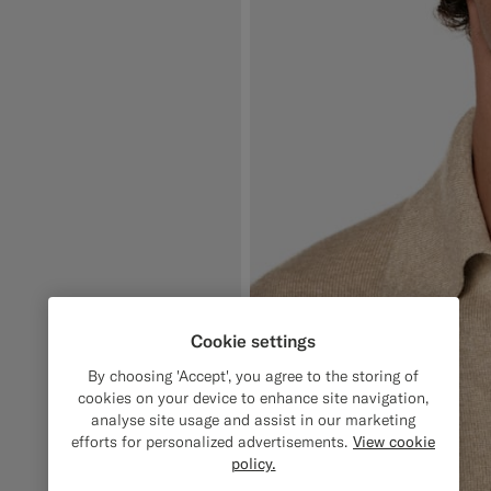
Cookie settings
By choosing 'Accept', you agree to the storing of
cookies on your device to enhance site navigation,
analyse site usage and assist in our marketing
efforts for personalized advertisements.
View cookie
policy.