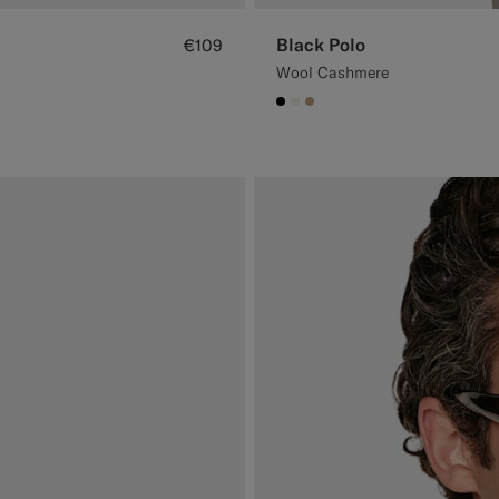
Black Polo
€109
Wool Cashmere
#000000
#F1EFE8
#C4A181