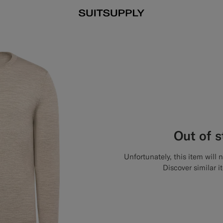
Out of 
Unfortunately, this item will 
Discover similar i