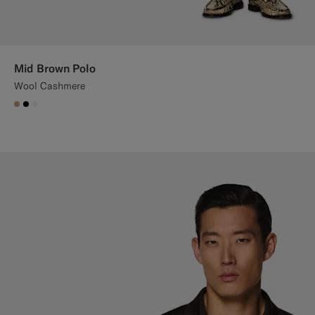
Mid Brown Polo
Wool Cashmere
#C4A181
#000000
#F1EFE8