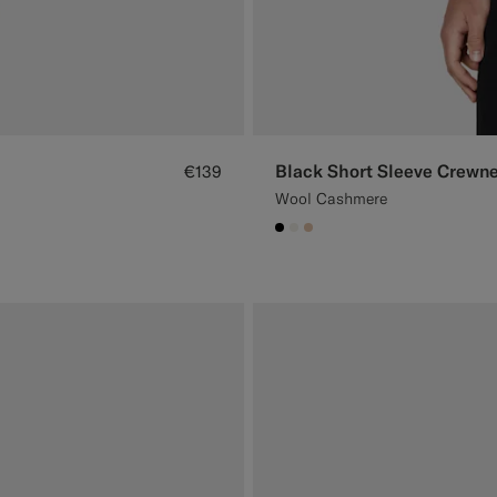
Black Short Sleeve Crewn
€139
Wool Cashmere
#000000
#F1EFE8
#E4C4A9