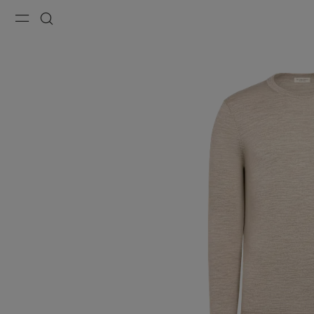
Menu
Search