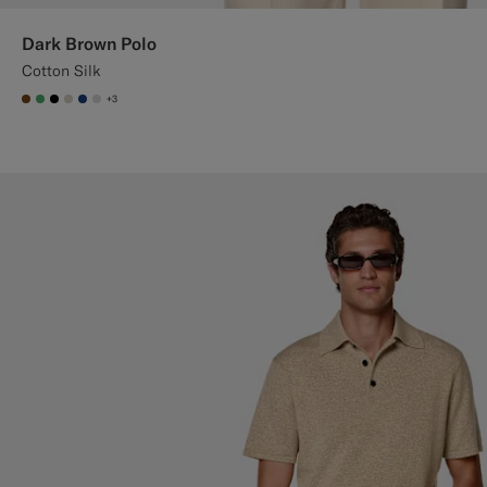
Dark Brown Polo
Cotton Silk
+3
#76471B
#50AA6A
#000000
#D7D1C3
#1C3D7A
#D9DADA