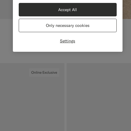
Accept All
Only necessary cookies
Settings
Online Exclusive