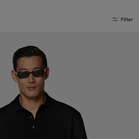
Filter