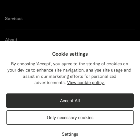
Services
About
Cookie settings
By choosing 'Accept', you agree to the storing of cookies on
your device to enhance site navigation, analyse site usage and
Sustainability Leader
assist in our marketing efforts for personalized
Close
Shipping to The United States?
advertisements.
View cookie policy.
Update your location to see products and
Shop the Look
content that are relevant to you.
Accept All
The United States
(USD)
Dark Grey Merino Turtleneck
€119
Only necessary cookies
Pure Wool
Switch location
Finland
English
Privacy Statement
Settings
Select size
label.header.wishlist