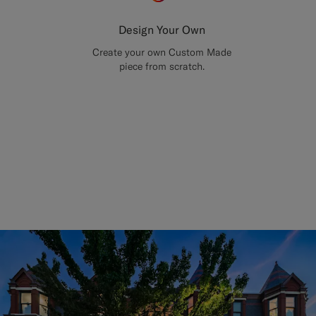
Design Your Own
Create your own Custom Made
piece from scratch.