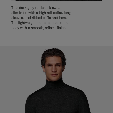
This dark grey turtleneck sweater is
slim in fit, with a high roll collar, long
sleeves, and ribbed cuffs and hem.
The lightweight knit sits close to the
body with a smooth, refined finish.