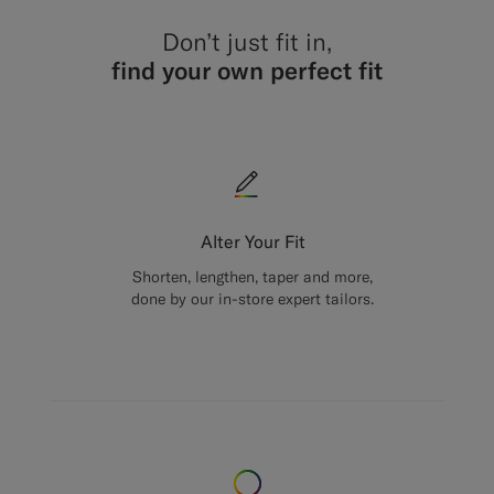
Don’t just fit in,
find your own perfect fit
Alter Your Fit
Shorten, lengthen, taper and more,
done by our in-store expert tailors.