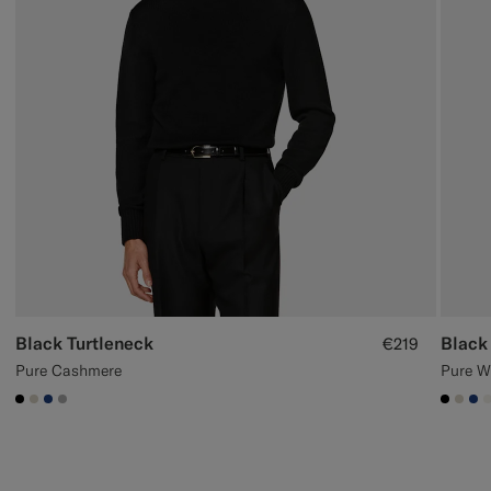
Black Turtleneck
Black
€219
Pure Cashmere
Pure W
#000000
#D7D1C3
#1C3D7A
#ACACAC
#000
#D7
#1