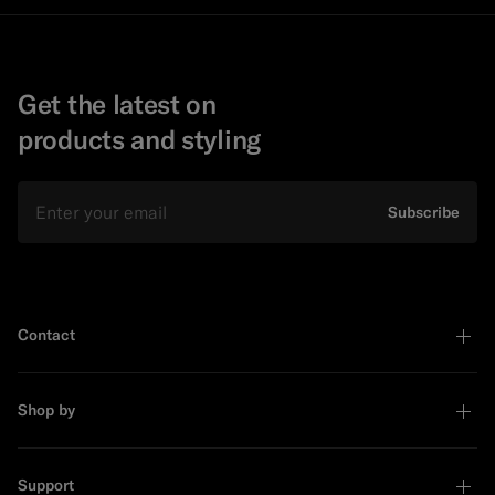
Get the latest on
products and styling
Email
Subscribe
Contact
Shop by
Support