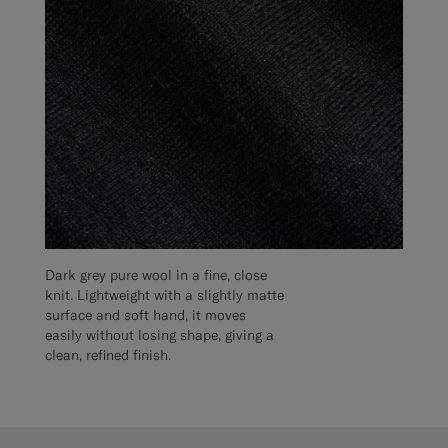
Dark grey pure wool in a fine, close
knit. Lightweight with a slightly matte
surface and soft hand, it moves
easily without losing shape, giving a
clean, refined finish.