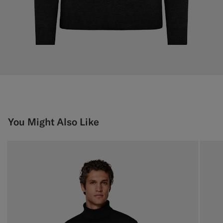
You Might Also Like