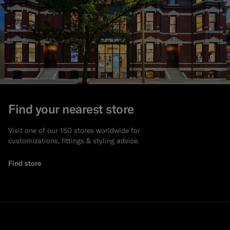
Find your nearest store
Visit one of our 150 stores worldwide for
customizations, fittings & styling advice.
Find store