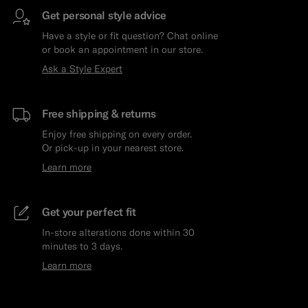
Get personal style advice
Have a style or fit question? Chat online
or book an appointment in our store.
Ask a Style Expert
Free shipping & returns
Enjoy free shipping on every order.
Or pick-up in your nearest store.
Learn more
Get your perfect fit
In-store alterations done within 30
minutes to 3 days.
Learn more