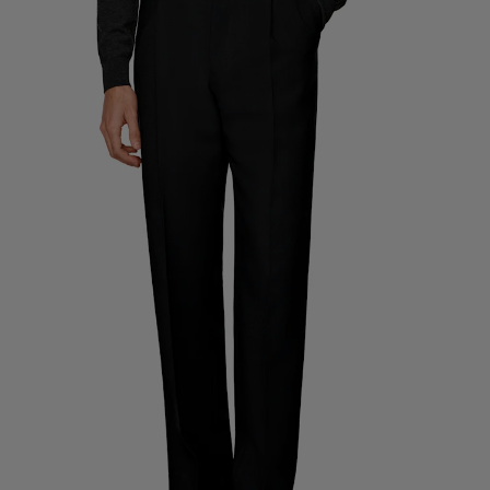
Custom Tuxedo Trousers
Custom Tuxedo Shirts
Highlights
How It Works