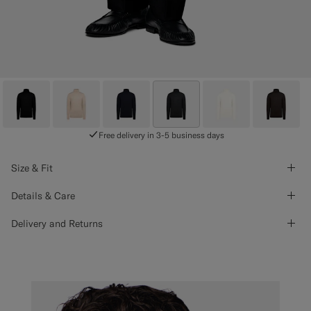
Free delivery in 3-5 business days
Size & Fit
Details & Care
Delivery and Returns