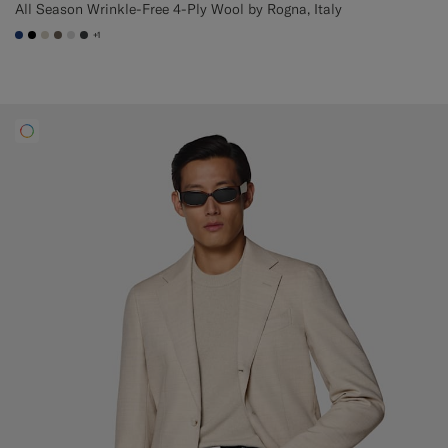
All Season Wrinkle-Free 4-Ply Wool by Rogna, Italy
+1
#1C3D7A
#000000
#D7D1C3
#706559
#D9DADA
#3d4043