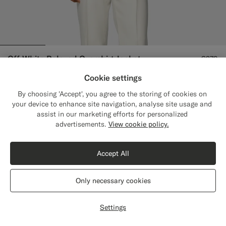
Off-White Relaxed Overshirt Jacket
€279
Pure Wool
Cookie settings
#F1EFE8
#000000
#9B8F81
By choosing 'Accept', you agree to the storing of cookies on
your device to enhance site navigation, analyse site usage and
assist in our marketing efforts for personalized
Close
Shipping to The United States?
advertisements.
View cookie policy.
Update your location to see products and
content that are relevant to you.
Accept All
The United States
(USD)
Only necessary cookies
Switch location
Settings