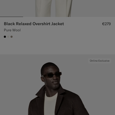
Black Relaxed Overshirt Jacket
€279
Pure Wool
#000000
#F1EFE8
#9B8F81
Online Exclusive