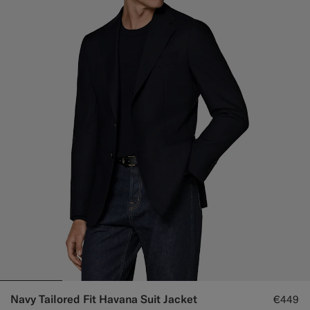
Navy Tailored Fit Havana Suit Jacket
€449