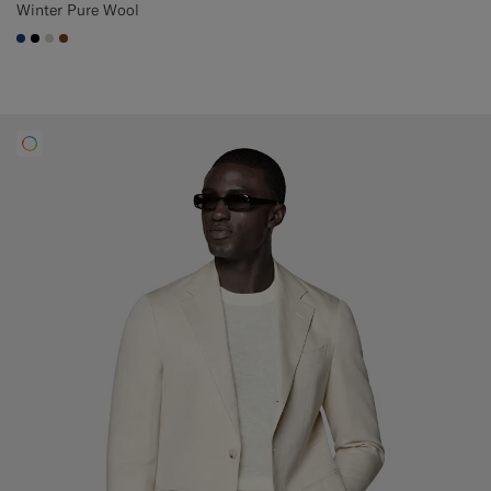
Winter Pure Wool
#1C3D7A
#000000
#D7D1C3
#76471B