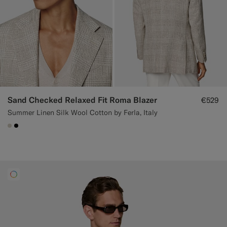
Sand Checked Relaxed Fit Roma Blazer
€529
Summer Linen Silk Wool Cotton by Ferla, Italy
#D7D1C3
#000000