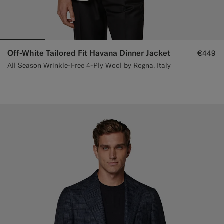
Off-White Tailored Fit Havana Dinner Jacket
€449
All Season Wrinkle-Free 4-Ply Wool by Rogna, Italy