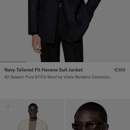
Navy Tailored Fit Havana Suit Jacket
€399
All Season Pure S110's Wool by Vitale Barberis Canonico, Italy