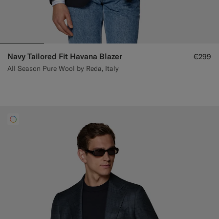
Navy Tailored Fit Havana Blazer
€299
All Season Pure Wool by Reda, Italy