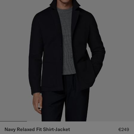
Navy Relaxed Fit Shirt-Jacket
€249