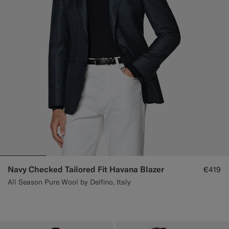
Navy Checked Tailored Fit Havana Blazer
€419
All Season Pure Wool by Delfino, Italy