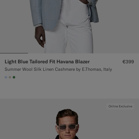
Light Blue Tailored Fit Havana Blazer
€399
Summer Wool Silk Linen Cashmere by E.Thomas, Italy
#CCDCF9
#D7D1C3
#4D8C57
Online Exclusive