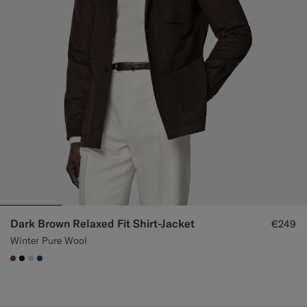
Dark Brown Relaxed Fit Shirt-Jacket
€249
Winter Pure Wool
#76471B
#000000
#D7D1C3
#1C3D7A