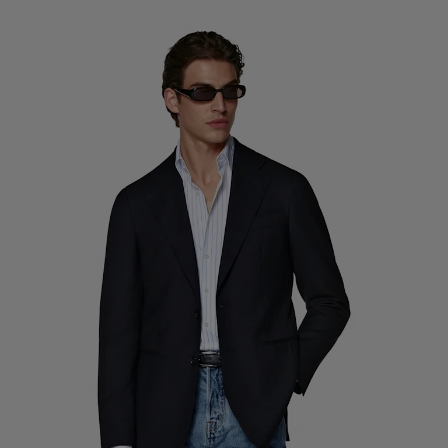
Custom Tuxedo Trousers
Custom Tuxedo Shirts
Highlights
How It Works