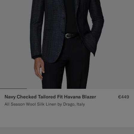
Navy Checked Tailored Fit Havana Blazer
€449
All Season Wool Silk Linen by Drago, Italy