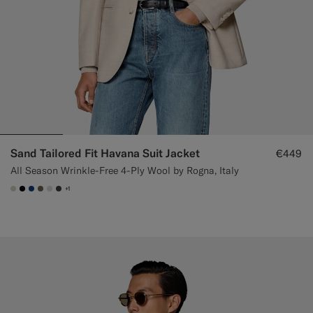
Sand Tailored Fit Havana Suit Jacket
€449
All Season Wrinkle-Free 4-Ply Wool by Rogna, Italy
+1
#D7D1C3
#000000
#1C3D7A
#706559
#D9DADA
#3d4043