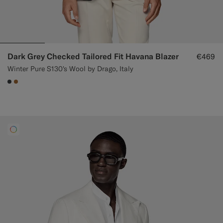
Dark Grey Checked Tailored Fit Havana Blazer
€469
Winter Pure S130's Wool by Drago, Italy
#3d4043
#A56C36