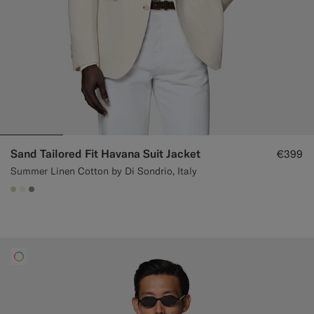
Sand Tailored Fit Havana Suit Jacket
€399
Summer Linen Cotton by Di Sondrio, Italy
#D7D1C3
#F1EFE8
#9B8F81