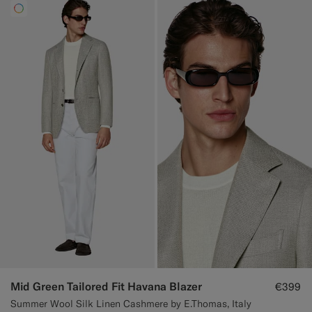
Mid Green Tailored Fit Havana Blazer
€399
Summer Wool Silk Linen Cashmere by E.Thomas, Italy