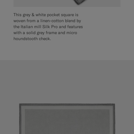
This grey & white pocket square is
woven from a linen-cotton blend by
the Italian mill Silk Pro and features
with a solid grey frame and micro
houndstooth check.