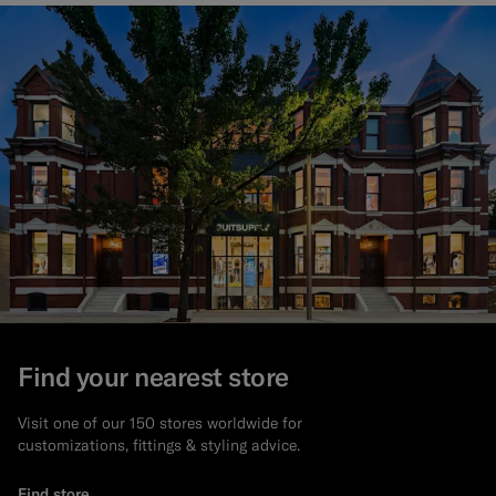
Find your nearest store
Visit one of our 150 stores worldwide for
customizations, fittings & styling advice.
Find store