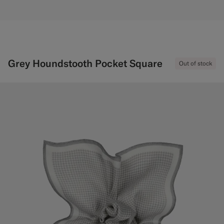
Grey Houndstooth Pocket Square
Out of stock