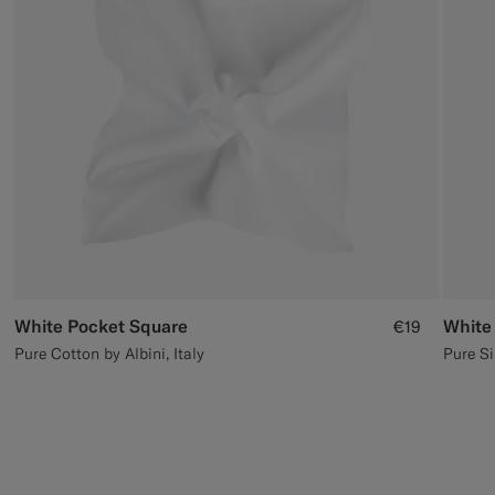
Custom Tuxedo Trousers
Custom Tuxedo Shirts
Highlights
How It Works
White Pocket Square
White
€19
Pure Cotton by Albini, Italy
Pure Si