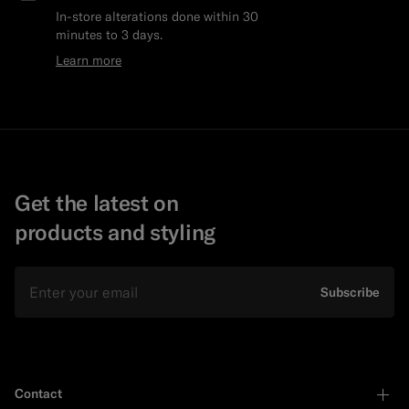
In-store alterations done within 30
minutes to 3 days.
Learn more
Get the latest on
products and styling
Email
Subscribe
Contact