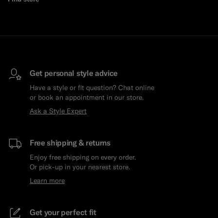
Get personal style advice
Have a style or fit question? Chat online
or book an appointment in our store.
Ask a Style Expert
Free shipping & returns
Enjoy free shipping on every order.
Or pick-up in your nearest store.
Learn more
Get your perfect fit