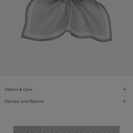
Details & Care
Delivery and Returns