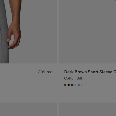
Dark Brown Short Sleeve 
899
DKK
Cotton Silk
+1
#76471B
#000000
#3d4043
#CCDCF9
#82A1DC
#F1EFE8