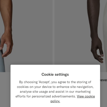
Cookie settings
Black Ribbed Short Sleeve
399
DKK
By choosing 'Accept', you agree to the storing of
Cotton Silk
cookies on your device to enhance site navigation,
analyse site usage and assist in our marketing
#000000
#3d4043
#F1EFE8
efforts for personalized advertisements.
View cookie
policy.