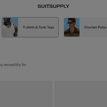
T-shirts & Tank Tops
Crochet Polos
 versatility for