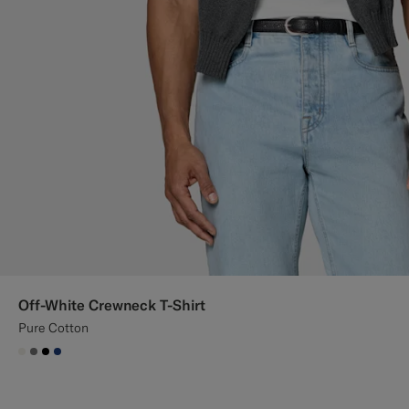
Off-White Crewneck T-Shirt
Pure Cotton
#F1EFE8
#767676
#000000
#1C3D7A