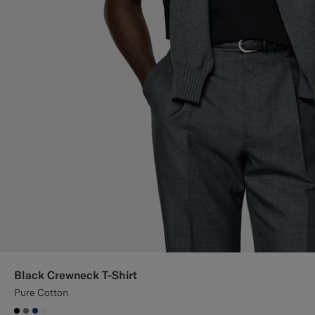
Black Crewneck T-Shirt
Pure Cotton