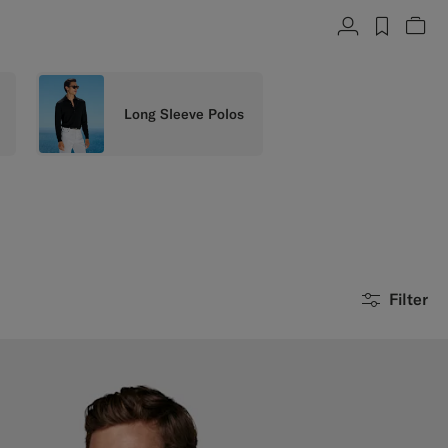
Account
label.h
Vie
Long Sleeve Polos
Filter