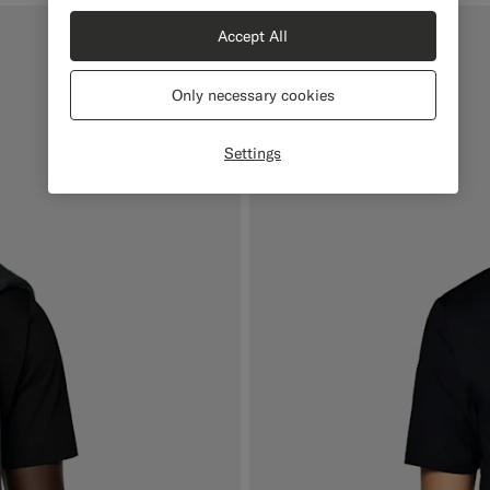
Accept All
Only necessary cookies
Settings