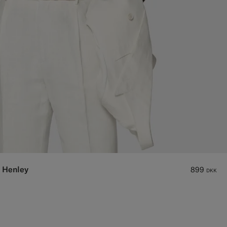
 Henley
899
DKK