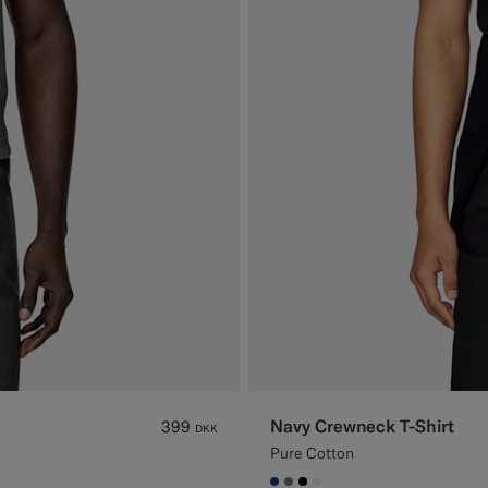
Navy Crewneck T-Shirt
399
DKK
Pure Cotton