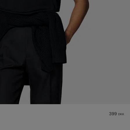
399
DKK