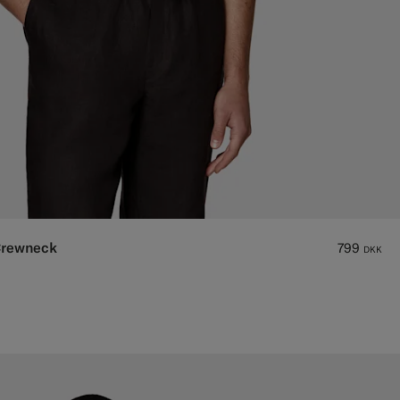
Crewneck
799
DKK