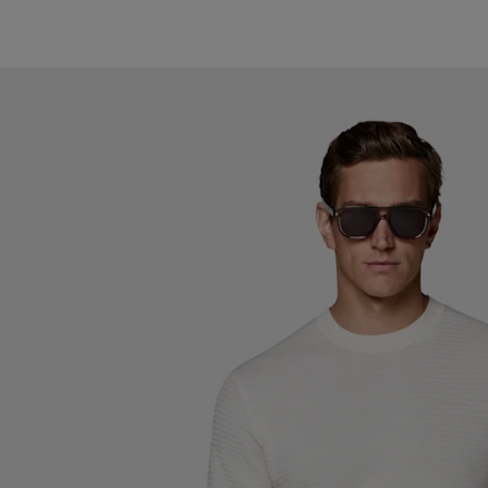
#000000
#767676
#1C3D7A
#F1EFE8