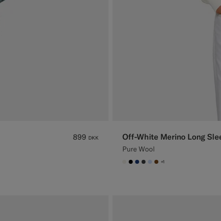
Off-White Merino Long Sle
899
DKK
Pure Wool
+1
#F1EFE8
#000000
#1C3D7A
#3d4043
#CCDCF9
#76471B