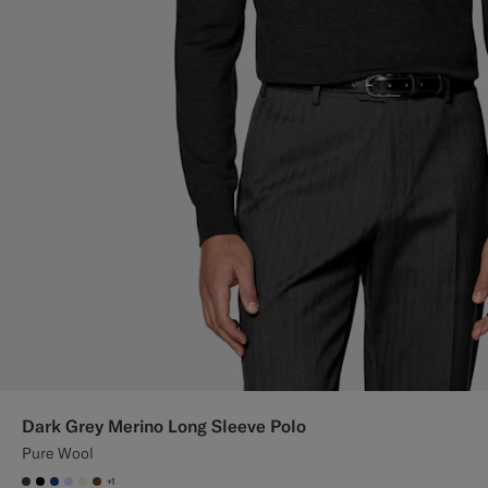
Dark Grey Merino Long Sleeve Polo
Pure Wool
+1