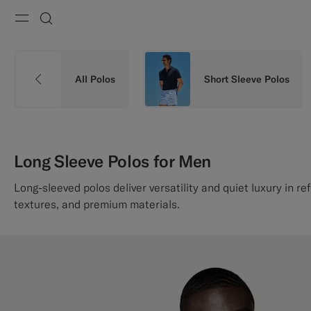
Menu
Search
All Polos
Short Sleeve Polos
Long Sleeve Polos for Men
Long-sleeved polos deliver versatility and quiet luxury in re
textures, and premium materials.