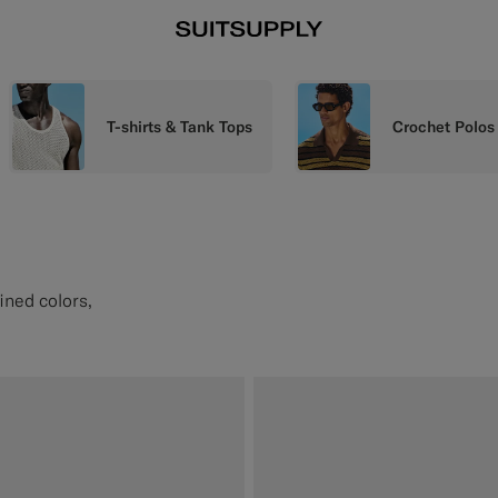
T-shirts & Tank Tops
Crochet Polos
fined colors,