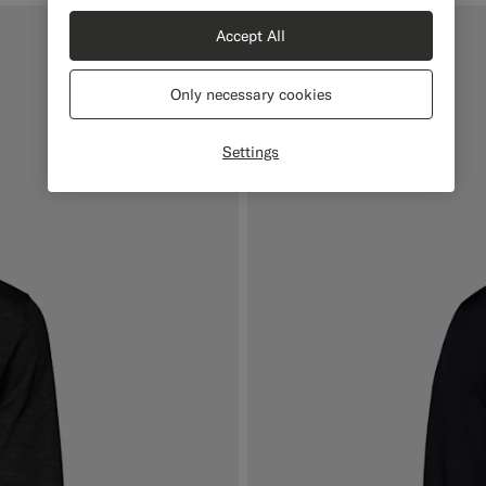
Accept All
Online Exclusive
Only necessary cookies
Settings