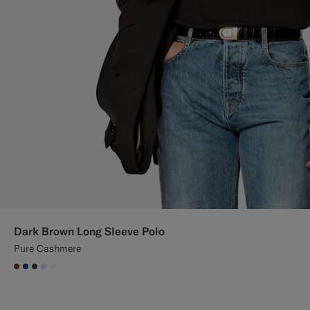
Dark Brown Long Sleeve Polo
Pure Cashmere
#76471B
#1C3D7A
#3d4043
#CCDCF9
#F1EFE8