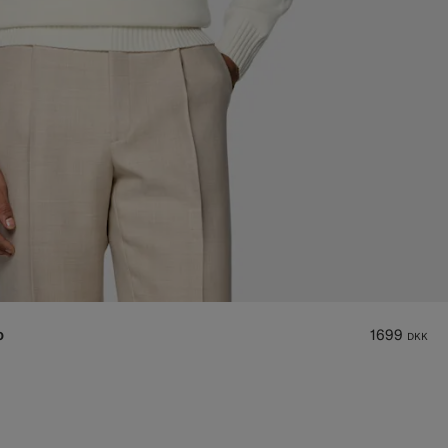
o
1699
DKK