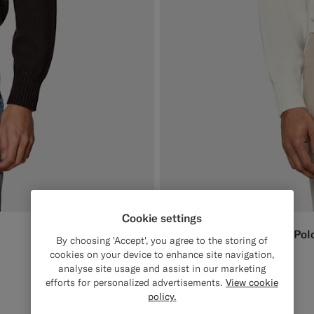
Cookie settings
Off-White Long Sleeve Pol
1699
DKK
By choosing 'Accept', you agree to the storing of
Pure Cashmere
cookies on your device to enhance site navigation,
analyse site usage and assist in our marketing
#F1EFE8
#1C3D7A
#3d4043
#CCDCF9
#76471B
efforts for personalized advertisements.
View cookie
policy.