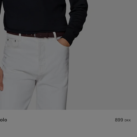
olo
899
DKK