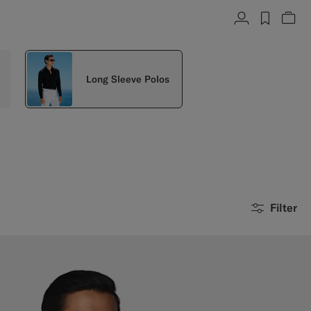
Account
label.h
Vie
Long Sleeve Polos
Filter