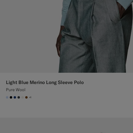
Light Blue Merino Long Sleeve Polo
Pure Wool
+1
#CCDCF9
#000000
#1C3D7A
#3d4043
#F1EFE8
#76471B