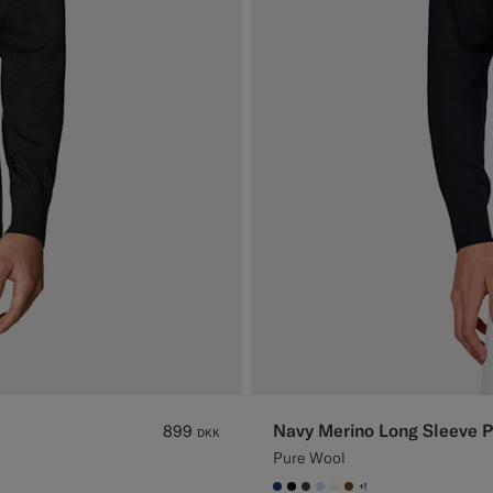
Navy Merino Long Sleeve P
899
DKK
Pure Wool
+1