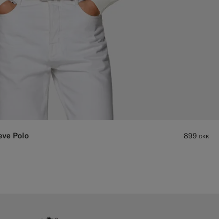
eve Polo
899
DKK