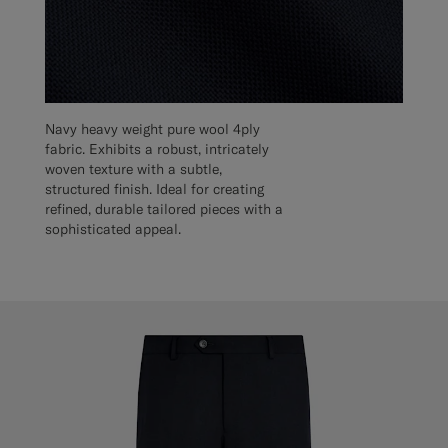
Navy heavy weight pure wool 4ply
fabric. Exhibits a robust, intricately
woven texture with a subtle,
structured finish. Ideal for creating
refined, durable tailored pieces with a
sophisticated appeal.