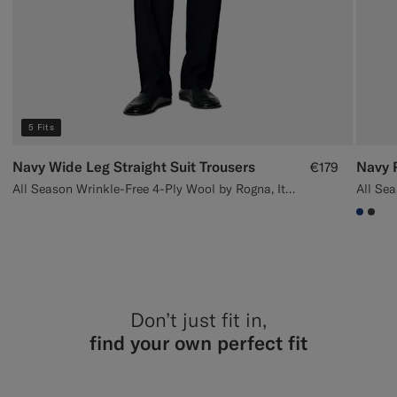
5 Fits
Navy Wide Leg Straight Suit Trousers
Navy P
€179
All Season Wrinkle-Free 4-Ply Wool by Rogna, Italy
#1C3
#3d
Don’t just fit in,
find your own perfect fit