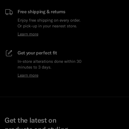
Free shipping & returns
Enjoy free shipping on every order.
Or pick-up in your nearest store.
Learn more
Get your perfect fit
In-store alterations done within 30
minutes to 3 days.
Learn more
Get the latest on