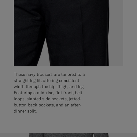
These navy trousers are tailored to a
straight leg fit, offering consistent
width through the hip, thigh, and leg.
Featuring a mid-rise, flat front, belt
loops, slanted side pockets, jetted-
button back pockets, and an after-
dinner split.