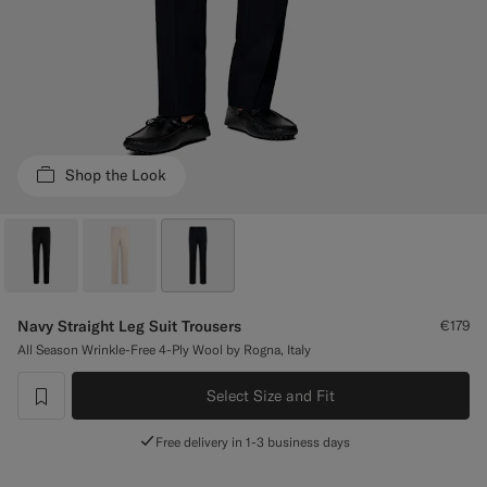
Custom Tuxedo Trousers
Custom Tuxedo Shirts
Highlights
Shop the Look
How It Works
Navy Straight Leg Suit Trousers
€179
All Season Wrinkle-Free 4-Ply Wool by Rogna, Italy
Select Size and Fit
label.header.wishlist
Free delivery in 1-3 business days