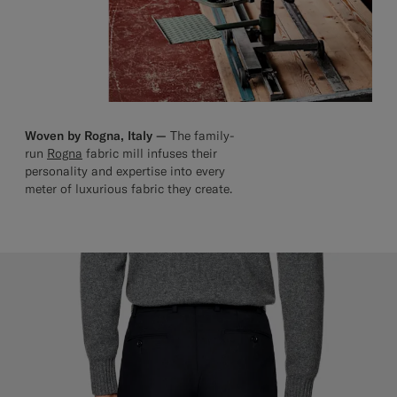
Woven by Rogna, Italy —
The family-
run
Rogna
fabric mill infuses their
personality and expertise into every
meter of luxurious fabric they create.