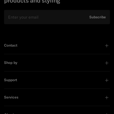
products and styling
Email
Subscribe
Contact
Shop by
Support
Services