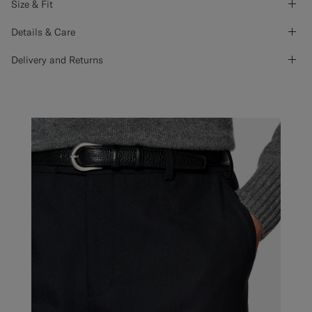
Size & Fit
Details & Care
Delivery and Returns