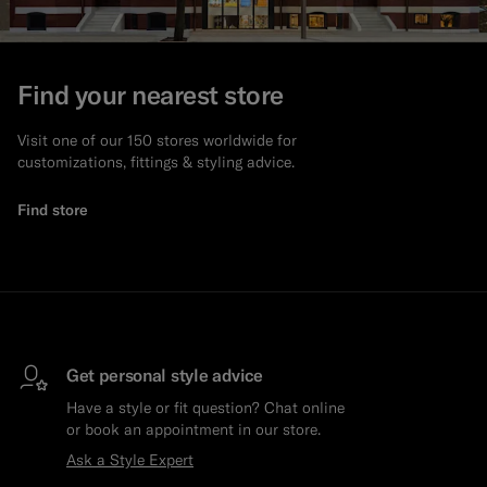
Find your nearest store
Visit one of our 150 stores worldwide for
customizations, fittings & styling advice.
Find store
Get personal style advice
Have a style or fit question? Chat online
or book an appointment in our store.
Ask a Style Expert