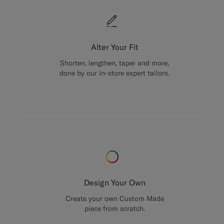
Alter Your Fit
Shorten, lengthen, taper and more,
done by our in-store expert tailors.
Design Your Own
Create your own Custom Made
piece from scratch.