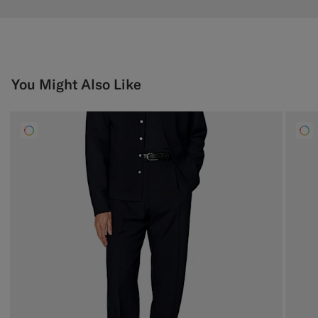
You Might Also Like