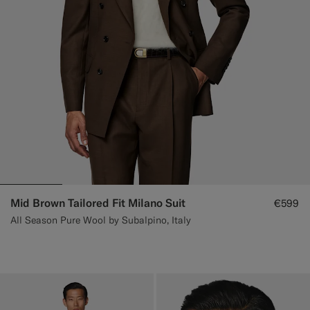
Mid Brown Tailored Fit Milano Suit
€599
All Season Pure Wool by Subalpino, Italy