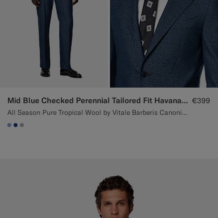
Mid Blue Checked Perennial Tailored Fit Havana Suit
€399
All Season Pure Tropical Wool by Vitale Barberis Canonico, Italy
#82A1DC
#1C3D7A
#ACACAC