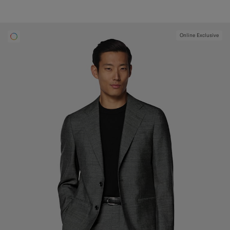
Online Exclusive