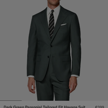
Dark Green Perennial Tailored Fit Havana Suit
€399