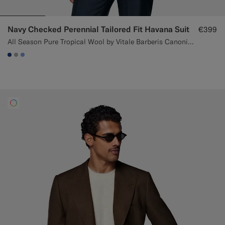
Navy Checked Perennial Tailored Fit Havana Suit
€399
All Season Pure Tropical Wool by Vitale Barberis Canonico, Italy
#1C3D7A
#ACACAC
#82A1DC