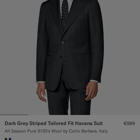
Dark Grey Striped Tailored Fit Havana Suit
€599
All Season Pure S130's Wool by Carlo Barbera, Italy