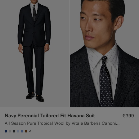
Navy Perennial Tailored Fit Havana Suit
€399
All Season Pure Tropical Wool by Vitale Barberis Canonico, Italy
+1
#1C3D7A
#D9DADA
#3d4043
#CCDCF9
#82A1DC
#76471B