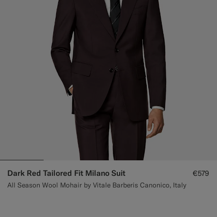
Dark Red Tailored Fit Milano Suit
€579
All Season Wool Mohair by Vitale Barberis Canonico, Italy