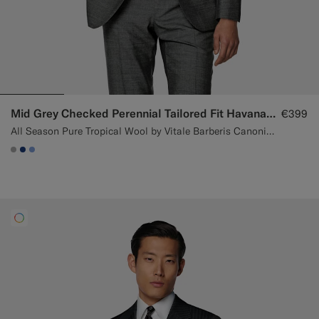
Mid Grey Checked Perennial Tailored Fit Havana Suit
€399
All Season Pure Tropical Wool by Vitale Barberis Canonico, Italy
#ACACAC
#1C3D7A
#82A1DC