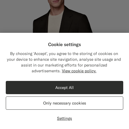
Cookie settings
By choosing 'Accept', you agree to the storing of cookies on
your device to enhance site navigation, analyse site usage and
assist in our marketing efforts for personalized
Close
Shipping to The United States?
advertisements.
View cookie policy.
Update your location to see products and
content that are relevant to you.
Accept All
The United States
(USD)
Only necessary cookies
Switch location
Settings
Dark Brown Tailored Fit Milano Suit
€629