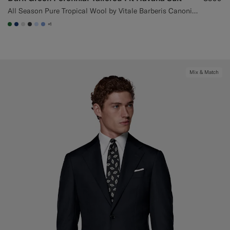
All Season Pure Tropical Wool by Vitale Barberis Canonico, Italy
+1
#227038
#1C3D7A
#D9DADA
#3d4043
#CCDCF9
#82A1DC
Mix & Match