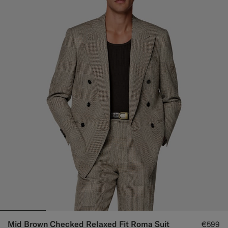
Mid Brown Checked Relaxed Fit Roma Suit
€599