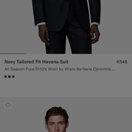
Navy Tailored Fit Havana Suit
€548
All Season Pure S110's Wool by Vitale Barberis Canonico, Italy
#1C3D7A
#000000
#3d4043