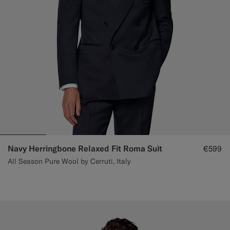
Navy Herringbone Relaxed Fit Roma Suit
€599
All Season Pure Wool by Cerruti, Italy