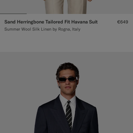
Sand Herringbone Tailored Fit Havana Suit
€649
Summer Wool Silk Linen by Rogna, Italy