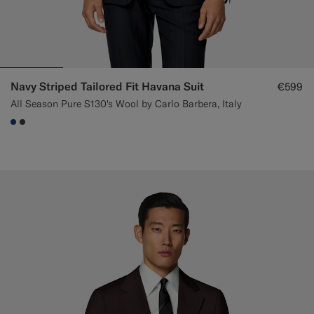
Navy Striped Tailored Fit Havana Suit
€599
All Season Pure S130's Wool by Carlo Barbera, Italy
#1C3D7A
#3d4043