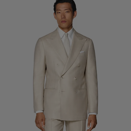
Custom Tuxedo Trousers
Custom Tuxedo Shirts
Highlights
How It Works