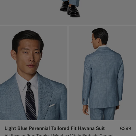
Light Blue Perennial Tailored Fit Havana Suit
€399
All Season Pure Tropical Wool by Vitale Barberis Canonico, Italy