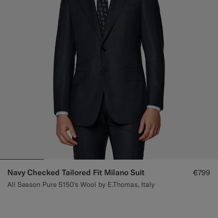
Navy Checked Tailored Fit Milano Suit
€799
All Season Pure S150's Wool by E.Thomas, Italy