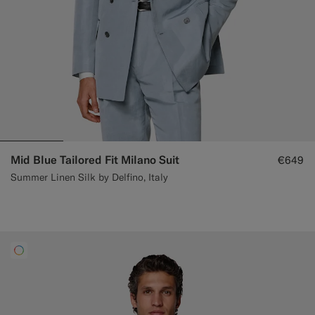
Mid Blue Tailored Fit Milano Suit
€649
Summer Linen Silk by Delfino, Italy