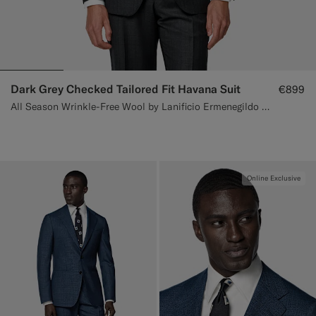
Dark Grey Checked Tailored Fit Havana Suit
€899
All Season Wrinkle-Free Wool by Lanificio Ermenegildo Zegna, Italy
Online Exclusive