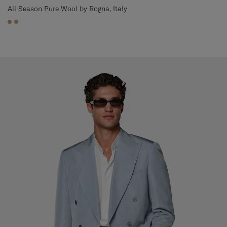
All Season Pure Wool by Rogna, Italy
#C4A181
#C4A181