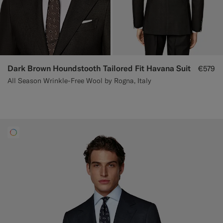
Dark Brown Houndstooth Tailored Fit Havana Suit
€579
All Season Wrinkle-Free Wool by Rogna, Italy