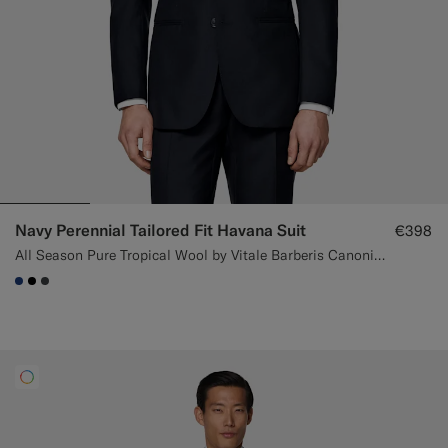
Navy Perennial Tailored Fit Havana Suit
€398
All Season Pure Tropical Wool by Vitale Barberis Canonico, Italy
#1C3D7A
#000000
#3d4043