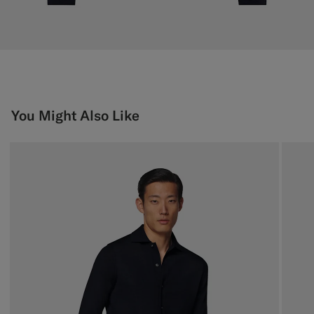
You Might Also Like