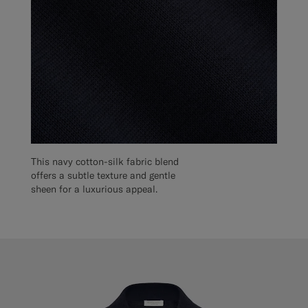
This navy cotton-silk fabric blend
offers a subtle texture and gentle
sheen for a luxurious appeal.