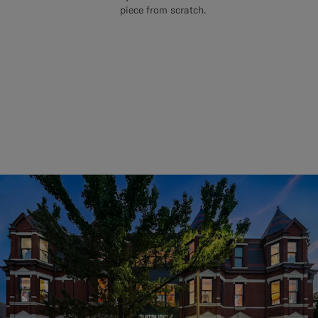
piece from scratch.