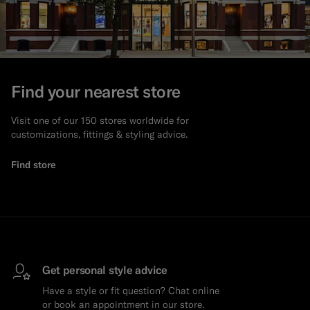
Find your nearest store
Visit one of our 150 stores worldwide for
customizations, fittings & styling advice.
Find store
Get personal style advice
Have a style or fit question? Chat online
or book an appointment in our store.