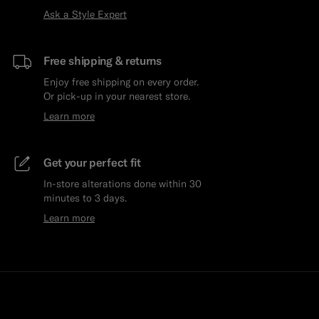
Ask a Style Expert
Free shipping & returns
Enjoy free shipping on every order.
Or pick-up in your nearest store.
Learn more
Get your perfect fit
In-store alterations done within 30
minutes to 3 days.
Learn more