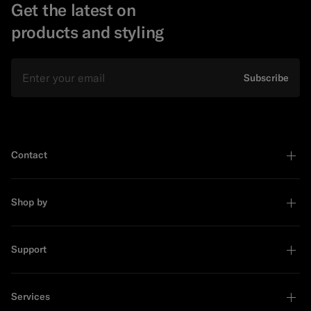
Get the latest on
products and styling
Email
Subscribe
Contact
Shop by
Support
Services