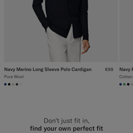
Navy Merino Long Sleeve Polo Cardigan
Navy 
€99
Pure Wool
Cotton
#1C3D7A
#000000
#D7D1C3
#3d4043
#F1EFE8
#1C3
#50
#0
Don’t just fit in,
find your own perfect fit