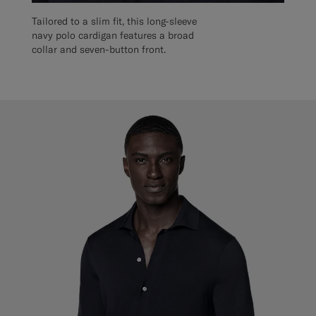
Tailored to a slim fit, this long-sleeve
navy polo cardigan features a broad
collar and seven-button front.