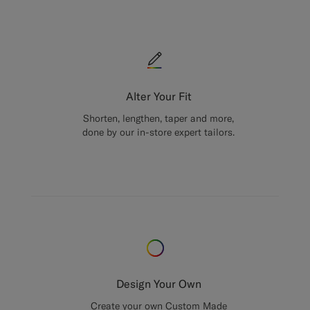
Alter Your Fit
Shorten, lengthen, taper and more,
done by our in-store expert tailors.
Design Your Own
Create your own Custom Made