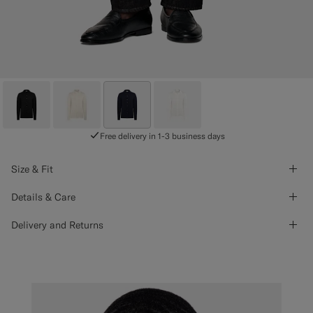
Free delivery in 1-3 business days
Size & Fit
Details & Care
Delivery and Returns