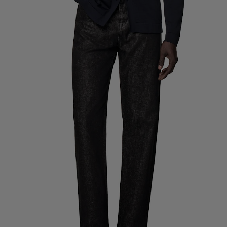
Custom Tuxedo Trousers
Custom Tuxedo Shirts
Highlights
How It Works