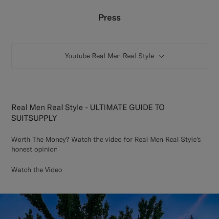
Custom Tuxedo Trousers
Press
Custom Tuxedo Shirts
Youtube Real Men Real Style
Highlights
How It Works
Real Men Real Style - ULTIMATE GUIDE TO
SUITSUPPLY
Worth The Money? Watch the video for Real Men Real Style’s
honest opinion
Watch the Video