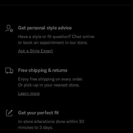
Get personal style advice
Have a style or fit question? Chat online
or book an appointment in our store.
Ask a Style Expert
Free shipping & returns
Enjoy free shipping on every order.
Or pick-up in your nearest store.
Learn more
Get your perfect fit
In-store alterations done within 30
minutes to 3 days.