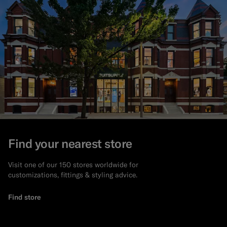
Find your nearest store
Visit one of our 150 stores worldwide for
customizations, fittings & styling advice.
Find store