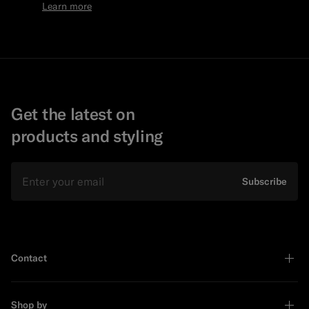
Learn more
Get the latest on
products and styling
Email
Subscribe
Contact
Shop by