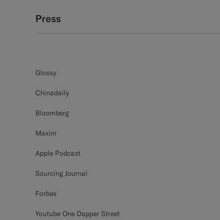
Press
Glossy
Chinadaily
Bloomberg
Maxim
Apple Podcast
Sourcing Journal
Forbes
Youtube One Dapper Street