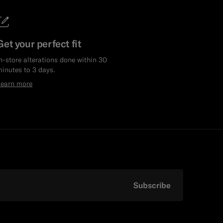
Get your perfect fit
n-store alterations done within 30
inutes to 3 days.
Learn more
Subscribe