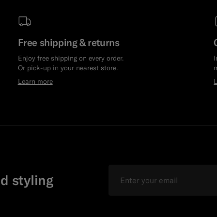
Free shipping & returns
Enjoy free shipping on every order.
I
Or pick-up in your nearest store.
m
Learn more
Email
d styling