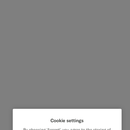
Cookie settings
By choosing 'Accept', you agree to the storing of