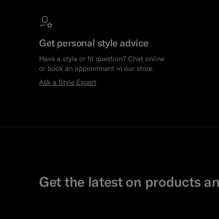
Get personal style advice
Have a style or fit question? Chat online
or book an appointment in our store.
Ask a Style Expert
Get the latest on products an