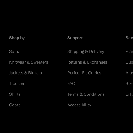
Shop by
Support
Ser
Suits
Shipping & Delivery
Pla
Knitwear & Sweaters
Returns & Exchanges
Cus
Jackets & Blazers
Perfect Fit Guides
Alt
Trousers
FAQ
Siz
Shirts
Terms & Conditions
Gif
Coats
Accessibility