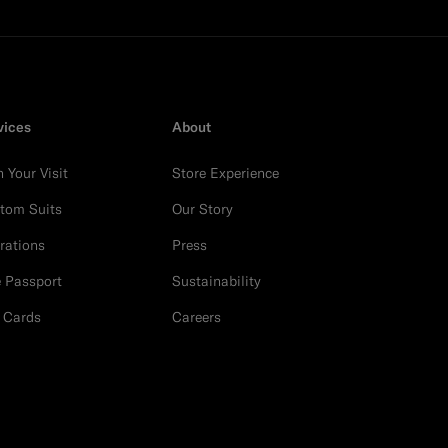
vices
About
n Your Visit
Store Experience
tom Suits
Our Story
erations
Press
e Passport
Sustainability
t Cards
Careers