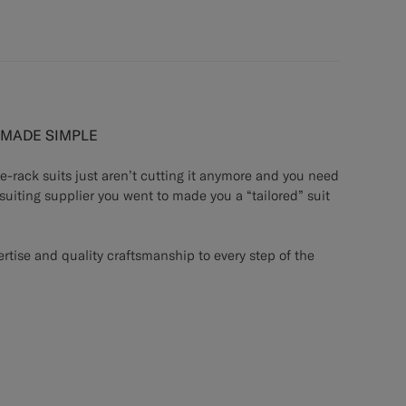
G MADE SIMPLE
he-rack suits just aren’t cutting it anymore and you need
 suiting supplier you went to made you a “tailored” suit
rtise and quality craftsmanship to every step of the