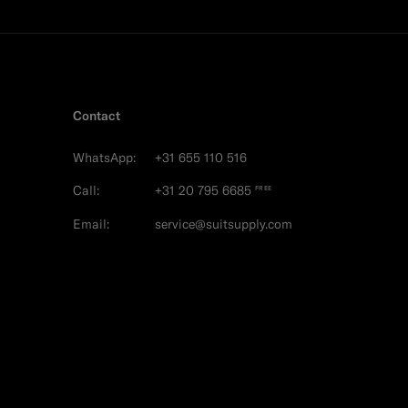
Contact
WhatsApp:
+31 655 110 516
Call:
+31 20 795 6685
FREE
Email:
service@suitsupply.com