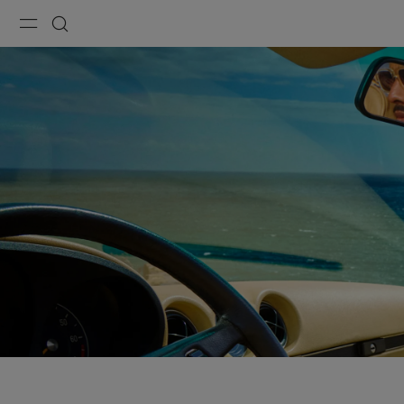
Menu
Search