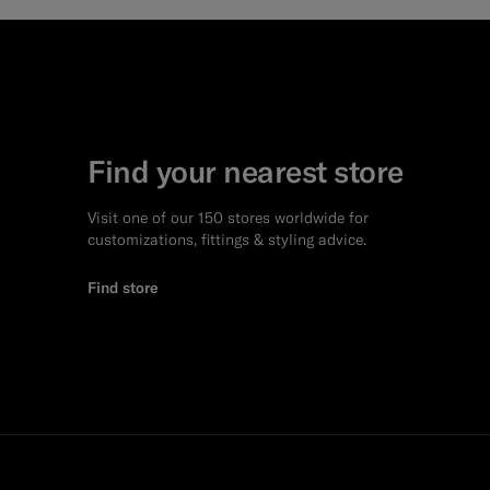
Find your nearest store
Visit one of our 150 stores worldwide for
customizations, fittings & styling advice.
Find store