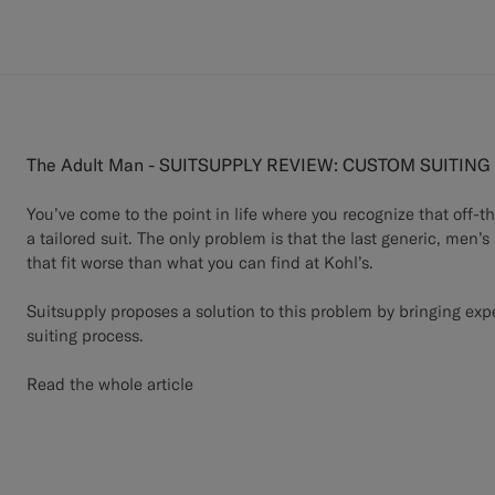
The Adult Man - SUITSUPPLY REVIEW: CUSTOM SUITIN
You’ve come to the point in life where you recognize that off-t
a tailored suit. The only problem is that the last generic, men’s
that fit worse than what you can find at Kohl’s.
Suitsupply proposes a solution to this problem by bringing expe
suiting process.
Read the whole article