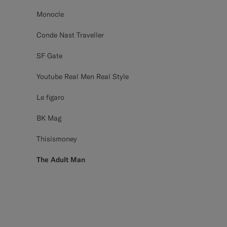
Monocle
Conde Nast Traveller
SF Gate
Youtube Real Men Real Style
Le figaro
BK Mag
Thisismoney
The Adult Man