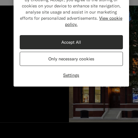
cookies on your device to enhance site navigation,
analyse site usage and assist in our marketing
efforts for personalized advertisements.
View cookie
policy.
Accept All
Only necessary cookies
Settings