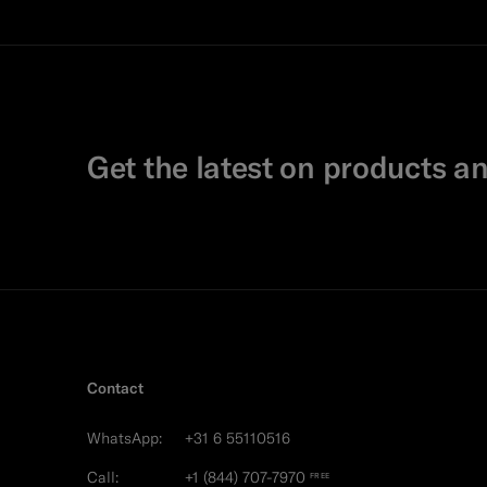
Get the latest on products an
Contact
WhatsApp:
+31 6 55110516
Call:
+1 (844) 707-7970
FREE