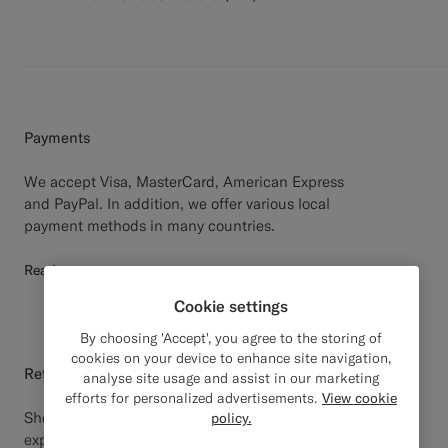
Payments
We accept Visa, MasterCard, American Express
and PayPal. In addition, we offer various local
payment methods in many countries.
Read more
Cookie settings
By choosing 'Accept', you agree to the storing of
cookies on your device to enhance site navigation,
Return
analyse site usage and assist in our marketing
efforts for personalized advertisements.
View cookie
Should your Suitsupply purchase not meet your
policy.
expectations, you may return the product(s) within