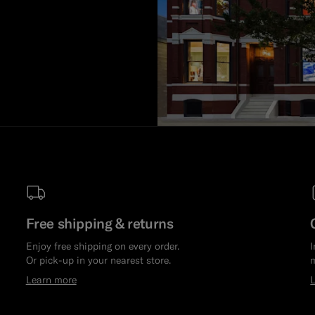
Free shipping & returns
Enjoy free shipping on every order.
I
Or pick-up in your nearest store.
m
Learn more