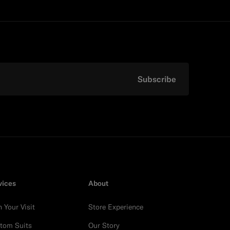
Subscribe
vices
About
n Your Visit
Store Experience
tom Suits
Our Story