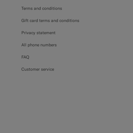
Terms and conditions
Gift card terms and conditions
Privacy statement
All phone numbers
FAQ
Customer service