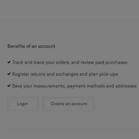
Benefits of an account
Track and trace your orders, and review past purchases
Register returns and exchanges and plan pick-ups
Save your measurements, payment methods and addresses
Login
Create an account