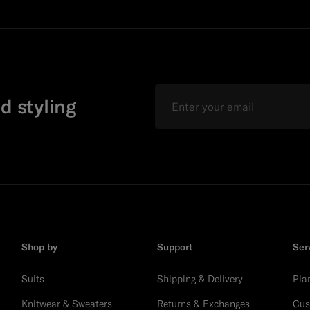
Email
d styling
Shop by
Support
Ser
Suits
Shipping & Delivery
Pla
Knitwear & Sweaters
Returns & Exchanges
Cus