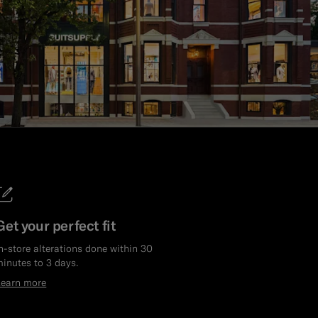
Get your perfect fit
n-store alterations done within 30
inutes to 3 days.
Learn more