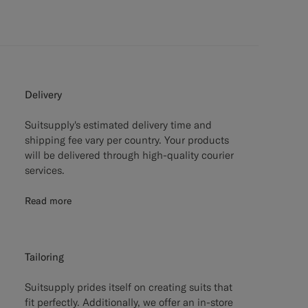
Delivery
Suitsupply's estimated delivery time and
shipping fee vary per country. Your products
will be delivered through high-quality courier
services.
Read more
Tailoring
Suitsupply prides itself on creating suits that
fit perfectly. Additionally, we offer an in-store