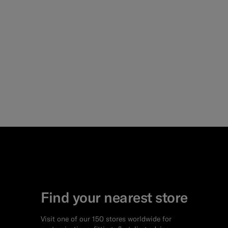
Find your nearest store
Visit one of our 150 stores worldwide for