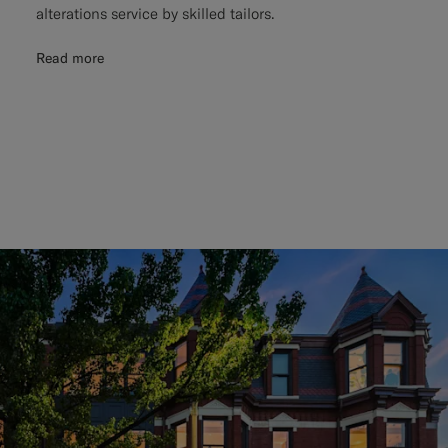
alterations service by skilled tailors.
Read more