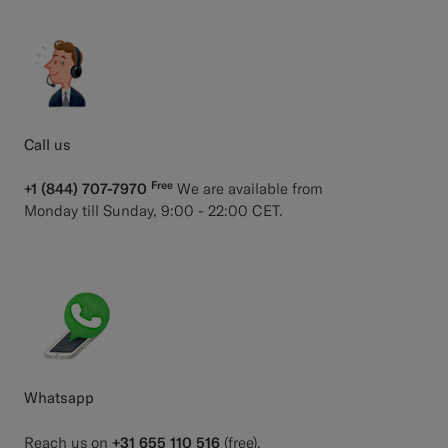
Call us
Free
+1 (844) 707-7970
We are available from
Monday till Sunday, 9:00 - 22:00 CET.
Whatsapp
Reach us on
+31 655 110 516
(free).