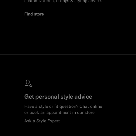
customizations, fittings & styling advice.
Find store
Get personal style advice
Have a style or fit question? Chat online
or book an appointment in our store.
Ask a Style Expert