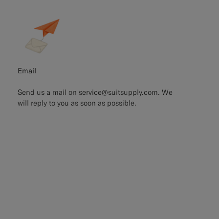
Email
Send us a mail on
service@suitsupply.com.
We
will reply to you as soon as possible.