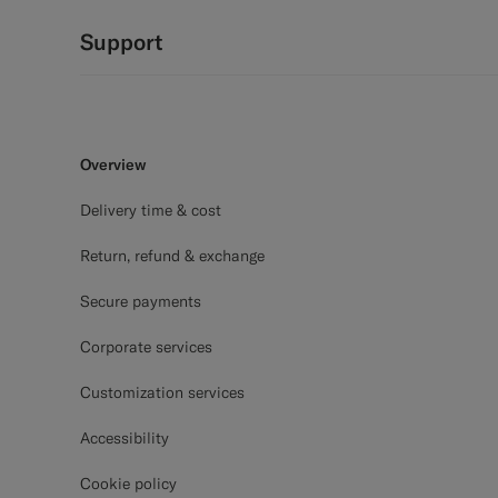
Support
Overview
Delivery time & cost
Return, refund & exchange
Secure payments
Corporate services
Customization services
Accessibility
Cookie policy