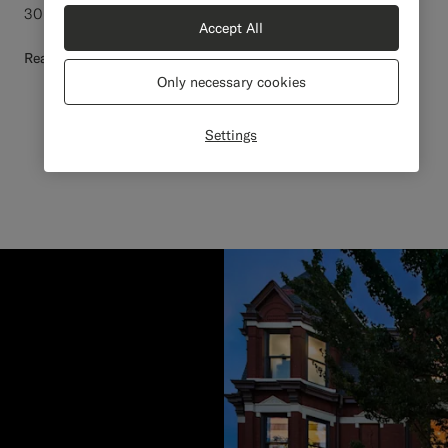
30 days after delivery for a refund or exchange.
Accept All
Read more
Only necessary cookies
Settings