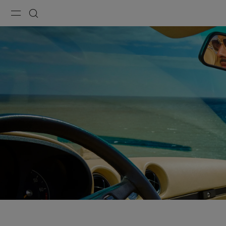
Menu
Search