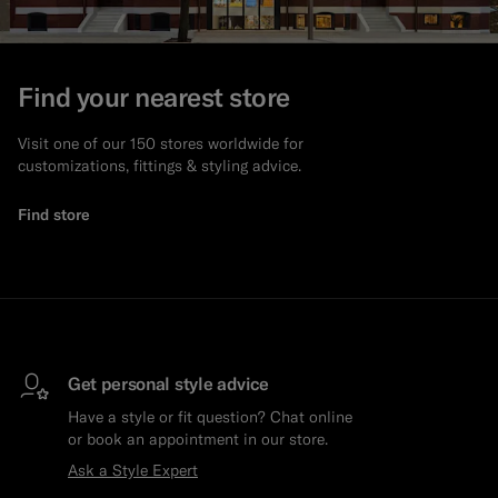
Find your nearest store
Visit one of our 150 stores worldwide for
customizations, fittings & styling advice.
Find store
Get personal style advice
Have a style or fit question? Chat online
or book an appointment in our store.
Ask a Style Expert