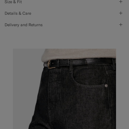
Size & Fit
Details & Care
Delivery and Returns