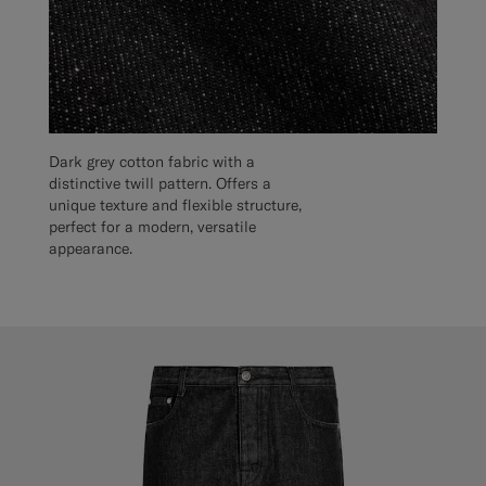
Dark grey cotton fabric with a
distinctive twill pattern. Offers a
unique texture and flexible structure,
perfect for a modern, versatile
appearance.