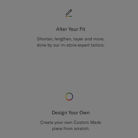
Alter Your Fit
Shorten, lengthen, taper and more,
done by our in-store expert tailors.
Design Your Own
Create your own Custom Made
piece from scratch.