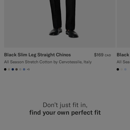
Black Slim Leg Straight Chinos
Black 
$169
CAD
All Season Stretch Cotton by Cervotessile, Italy
All Sea
+5
#000000
#D7D1C3
#1C3D7A
#706559
#D9DADA
#82A1DC
#000
#F1
#
Don’t just fit in,
find your own perfect fit