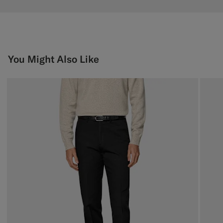
You Might Also Like