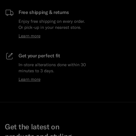
Free shipping & returns
Enjoy free shipping on every order.
Or pick-up in your nearest store.
Learn more
Get your perfect fit
In-store alterations done within 30
minutes to 3 days.
Learn more
Get the latest on