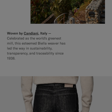
Woven by
Candiani
, Italy —
Celebrated as the world's greenest
mill, this esteemed Biella weaver has
led the way in sustainability,
transparency, and traceability since
1938.