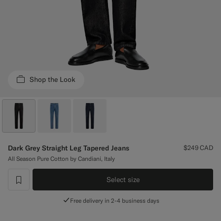
Custom Tuxedo Pants
Custom Tuxedo Shirts
Highlights
Shop the Look
How It Works
Dark Grey Straight Leg Tapered Jeans
$249
CAD
All Season Pure Cotton by Candiani, Italy
Select size
label.header.wishlist
Free delivery in 2-4 business days