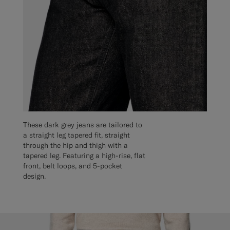
These dark grey jeans are tailored to
a straight leg tapered fit, straight
through the hip and thigh with a
tapered leg. Featuring a high-rise, flat
front, belt loops, and 5-pocket
design.