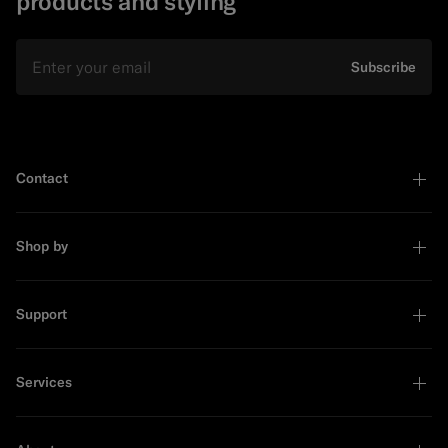
products and styling
Email
Subscribe
Contact
Shop by
Support
Services