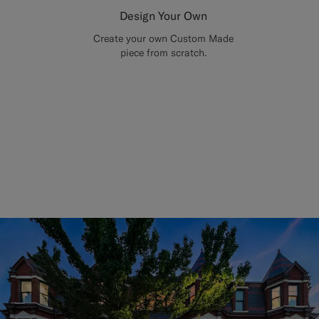
Design Your Own
Create your own Custom Made
piece from scratch.