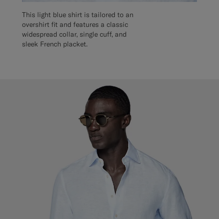
This light blue shirt is tailored to an
overshirt fit and features a classic
widespread collar, single cuff, and
sleek French placket.