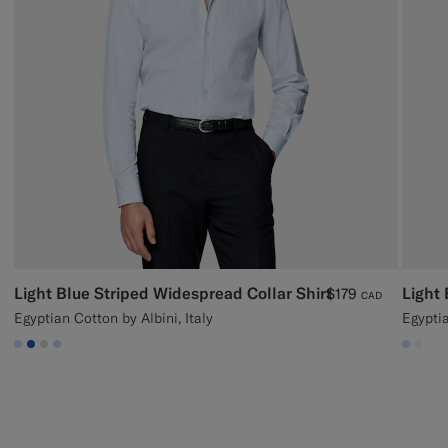
Light Blue Striped Widespread Collar Shirt
Light 
$179
CAD
Egyptian Cotton by Albini, Italy
Egypti
#CCDCF9
#2E59AE
#D9DADA
#CCDCF9
#CCD
#F1