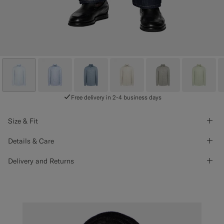
Free delivery in 2-4 business days
Size & Fit
Details & Care
Delivery and Returns