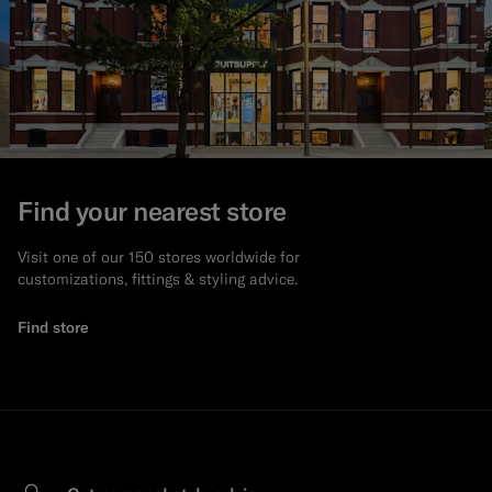
Find your nearest store
Visit one of our 150 stores worldwide for
customizations, fittings & styling advice.
Find store