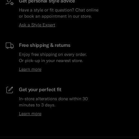
Get personal style advice
Have a style or fit question? Chat online
or book an appointment in our store.
Ask a Style Expert
Free shipping & returns
Enjoy free shipping on every order.
Or pick-up in your nearest store.
Learn more
Get your perfect fit
In-store alterations done within 30
minutes to 3 days.
Learn more