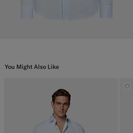
You Might Also Like