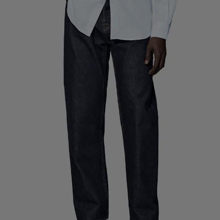
Custom Tuxedo Pants
Custom Tuxedo Shirts
Highlights
How It Works