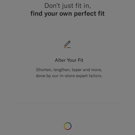
Don’t just fit in,
find your own perfect fit
Alter Your Fit
Shorten, lengthen, taper and more,
done by our in-store expert tailors.