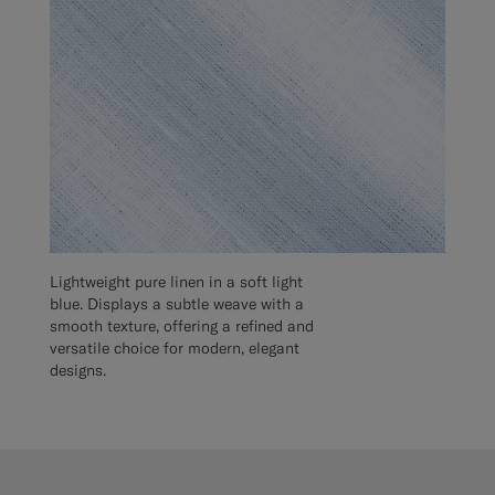
Lightweight pure linen in a soft light
blue. Displays a subtle weave with a
smooth texture, offering a refined and
versatile choice for modern, elegant
designs.