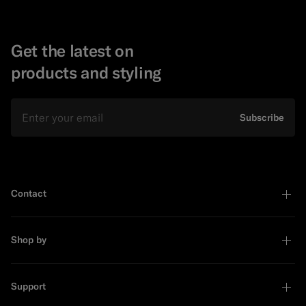
Get the latest on
products and styling
Email
Subscribe
Contact
Shop by
Support