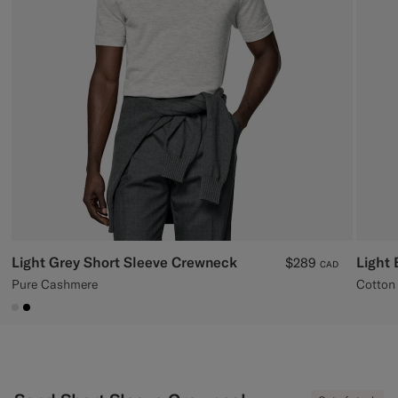
Custom Tuxedo Pants
Custom Tuxedo Shirts
Highlights
How It Works
Light Grey Short Sleeve Crewneck
Light 
$289
CAD
Pure Cashmere
Cotton 
#D9DADA
#000000