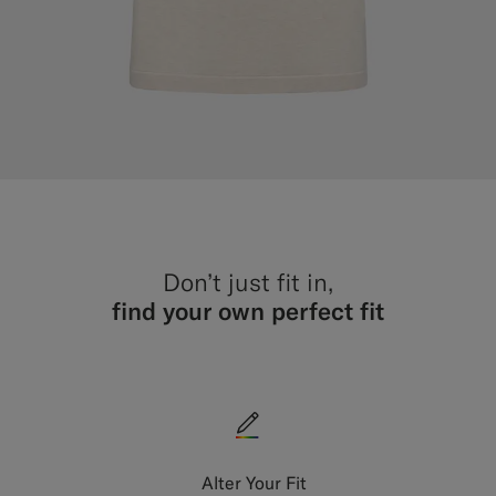
Don’t just fit in,
find your own perfect fit
Alter Your Fit