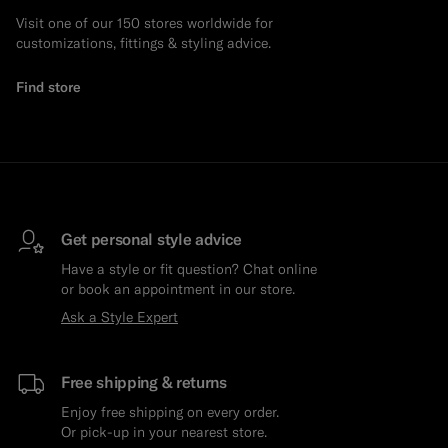
Visit one of our 150 stores worldwide for
customizations, fittings & styling advice.
Find store
Get personal style advice
Have a style or fit question? Chat online
or book an appointment in our store.
Ask a Style Expert
Free shipping & returns
Enjoy free shipping on every order.
Or pick-up in your nearest store.