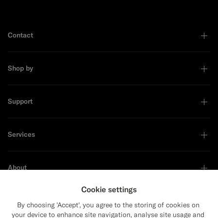
Contact
Shop by
Support
Services
About
Cookie settings
By choosing 'Accept', you agree to the storing of cookies on
your device to enhance site navigation, analyse site usage and
Sustainability Leader