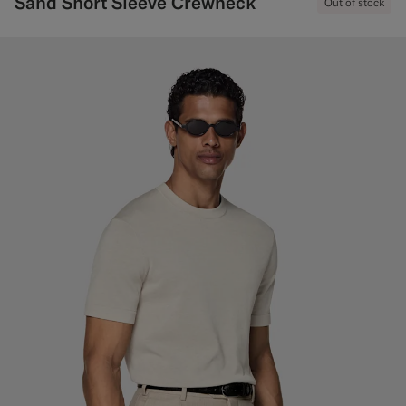
Sand Short Sleeve Crewneck
Out of stock