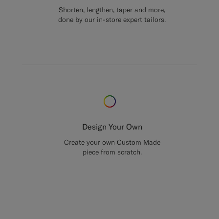
Shorten, lengthen, taper and more,
done by our in-store expert tailors.
Design Your Own
Create your own Custom Made
piece from scratch.