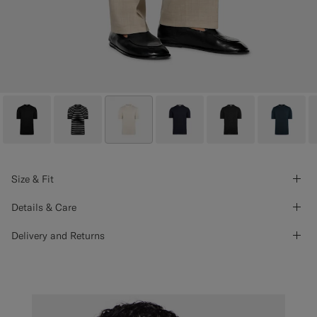
Size & Fit
Details & Care
Delivery and Returns