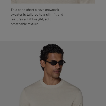
This sand short sleeve crewneck
sweater is tailored to a slim fit and
features a lightweight, soft,
breathable texture.