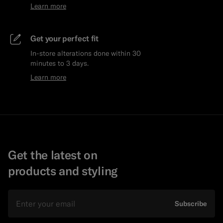
Learn more
Get your perfect fit
In-store alterations done within 30
minutes to 3 days.
Learn more
Get the latest on
products and styling
Email
Subscribe