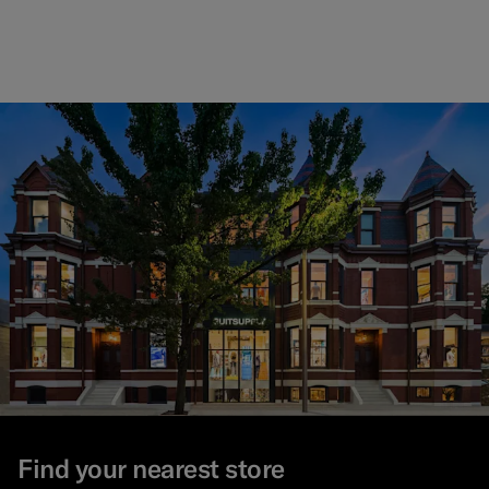
Find your nearest store