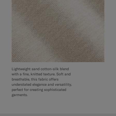
Lightweight sand cotton-silk blend
with a fine, knitted texture. Soft and
breathable, this fabric offers
understated elegance and versatility,
perfect for creating sophisticated
garments.