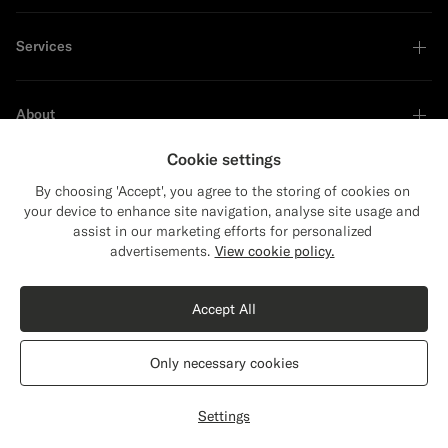
Services
About
Cookie settings
By choosing 'Accept', you agree to the storing of cookies on
your device to enhance site navigation, analyse site usage and
Sustainability Leader
assist in our marketing efforts for personalized
Close
Shipping to The United States?
advertisements.
View cookie policy.
Update your location to see products and
Shop the Look
content that are relevant to you.
Accept All
The United States
(USD)
Black Tailored Fit Havana Suit Jacket
$699
CAD
Only necessary cookies
All Season Pure S110's Wool by Vitale Barberis Canonico, Italy
Switch location
Canada
English
Privacy Statement
Settings
Customize
Select size
label.header.wishlist