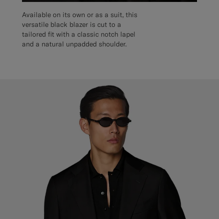
Available on its own or as a suit, this
versatile black blazer is cut to a
tailored fit with a classic notch lapel
and a natural unpadded shoulder.