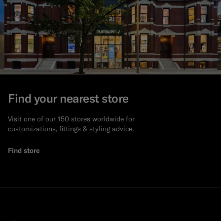
Find your nearest store
Visit one of our 150 stores worldwide for
customizations, fittings & styling advice.
Find store