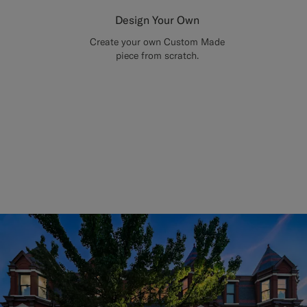
Design Your Own
Create your own Custom Made
piece from scratch.