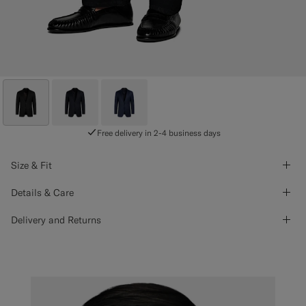
Free delivery in 2-4 business days
Size & Fit
Details & Care
Delivery and Returns