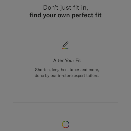
Don’t just fit in,
find your own perfect fit
Alter Your Fit
Shorten, lengthen, taper and more,
done by our in-store expert tailors.