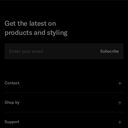
Get the latest on
products and styling
Email
Subscribe
Contact
Shop by
Support