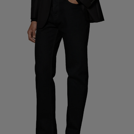
Custom Tuxedo Pants
Custom Tuxedo Shirts
Highlights
How It Works