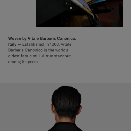
Woven by Vitale Barberis Canonico,
Italy —
Established in 1663,
Vitale
Barberis Canonico
is the world’s
oldest fabric mill. A true standout
among its peers.