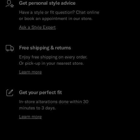
Get personal style advice
Have a style or fit question? Chat online
or book an appointment in our store.
Ask a Style Expert
Free shipping & returns
Enjoy free shipping on every order.
Or pick-up in your nearest store.
Learn more
Get your perfect fit
In-store alterations done within 30
minutes to 3 days.
Learn more