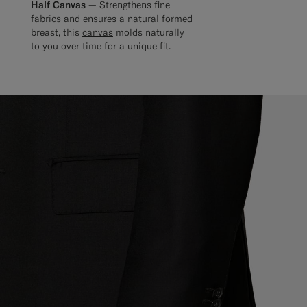
Half Canvas —
Strengthens fine
fabrics and ensures a natural formed
breast, this
canvas
molds naturally
to you over time for a unique fit.