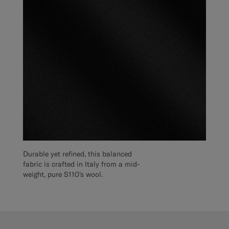
Durable yet refined, this balanced
fabric is crafted in Italy from a mid-
weight, pure S110's wool.