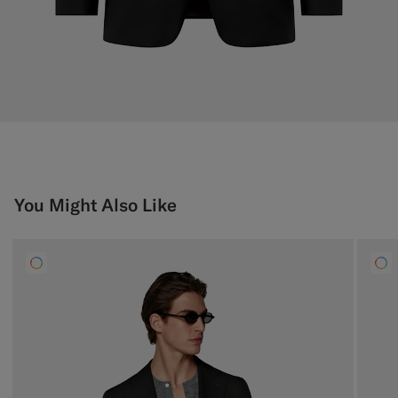
You Might Also Like