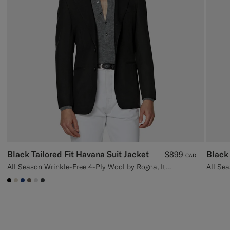
Black Tailored Fit Havana Suit Jacket
Black 
$899
CAD
All Season Wrinkle-Free 4-Ply Wool by Rogna, Italy
#000000
#D7D1C3
#1C3D7A
#706559
#D9DADA
#3d4043