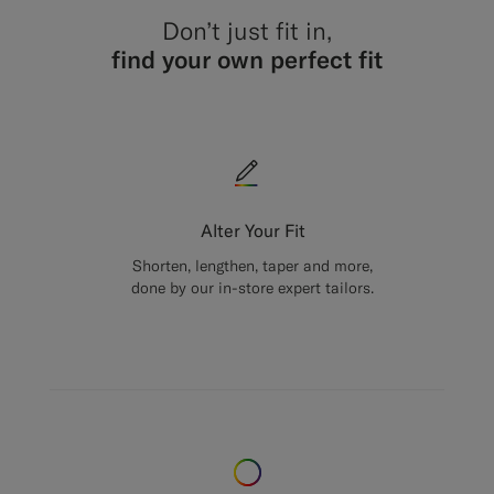
Don’t just fit in,
find your own perfect fit
Alter Your Fit
Shorten, lengthen, taper and more,
done by our in-store expert tailors.