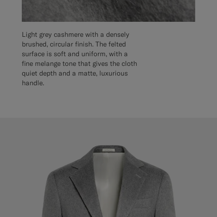
Light grey cashmere with a densely
brushed, circular finish. The felted
surface is soft and uniform, with a
fine melange tone that gives the cloth
quiet depth and a matte, luxurious
handle.