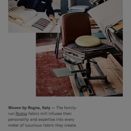
Woven by Rogna, Italy —
The family-
run
Rogna
fabric mill infuses their
personality and expertise into every
meter of luxurious fabric they create.