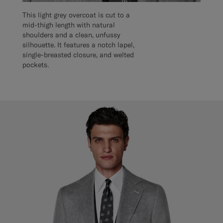
This light grey overcoat is cut to a
mid-thigh length with natural
shoulders and a clean, unfussy
silhouette. It features a notch lapel,
single-breasted closure, and welted
pockets.