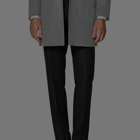
Custom Tuxedo Pants
Custom Tuxedo Shirts
Highlights
How It Works