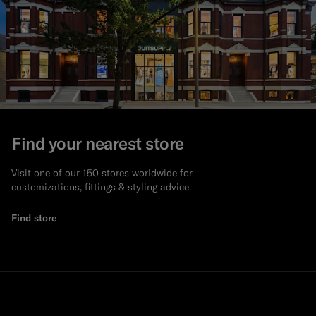
Find your nearest store
Visit one of our 150 stores worldwide for
customizations, fittings & styling advice.
Find store