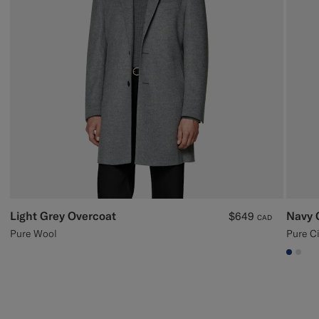
Light Grey Overcoat
Navy 
$649
CAD
Pure Wool
Pure C
#1C3
#D9