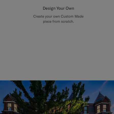
Design Your Own
Create your own Custom Made
piece from scratch.