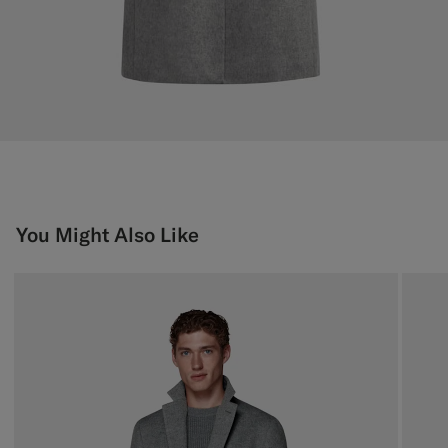
You Might Also Like