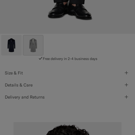
Free delivery in 2-4 business days
Size & Fit
Details & Care
Delivery and Returns