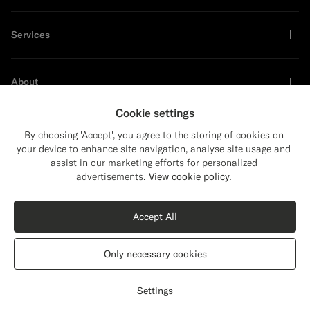
Services
About
Cookie settings
By choosing 'Accept', you agree to the storing of cookies on
your device to enhance site navigation, analyse site usage and
Sustainability Leader
assist in our marketing efforts for personalized
Close
Shipping to The United States?
advertisements.
View cookie policy.
Update your location to see products and
Shop the Look
content that are relevant to you.
Accept All
The United States
(USD)
Light Grey Overcoat
$1149
CAD
Only necessary cookies
Pure Circular Cashmere by Rogna, Italy
Switch location
Canada
English
Privacy Statement
Settings
Customize
Select size
label.header.wishlist