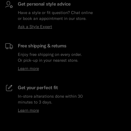
Get personal style advice
Have a style or fit question? Chat online
or book an appointment in our store.
Ask a Style Expert
Free shipping & returns
Enjoy free shipping on every order.
Or pick-up in your nearest store.
Learn more
Get your perfect fit
In-store alterations done within 30
minutes to 3 days.
Learn more