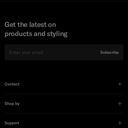
Get the latest on
products and styling
Email
Subscribe
Contact
Shop by
Support