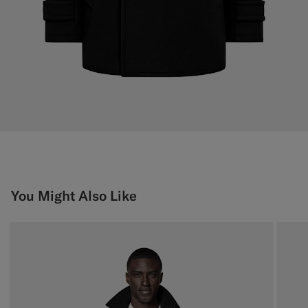
You Might Also Like