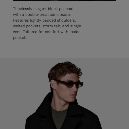
Timelessly elegant black peacoat
with a double-breasted closure.
Features lightly padded shoulders,
welted pockets, storm tab, and single
vent. Tailored for comfort with inside
pockets.