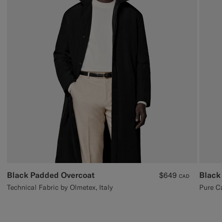
Black Padded Overcoat
Black
$649
CAD
Technical Fabric by Olmetex, Italy
Pure C