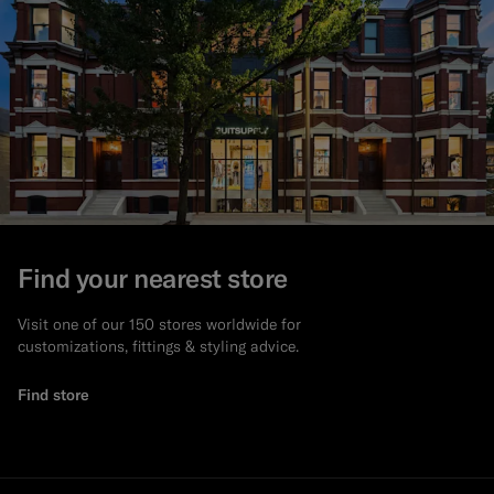
Find your nearest store
Visit one of our 150 stores worldwide for
customizations, fittings & styling advice.
Find store