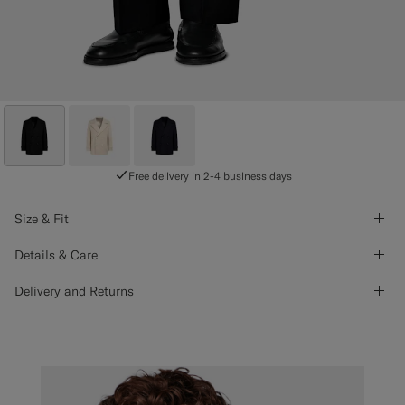
Free delivery in 2-4 business days
Size & Fit
Details & Care
Delivery and Returns