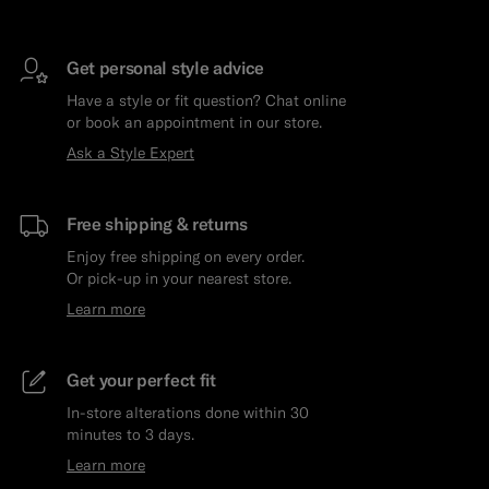
Get personal style advice
Have a style or fit question? Chat online
or book an appointment in our store.
Ask a Style Expert
Free shipping & returns
Enjoy free shipping on every order.
Or pick-up in your nearest store.
Learn more
Get your perfect fit
In-store alterations done within 30
minutes to 3 days.
Learn more