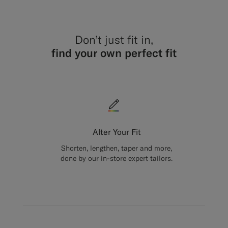
Don’t just fit in,
find your own perfect fit
Alter Your Fit
Shorten, lengthen, taper and more,
done by our in-store expert tailors.