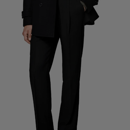
Custom Tuxedo Pants
Custom Tuxedo Shirts
Highlights
How It Works