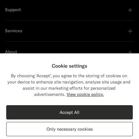
Support
Services
About
Cookie settings
By choosing 'Accept', you agree to the storing of cookies on
your device to enhance site navigation, analyse site usage and
Sustainability Leader
assist in our marketing efforts for personalized
Close
Shipping to The United States?
advertisements.
View cookie policy.
Update your location to see products and
Shop the Look
content that are relevant to you.
Accept All
The United States
(USD)
Black Peacoat
$649
CAD
Only necessary cookies
Pure Wool
Switch location