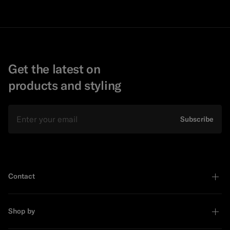
Get the latest on
products and styling
Email
Subscribe
Contact
Shop by