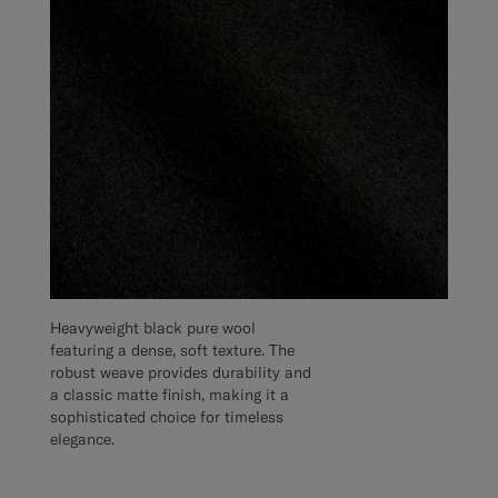
Heavyweight black pure wool
featuring a dense, soft texture. The
robust weave provides durability and
a classic matte finish, making it a
sophisticated choice for timeless
elegance.