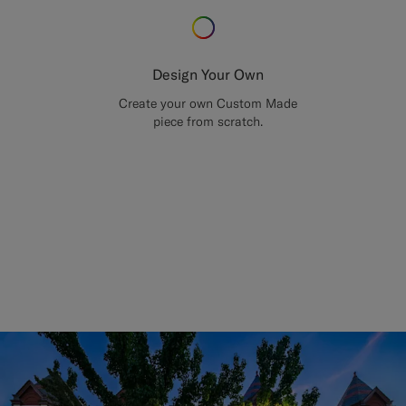
Design Your Own
Create your own Custom Made
piece from scratch.