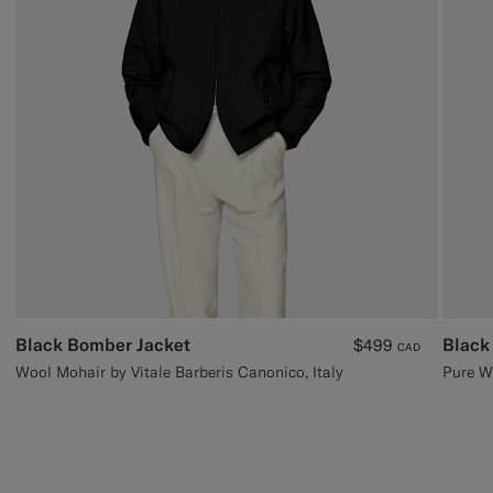
Black Bomber Jacket
Black
$499
CAD
Wool Mohair by Vitale Barberis Canonico, Italy
Pure W