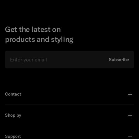
Get the latest on
products and styling
Email
Subscribe
Contact
Shop by
Support