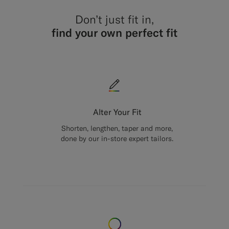
Don’t just fit in,
find your own perfect fit
Alter Your Fit
Shorten, lengthen, taper and more,
done by our in-store expert tailors.