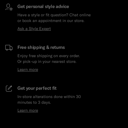
Get personal style advice
Have a style or fit question? Chat online
or book an appointment in our store.
Ask a Style Expert
Free shipping & returns
Enjoy free shipping on every order.
Or pick-up in your nearest store.
Learn more
Get your perfect fit
In-store alterations done within 30
minutes to 3 days.
Learn more