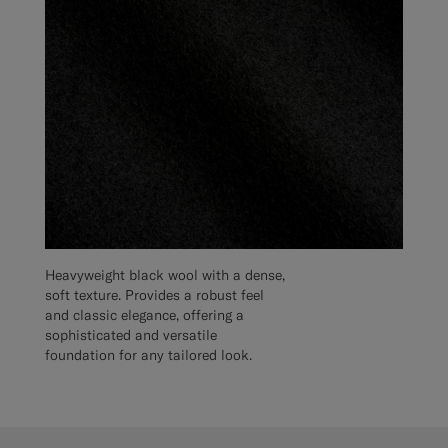
Heavyweight black wool with a dense,
soft texture. Provides a robust feel
and classic elegance, offering a
sophisticated and versatile
foundation for any tailored look.