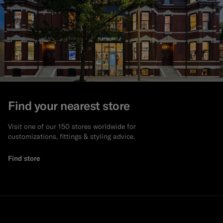
Find your nearest store
Visit one of our 150 stores worldwide for
customizations, fittings & styling advice.
Find store