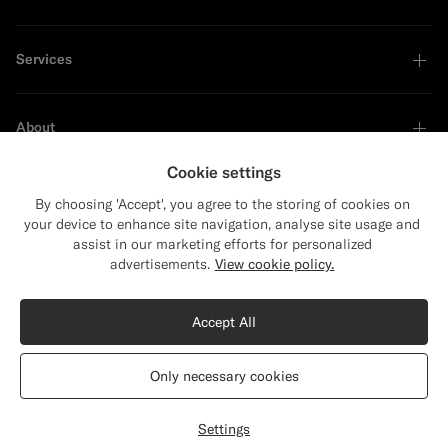
Services
About
Cookie settings
By choosing 'Accept', you agree to the storing of cookies on
your device to enhance site navigation, analyse site usage and
Sustainability Leader
assist in our marketing efforts for personalized
Close
Shipping to The United States?
advertisements.
View cookie policy.
Update your location to see products and
Shop the Look
content that are relevant to you.
Accept All
The United States
(USD)
Black Bomber Jacket
$579
CAD
Only necessary cookies
Pure Wool
Switch location
Canada
English
Privacy Statement
Settings
Select size
label.header.wishlist