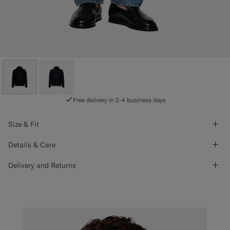
Free delivery in 2-4 business days
Size & Fit
Details & Care
Delivery and Returns