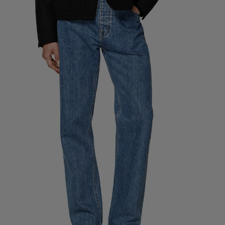
Custom Tuxedo Pants
Custom Tuxedo Shirts
Highlights
How It Works