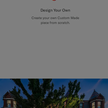
Design Your Own
Create your own Custom Made
piece from scratch.