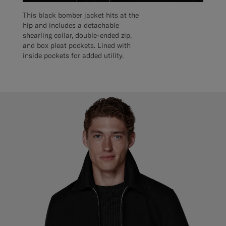
This black bomber jacket hits at the
hip and includes a detachable
shearling collar, double-ended zip,
and box pleat pockets. Lined with
inside pockets for added utility.