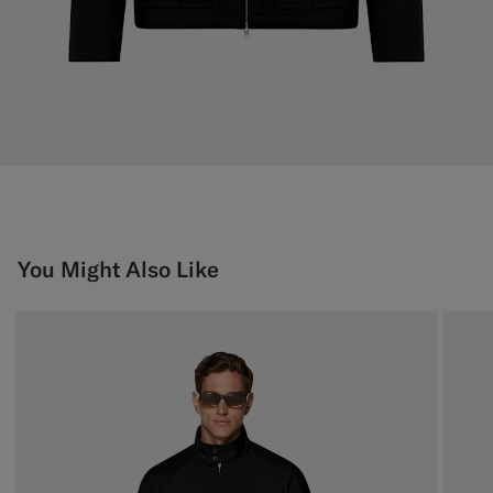
You Might Also Like