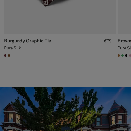
Burgundy Graphic Tie
Brown
€79
Pure Silk
Pure Si
#642B34
#76471B
#A56
#50
#0