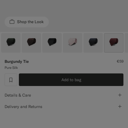
Custom Tuxedo Trousers
Custom Tuxedo Shirts
Shop the Look
Highlights
How It Works
Burgundy Tie
€59
Pure Silk
Add to bag
label.header.wishlist
Details & Care
Delivery and Returns