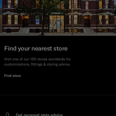
Find your nearest store
Visit one of our 150 stores worldwide for
customizations, fittings & styling advice.
Find store
Get personal style advice