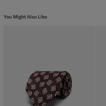
You Might Also Like