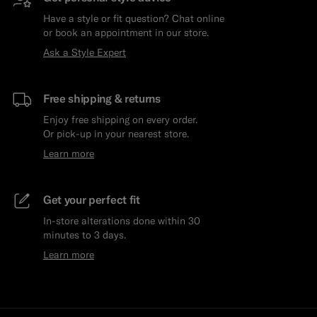
Have a style or fit question? Chat online
or book an appointment in our store.
Ask a Style Expert
Free shipping & returns
Enjoy free shipping on every order.
Or pick-up in your nearest store.
Learn more
Get your perfect fit
In-store alterations done within 30
minutes to 3 days.
Learn more