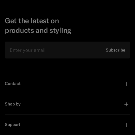
Get the latest on
products and styling
Email
Subscribe
Contact
Shop by
Support