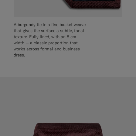
A burgundy tie in a fine basket weave
that gives the surface a subtle, tonal
texture. Fully lined, with an 8 cm
width — a classic proportion that
works across formal and business
dress.