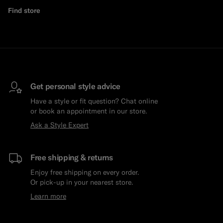
Find store
Custom Tuxedo Trousers
Custom Tuxedo Shirts
Highlights
How It Works
Get personal style advice
Have a style or fit question? Chat online
or book an appointment in our store.
Ask a Style Expert
Free shipping & returns
Enjoy free shipping on every order.
Or pick-up in your nearest store.
Learn more