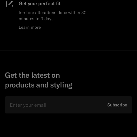
Get your perfect fit
In-store alterations done within 30
minutes to 3 days.
Learn more
Get the latest on
products and styling
Email
Subscribe